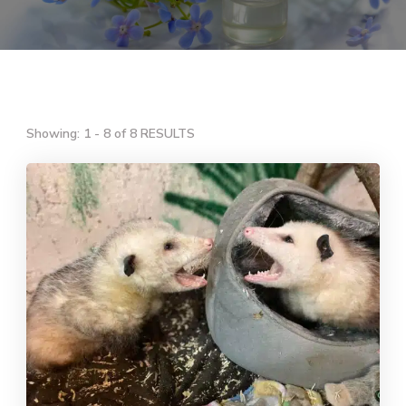
Showing: 1 - 8 of 8 RESULTS