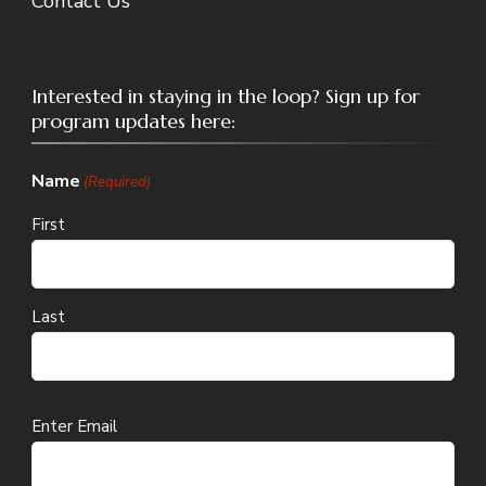
Contact Us
Interested in staying in the loop? Sign up for
program updates here:
Name
(Required)
First
Last
Email
Enter Email
(Required)