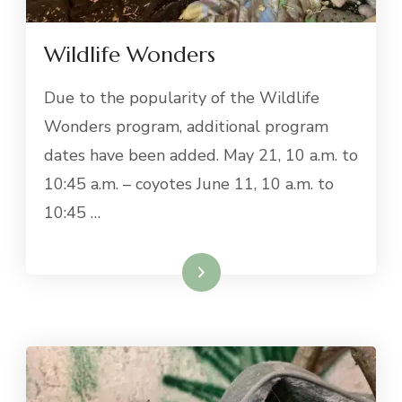
Wildlife Wonders
Due to the popularity of the Wildlife
Wonders program, additional program
dates have been added. May 21, 10 a.m. to
10:45 a.m. – coyotes June 11, 10 a.m. to
10:45 …
Read More