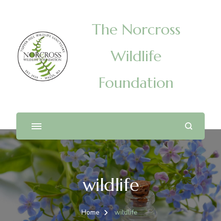
The Norcross
Wildlife
Foundation
wildlife
Home
wildlife