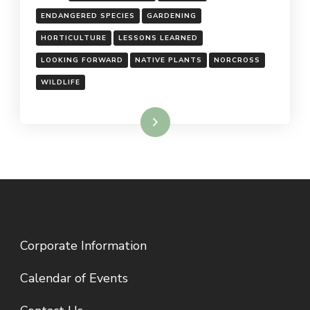
ENDANGERED SPECIES
GARDENING
HORTICULTURE
LESSONS LEARNED
LOOKING FORWARD
NATIVE PLANTS
NORCROSS
WILDLIFE
Read More
Corporate Information
Calendar of Events