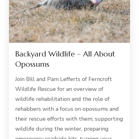
Backyard Wildlife – All About
Opossums
Join Bill and Pam Lefferts of Ferncroft
Wildlife Rescue for an overview of
wildlife rehabilitation and the role of
rehabbers with a focus on opossums and
their rescue efforts with them, supporting
wildlife during the winter, preparing
emergency roadside kits, turning your