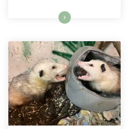
Read More