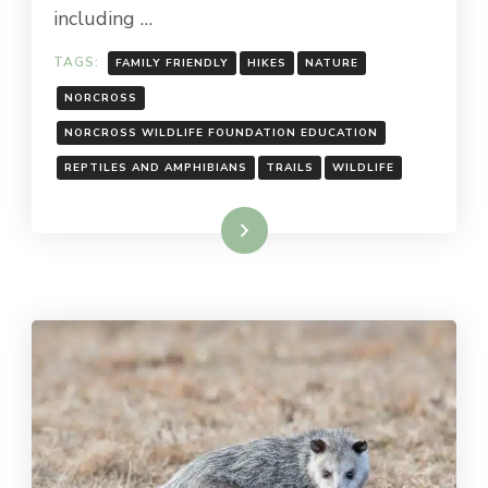
including …
TAGS:
FAMILY FRIENDLY
HIKES
NATURE
NORCROSS
NORCROSS WILDLIFE FOUNDATION EDUCATION
REPTILES AND AMPHIBIANS
TRAILS
WILDLIFE
Read More