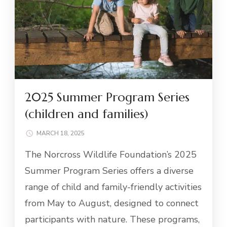
2025 Summer Program Series
(children and families)
MARCH 18, 2025
The Norcross Wildlife Foundation’s 2025
Summer Program Series offers a diverse
range of child and family-friendly activities
from May to August, designed to connect
participants with nature. These programs,