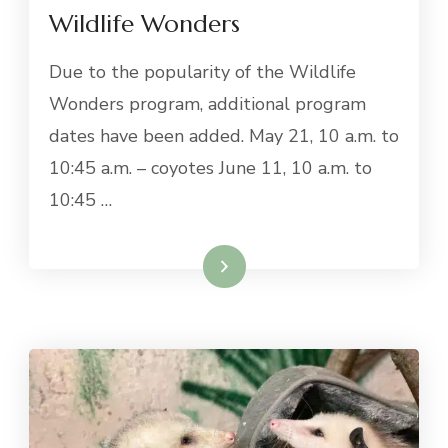
Wildlife Wonders
Due to the popularity of the Wildlife
Wonders program, additional program
dates have been added. May 21, 10 a.m. to
10:45 a.m. – coyotes June 11, 10 a.m. to
10:45 …
Read More