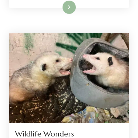
Read More
Wildlife Wonders