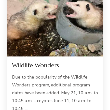
Wildlife Wonders
Due to the popularity of the Wildlife
Wonders program, additional program
dates have been added. May 21, 10 a.m. to
10:45 a.m. – coyotes June 11, 10 a.m. to
10:45 …