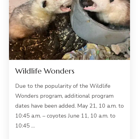
Wildlife Wonders
Due to the popularity of the Wildlife
Wonders program, additional program
dates have been added. May 21, 10 a.m. to
10:45 a.m. – coyotes June 11, 10 a.m. to
10:45 …