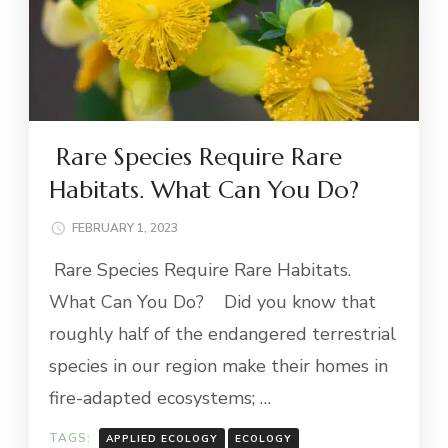
Rare Species Require Rare
Habitats. What Can You Do?
FEBRUARY 1, 2023
Rare Species Require Rare Habitats.
What Can You Do? Did you know that
roughly half of the endangered terrestrial
species in our region make their homes in
fire-adapted ecosystems; …
TAGS:
APPLIED ECOLOGY
ECOLOGY