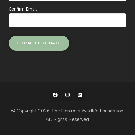
Confirm Email