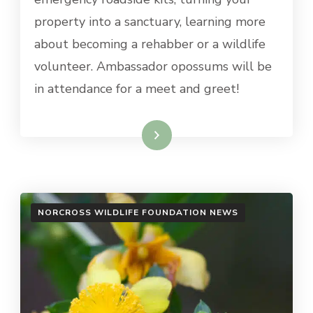
property into a sanctuary, learning more
about becoming a rehabber or a wildlife
volunteer. Ambassador opossums will be
in attendance for a meet and greet!
Read More
NORCROSS WILDLIFE FOUNDATION NEWS