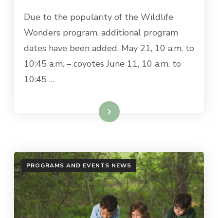
Due to the popularity of the Wildlife
Wonders program, additional program
dates have been added. May 21, 10 a.m. to
10:45 a.m. – coyotes June 11, 10 a.m. to
10:45 …
Read More
PROGRAMS AND EVENTS NEWS