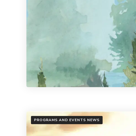
PROGRAMS AND EVENTS NEWS