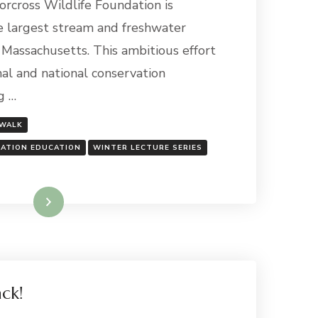
rcross Wildlife Foundation is
e largest stream and freshwater
n Massachusetts. This ambitious effort
al and national conservation
g …
 WALK
DATION EDUCATION
WINTER LECTURE SERIES
Read More
ack!