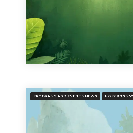
PROGRAMS AND EVENTS NEWS
NORCROSS W