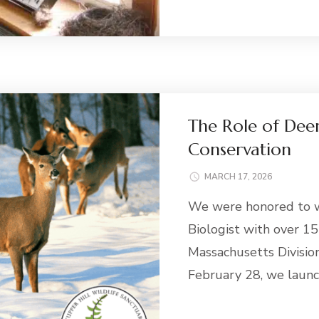
The Role of Deer
Conservation
MARCH 17, 2026
We were honored to w
Biologist with over 15
Massachusetts Division
February 28, we laun