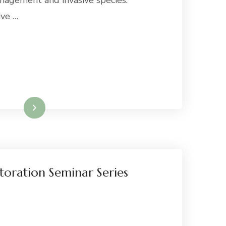
nagement and invasive species.
ive …
Read More
toration Seminar Series