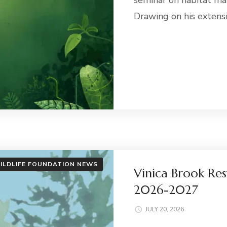
seminar on habitat ma
Drawing on his extens
ILDLIFE FOUNDATION NEWS
Vinica Brook Res
2026-2027
JULY 20, 2026