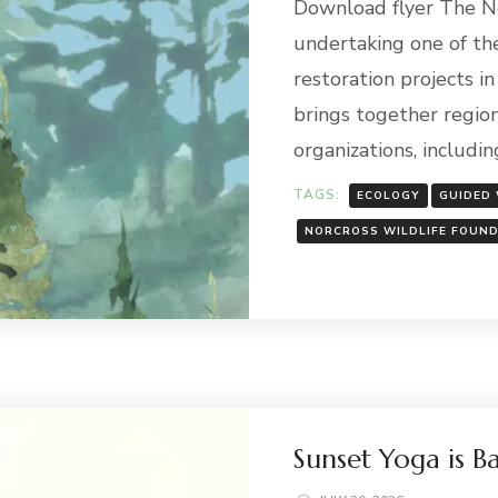
Download flyer The No
undertaking one of th
restoration projects i
brings together region
organizations, includin
TAGS:
ECOLOGY
GUIDED
NORCROSS WILDLIFE FOUN
Sunset Yoga is B