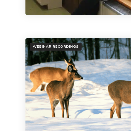
WEBINAR RECORDINGS