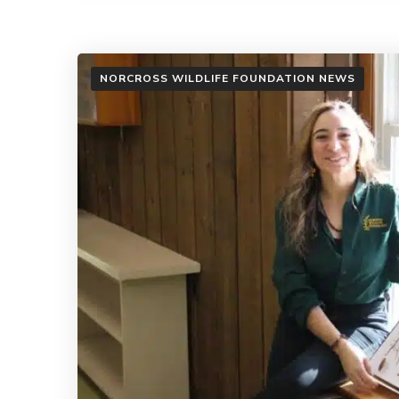
NORCROSS WILDLIFE FOUNDATION NEWS