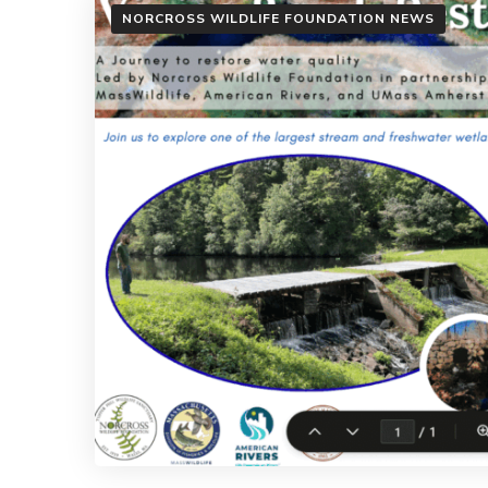
NORCROSS WILDLIFE FOUNDATION NEWS