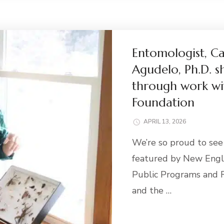
Entomologist, C
Agudelo, Ph.D. s
through work wi
Foundation
APRIL 13, 2026
We’re so proud to se
featured by New Engla
Public Programs and R
and the …