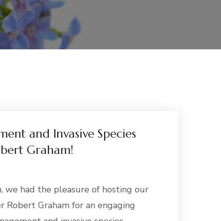
ent and Invasive Species
obert Graham!
, we had the pleasure of hosting our
r Robert Graham for an engaging