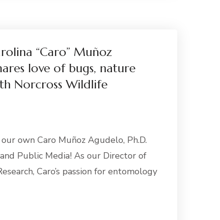
arolina “Caro” Muñoz
hares love of bugs, nature
th Norcross Wildlife
e our own Caro Muñoz Agudelo, Ph.D.
nd Public Media! As our Director of
esearch, Caro’s passion for entomology