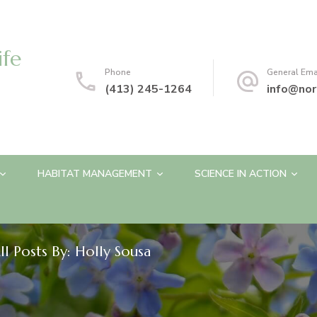
ife
Phone
General Ema
(413) 245-1264
info@nor
HABITAT MANAGEMENT
SCIENCE IN ACTION
ll Posts By: Holly Sousa