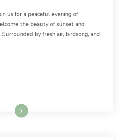
oin us for a peaceful evening of
elcome the beauty of sunset and
 Surrounded by fresh air, birdsong, and
Read More