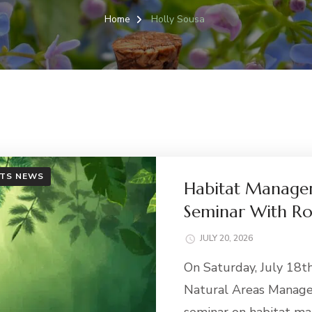
Home
Holly Sousa
TS NEWS
Habitat Managem
Seminar With R
JULY 20, 2026
On Saturday, July 18th
Natural Areas Manage