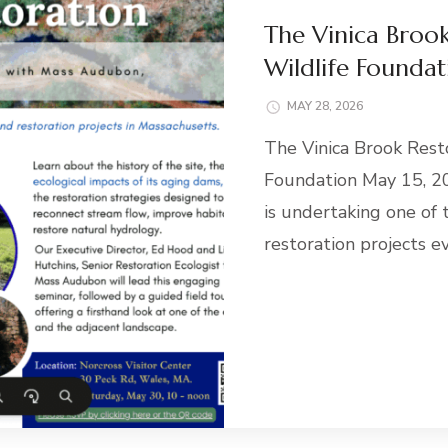
The Vinica Brook
Wildlife Foundat
MAY 28, 2026
The Vinica Brook Rest
Foundation May 15, 2
is undertaking one of
restoration projects e