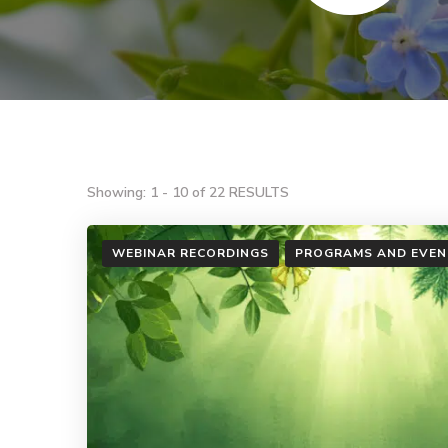
Showing: 1 - 10 of 22 RESULTS
WEBINAR RECORDINGS
PROGRAMS AND EVEN