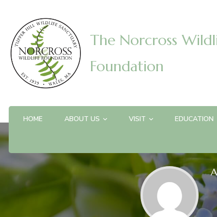
The Norcross Wildl
Foundation
HOME
ABOUT US
VISIT
EDUCATION
A