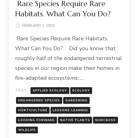
Rare Species Require Rare
Habitats. What Can You Do?
FEBRUARY 1, 2023
Rare Species Require Rare Habitats.
What Can You Do? Did you know that
roughly half of the endangered terrestrial
species in our region make their homes in
fire-adapted ecosystems; …
TAGS:
APPLIED ECOLOGY
ECOLOGY
ENDANGERED SPECIES
GARDENING
HORTICULTURE
LESSONS LEARNED
LOOKING FORWARD
NATIVE PLANTS
NORCROSS
WILDLIFE