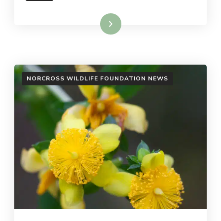
Read More
NORCROSS WILDLIFE FOUNDATION NEWS