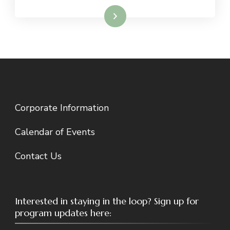
Read More
Corporate Information
Calendar of Events
Contact Us
Interested in staying in the loop? Sign up for
program updates here: