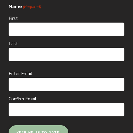
Name
(Required)
First
Last
Email
Enter Email
(Required)
Confirm Email