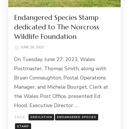
Endangered Species Stamp
dedicated to The Norcross
Wildlife Foundation
JUNE 28, 2023
On Tuesday, June 27, 2023, Wales
Postmaster, Thomas Smith, along with
Bryan Connaughton, Postal Operations
Manager, and Michele Bourget, Clerk at
the Wales Post Office, presented Ed
Hood, Executive Director …
TAGS:
DEDICATION
ENDANGERED SPECIES
STAMP