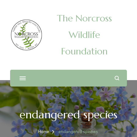
The Norcross
Wildlife
Foundation
endangered species
Home
endangered species