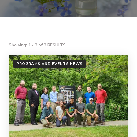
Showing: 1 - 2 of 2 RESULTS
PROGRAMS AND EVENTS NEWS