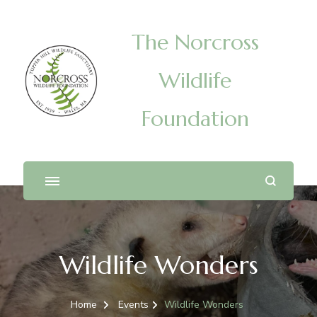
The Norcross
Wildlife
Foundation
Wildlife Wonders
Home
Events
Wildlife Wonders