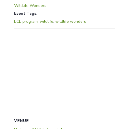
Wildlife Wonders
Event Tags:
ECE program
,
wildlife
,
wildlife wonders
VENUE