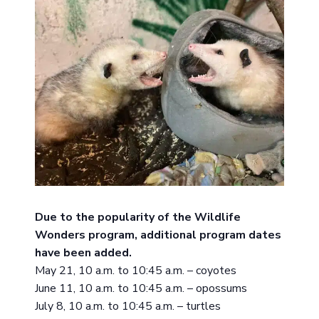
Due to the popularity of the Wildlife
Wonders program, additional program dates
have been added.
May 21, 10 a.m. to 10:45 a.m. – coyotes
June 11, 10 a.m. to 10:45 a.m. – opossums
July 8, 10 a.m. to 10:45 a.m. – turtles