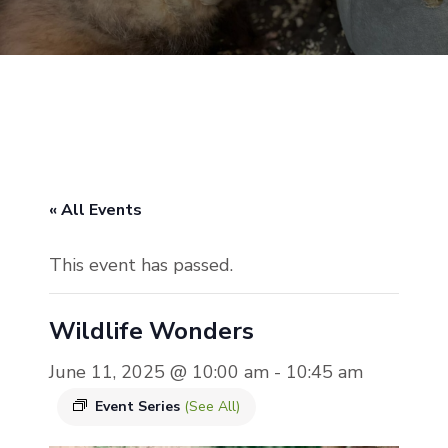
« All Events
This event has passed.
Wildlife Wonders
June 11, 2025 @ 10:00 am
-
10:45 am
Event Series
(See All)