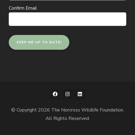
Confirm Email