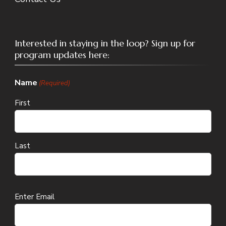
Interested in staying in the loop? Sign up for
program updates here:
Name
(Required)
First
Last
Email
Enter Email
(Required)