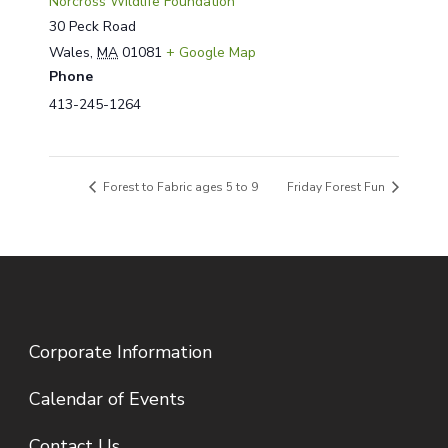
Norcross Wildlife Foundation
30 Peck Road
Wales
,
MA
01081
+ Google Map
Phone
413-245-1264
Forest to Fabric ages 5 to 9
Friday Forest Fun
Corporate Information
Calendar of Events
Contact Us