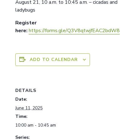
August 21, 10 a.m. to 10:45 a.m. – cicadas and
ladybugs
Register
here:
https://forms.gle/Q3V8qtwjfEAC2bdW8
ADD TO CALENDAR
DETAILS
Date:
June 11, 2025
Time:
10:00 am - 10:45 am
Series: