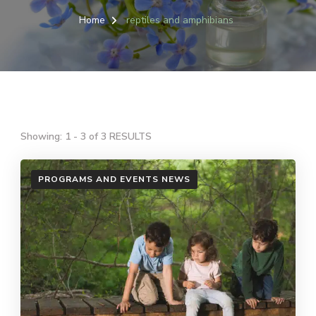
Home
reptiles and amphibians
Showing: 1 - 3 of 3 RESULTS
PROGRAMS AND EVENTS NEWS