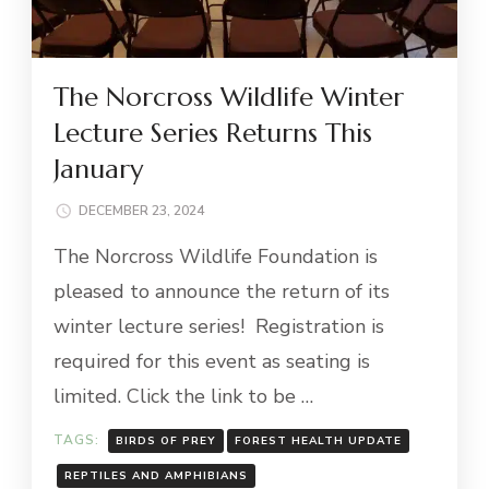
The Norcross Wildlife Winter
Lecture Series Returns This
January
DECEMBER 23, 2024
The Norcross Wildlife Foundation is
pleased to announce the return of its
winter lecture series! Registration is
required for this event as seating is
limited. Click the link to be …
TAGS:
BIRDS OF PREY
FOREST HEALTH UPDATE
REPTILES AND AMPHIBIANS