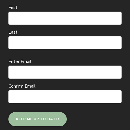
First
Last
Email
Enter Email
(Required)
Confirm Email