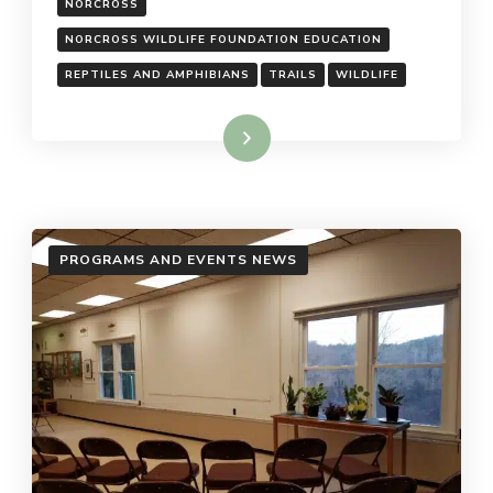
NORCROSS
NORCROSS WILDLIFE FOUNDATION EDUCATION
REPTILES AND AMPHIBIANS
TRAILS
WILDLIFE
Read More
PROGRAMS AND EVENTS NEWS