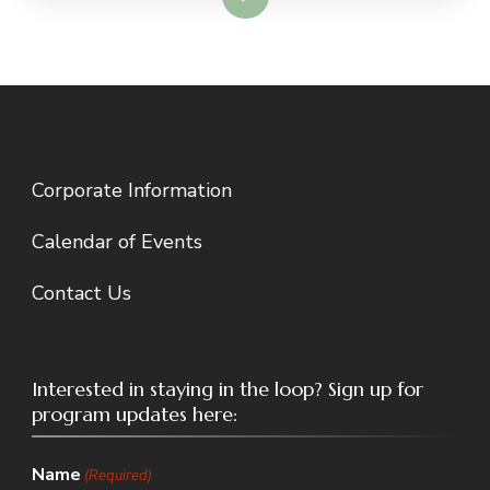
Corporate Information
Calendar of Events
Contact Us
Interested in staying in the loop? Sign up for
program updates here:
Name
(Required)