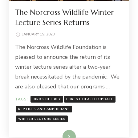
The Norcross Wildlife Winter
Lecture Series Returns
JANUARY 19, 2023
The Norcross Wildlife Foundation is
pleased to announce the return of its
winter lecture series after a two-year
break necessitated by the pandemic. We
are also pleased that our programs …
TAGS:
BIRDS OF PREY
FOREST HEALTH UPDATE
REPTILES AND AMPHIBIANS
WINTER LECTURE SERIES
Read More