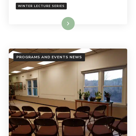
WINTER LECTURE SERIES
Read More
PROGRAMS AND EVENTS NEWS