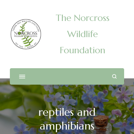
The Norcross
Wildlife
Foundation
reptiles and
amphibians