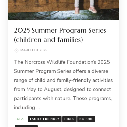
2025 Summer Program Series
(children and families)
MARCH 18, 2025
The Norcross Wildlife Foundation’s 2025
Summer Program Series offers a diverse
range of child and family-friendly activities
from May to August, designed to connect
participants with nature. These programs,
including …
TAGS:
FAMILY FRIENDLY
HIKES
NATURE