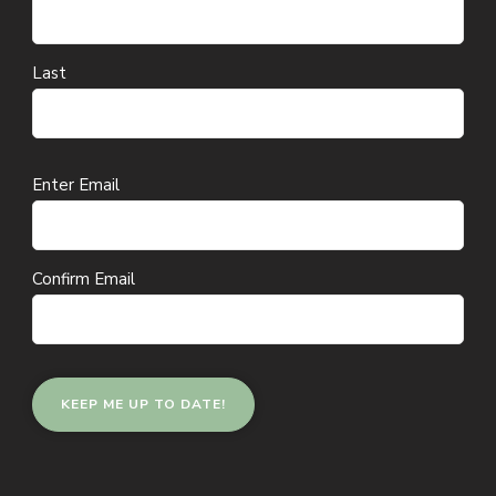
Last
Email
Enter Email
(Required)
Confirm Email