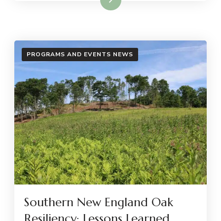
PROGRAMS AND EVENTS NEWS
Southern New England Oak
Resiliency: Lessons Learned,