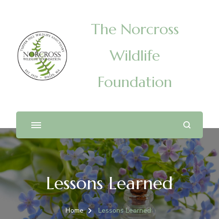
The Norcross
Wildlife
Foundation
Lessons Learned
Home
Lessons Learned