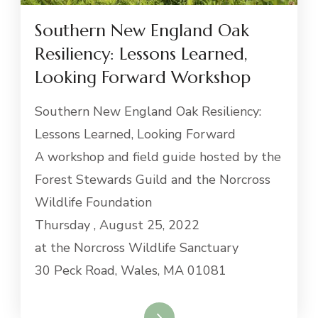
Southern New England Oak
Resiliency: Lessons Learned,
Looking Forward Workshop
Southern New England Oak Resiliency:
Lessons Learned, Looking Forward
A workshop and field guide hosted by the
Forest Stewards Guild and the Norcross
Wildlife Foundation
Thursday , August 25, 2022
at the Norcross Wildlife Sanctuary
30 Peck Road, Wales, MA 01081
Read More