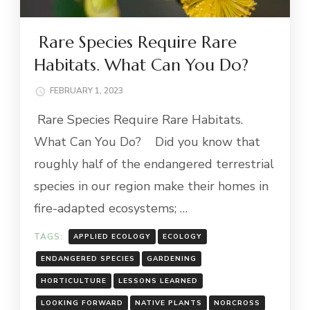
Rare Species Require Rare
Habitats. What Can You Do?
FEBRUARY 1, 2023
Rare Species Require Rare Habitats.
What Can You Do? Did you know that
roughly half of the endangered terrestrial
species in our region make their homes in
fire-adapted ecosystems; …
TAGS:
APPLIED ECOLOGY
ECOLOGY
ENDANGERED SPECIES
GARDENING
HORTICULTURE
LESSONS LEARNED
LOOKING FORWARD
NATIVE PLANTS
NORCROSS