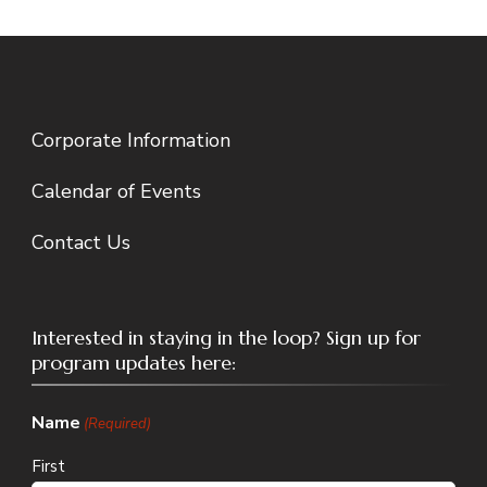
Corporate Information
Calendar of Events
Contact Us
Interested in staying in the loop? Sign up for
program updates here:
Name
(Required)
First