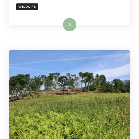
WILDLIFE
Read More