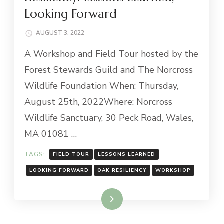
Looking Forward
AUGUST 3, 2022
A Workshop and Field Tour hosted by the
Forest Stewards Guild and The Norcross
Wildlife Foundation When: Thursday,
August 25th, 2022Where: Norcross
Wildlife Sanctuary, 30 Peck Road, Wales,
MA 01081 …
TAGS:
FIELD TOUR
LESSONS LEARNED
LOOKING FORWARD
OAK RESILIENCY
WORKSHOP
Read More