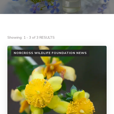
Showing: 1 - 3 of 3 RESULTS
NORCROSS WILDLIFE FOUNDATION NEWS