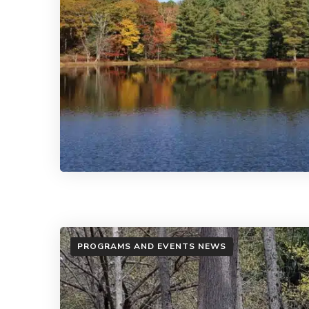
PROGRAMS AND EVENTS NEWS