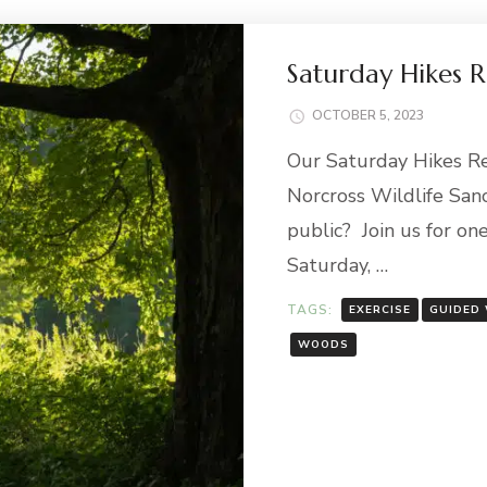
Saturday Hikes 
OCTOBER 5, 2023
Our Saturday Hikes Ret
Norcross Wildlife Sanc
public? Join us for on
Saturday, …
TAGS:
EXERCISE
GUIDED
WOODS