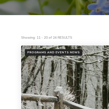
Showing: 11 - 20 of 24 RESULTS
PROGRAMS AND EVENTS NEWS