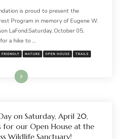
ndation is proud to present the
rest Program in memory of Eugene W.
on LaFond.Saturday, October 05,
for a hike to …
Y FRIENDLY
NATURE
OPEN HOUSE
TRAILS
Read More
Day on Saturday, April 20,
s for our Open House at the
ss Wildlife Sanctuary!