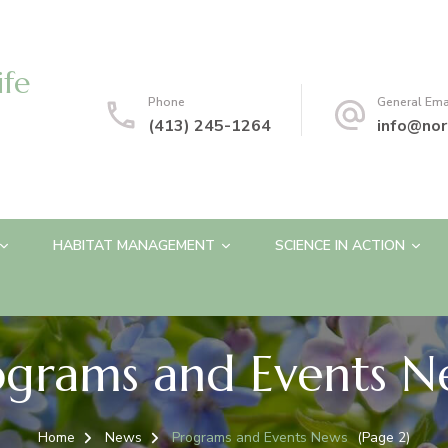
ife
Phone
General Ema
(413) 245-1264
info@nor
HABITAT MANAGEMENT
SCIENCE IN ACTION
ograms and Events N
Home
News
Programs and Events News
(Page 2)