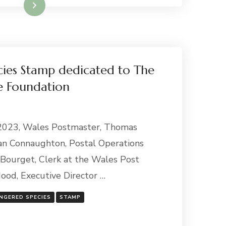
Read More
ies Stamp dedicated to The
e Foundation
 2023, Wales Postmaster, Thomas
an Connaughton, Postal Operations
Bourget, Clerk at the Wales Post
ood, Executive Director …
NGERED SPECIES
STAMP