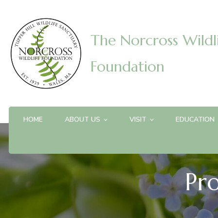
The Norcross Wildl
Foundation
HOME
ABOUT US
VISIT
EDUCATION
Pr