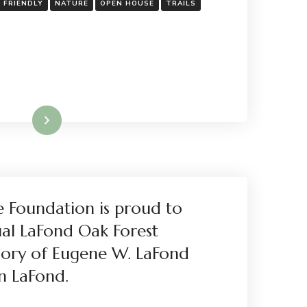
Y FRIENDLY
NATURE
OPEN HOUSE
TRAILS
Read More
e Foundation is proud to
ual LaFond Oak Forest
ory of Eugene W. LaFond
n LaFond.