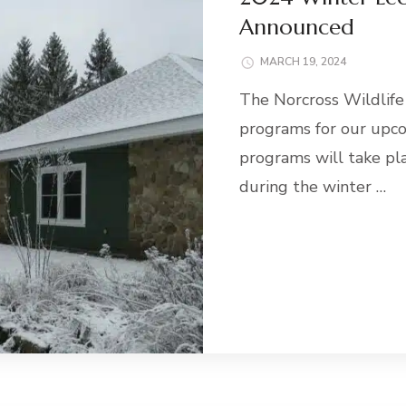
Announced
MARCH 19, 2024
The Norcross Wildlife
programs for our upc
programs will take pl
during the winter …