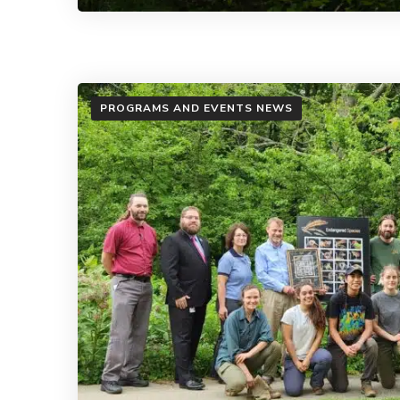
PROGRAMS AND EVENTS NEWS