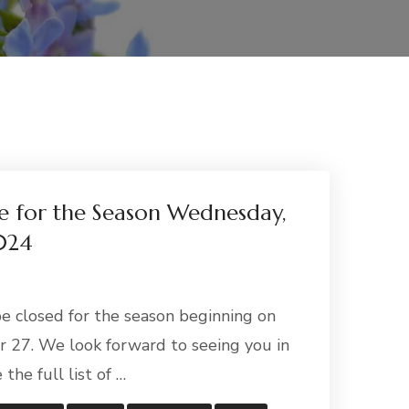
ose for the Season Wednesday,
024
 be closed for the season beginning on
27. We look forward to seeing you in
 the full list of …