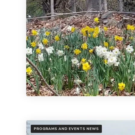
PROGRAMS AND EVENTS NEWS