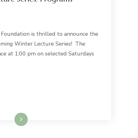
 Foundation is thrilled to announce the
oming Winter Lecture Series! The
ace at 1:00 pm on selected Saturdays
Read More