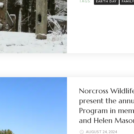
TAGS:
EARTH DAY
FAMIL
Norcross Wildlif
present the ann
Program in mem
and Helen Maso
AUGUST 24, 2024