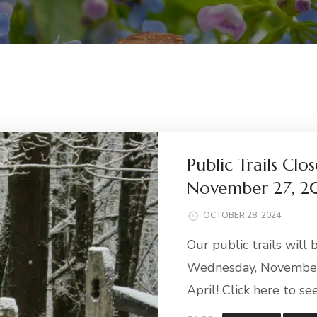
Public Trails Cl
November 27, 2
OCTOBER 28, 2024
Our public trails will
Wednesday, November 
April! Click here to see