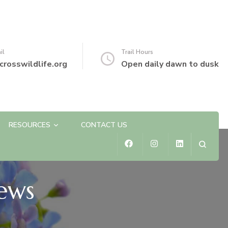
il
Trail Hours
crosswildlife.org
Open daily dawn to dusk
RESOURCES
CONTACT US
ews