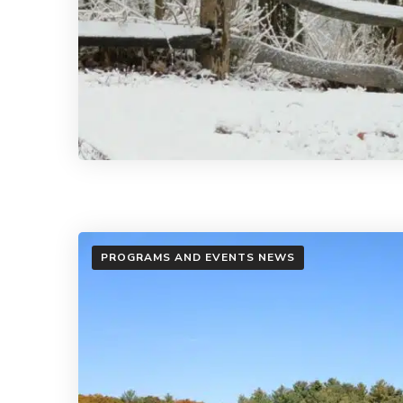
PROGRAMS AND EVENTS NEWS