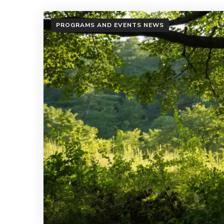
PROGRAMS AND EVENTS NEWS