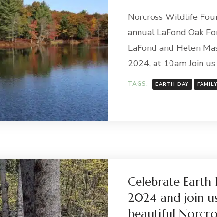
Norcross Wildlife Fou
annual LaFond Oak Fo
LaFond and Helen Mas
2024, at 10am Join us 
TAGS:
EARTH DAY
FAMIL
Celebrate Earth 
2024 and join u
beautiful Norcro