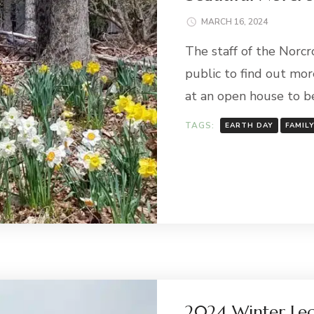
MARCH 16, 2024
The staff of the Norcr
public to find out mor
at an open house to b
TAGS:
EARTH DAY
FAMIL
2024 Winter Lec