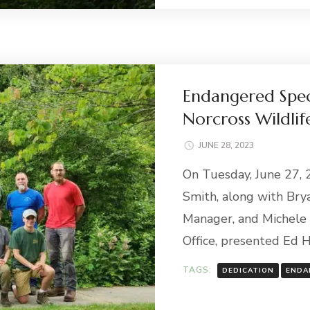
Endangered Spec
Norcross Wildlif
JUNE 28, 2023
On Tuesday, June 27,
Smith, along with Bry
Manager, and Michele 
Office, presented Ed H
TAGS:
DEDICATION
ENDA