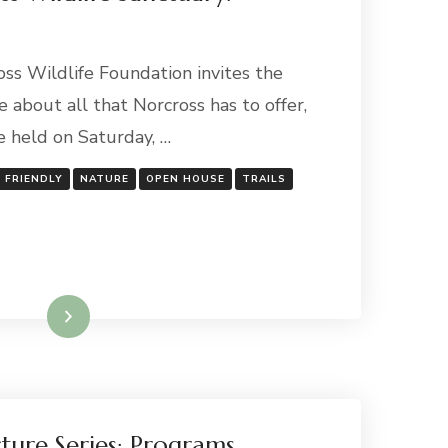
oss Wildlife Foundation invites the
e about all that Norcross has to offer,
e held on Saturday, …
Y FRIENDLY
NATURE
OPEN HOUSE
TRAILS
Read More
ture Series: Programs