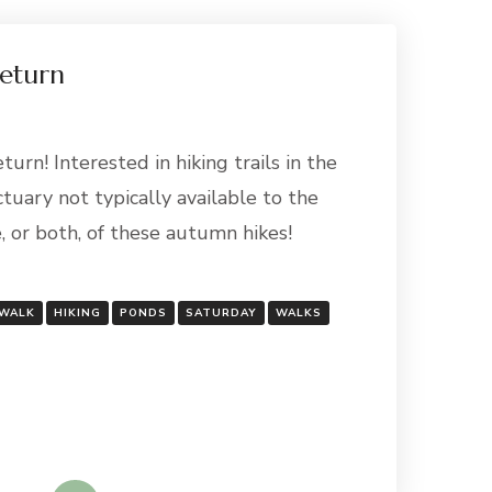
Return
urn! Interested in hiking trails in the
tuary not typically available to the
e, or both, of these autumn hikes!
 WALK
HIKING
PONDS
SATURDAY
WALKS