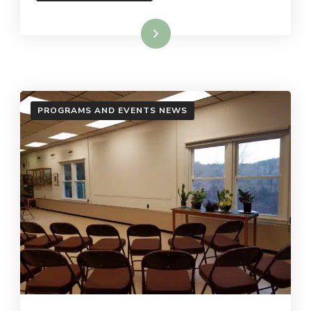
Read More
PROGRAMS AND EVENTS NEWS