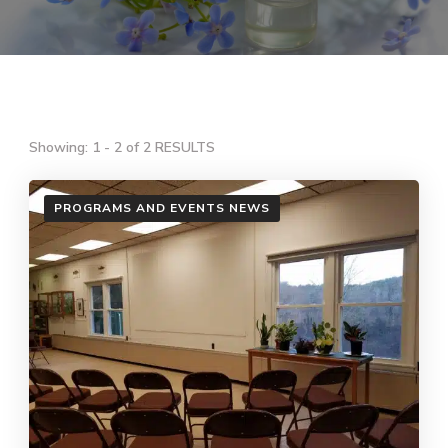
Showing: 1 - 2 of 2 RESULTS
PROGRAMS AND EVENTS NEWS