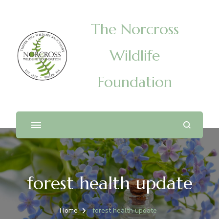
The Norcross
Wildlife
Foundation
forest health update
Home
forest health update