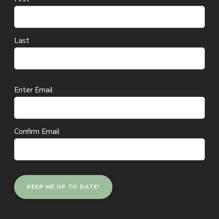
Last
Email
Enter Email
(Required)
Confirm Email