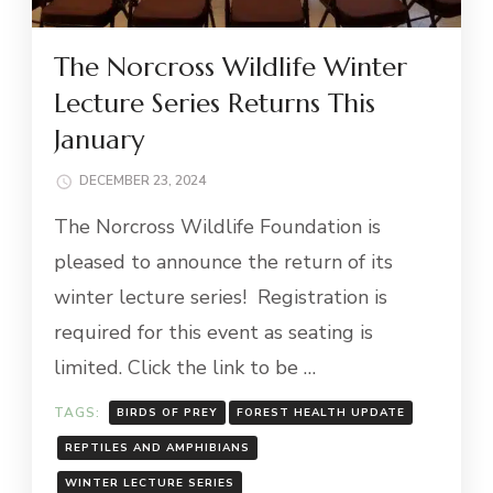
The Norcross Wildlife Winter
Lecture Series Returns This
January
DECEMBER 23, 2024
The Norcross Wildlife Foundation is
pleased to announce the return of its
winter lecture series! Registration is
required for this event as seating is
limited. Click the link to be …
TAGS:
BIRDS OF PREY
FOREST HEALTH UPDATE
REPTILES AND AMPHIBIANS
WINTER LECTURE SERIES