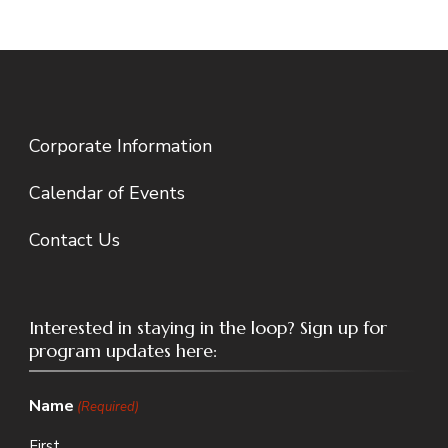
Corporate Information
Calendar of Events
Contact Us
Interested in staying in the loop? Sign up for
program updates here:
Name
(Required)
First