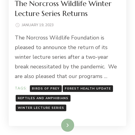
The Norcross Wildlife Winter
Lecture Series Returns
JANUARY 19, 2023
The Norcross Wildlife Foundation is
pleased to announce the return of its
winter lecture series after a two-year
break necessitated by the pandemic. We
are also pleased that our programs …
TAGS:
BIRDS OF PREY
FOREST HEALTH UPDATE
REPTILES AND AMPHIBIANS
WINTER LECTURE SERIES
Read More