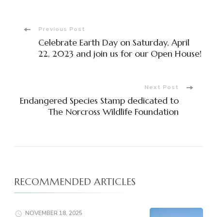
Post
Previous Post
Celebrate Earth Day on Saturday, April
Navigation
22, 2023 and join us for our Open House!
Next Post
Endangered Species Stamp dedicated to
The Norcross Wildlife Foundation
RECOMMENDED ARTICLES
NOVEMBER 18, 2025