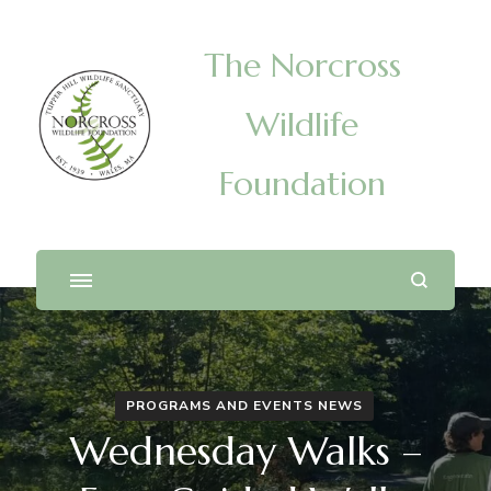
The Norcross
Wildlife
Foundation
PROGRAMS AND EVENTS NEWS
Wednesday Walks –