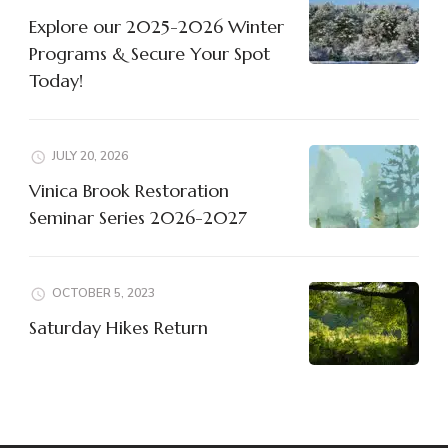
Explore our 2025-2026 Winter
Programs & Secure Your Spot
Today!
JULY 20, 2026
Vinica Brook Restoration
Seminar Series 2026-2027
OCTOBER 5, 2023
Saturday Hikes Return