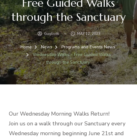
Free Guided Walks
through the Sanctuary
Gugliotti
MAY 12, 2023
Home
News
Programs and Events News
Wednesday Walks – Free Guided Walks
through the Sanctuary
Our Wednesday Morning Walks Return!
Join us on a walk through our Sanctuary every
Wednesday morning beginning June 21st and