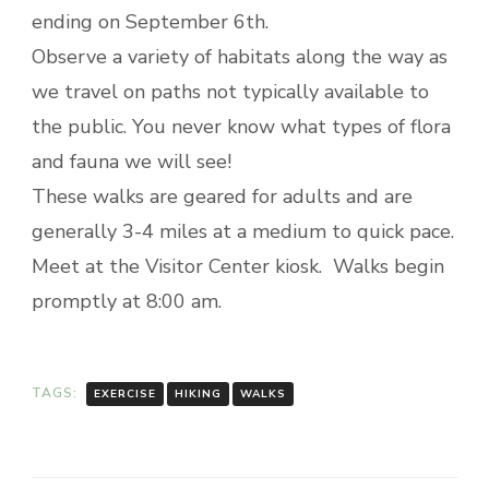
ending on September 6th.
Observe a variety of habitats along the way as
we travel on paths not typically available to
the public. You never know what types of flora
and fauna we will see!
These walks are geared for adults and are
generally 3-4 miles at a medium to quick pace.
Meet at the Visitor Center kiosk. Walks begin
promptly at 8:00 am.
TAGS:
EXERCISE
HIKING
WALKS