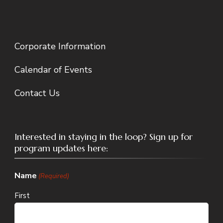
Corporate Information
Calendar of Events
Contact Us
Interested in staying in the loop? Sign up for
program updates here:
Name
(Required)
First