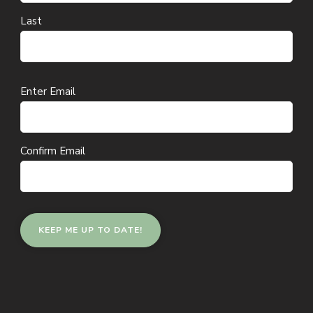
Last
Email
Enter Email
(Required)
Confirm Email