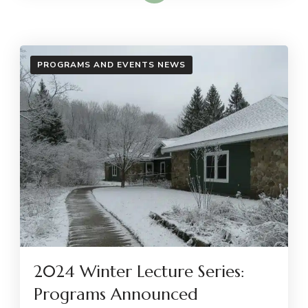
PROGRAMS AND EVENTS NEWS
2024 Winter Lecture Series:
Programs Announced