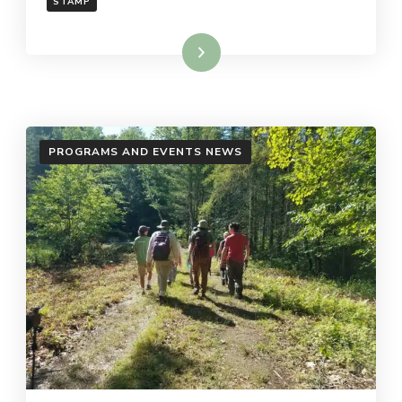
STAMP
Read More
PROGRAMS AND EVENTS NEWS