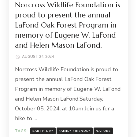
Norcross Wildlife Foundation is
proud to present the annual
LaFond Oak Forest Program in
memory of Eugene W. LaFond
and Helen Mason LaFond.
AUGUST 24, 2024
Norcross Wildlife Foundation is proud to
present the annual LaFond Oak Forest
Program in memory of Eugene W. LaFond
and Helen Mason LaFond.Saturday,
October 05, 2024, at 10am Join us for a
hike to …
TAGS:
EARTH DAY
FAMILY FRIENDLY
NATURE