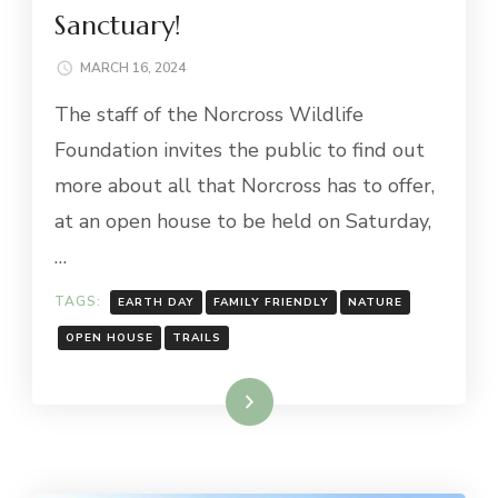
Sanctuary!
MARCH 16, 2024
The staff of the Norcross Wildlife
Foundation invites the public to find out
more about all that Norcross has to offer,
at an open house to be held on Saturday,
…
TAGS:
EARTH DAY
FAMILY FRIENDLY
NATURE
OPEN HOUSE
TRAILS
Read More