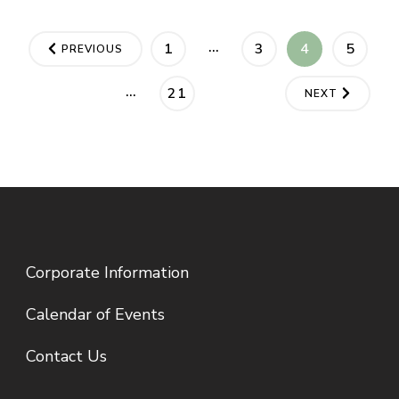
Posts
…
PAGE
PAGE
PAGE
PAGE
1
3
4
5
PREVIOUS
pagination
…
PAGE
21
NEXT
Corporate Information
Calendar of Events
Contact Us