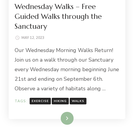
Wednesday Walks – Free
Guided Walks through the
Sanctuary
MAY 12, 2023
Our Wednesday Morning Walks Return!
Join us on a walk through our Sanctuary
every Wednesday morning beginning June
21st and ending on September 6th.
Observe a variety of habitats along …
TAGS:
EXERCISE
HIKING
WALKS
Read More