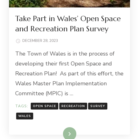
Take Part in Wales’ Open Space
and Recreation Plan Survey
DECEMBER 28, 2023
The Town of Wales is in the process of
developing their first Open Space and
Recreation Plan! As part of this effort, the
Wales Master Plan Implementation
Committee (MPIC) is …
TAGS:
OPEN SPACE
RECREATION
SURVEY
WALES
Read More