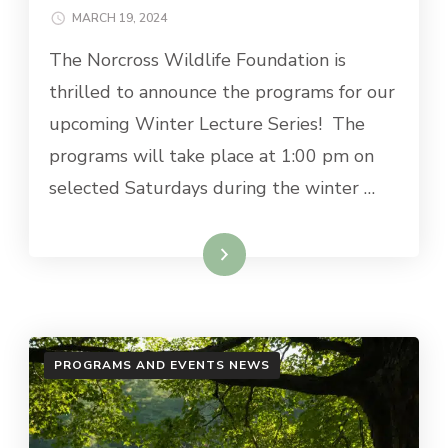
MARCH 19, 2024
The Norcross Wildlife Foundation is
thrilled to announce the programs for our
upcoming Winter Lecture Series! The
programs will take place at 1:00 pm on
selected Saturdays during the winter …
Read More
PROGRAMS AND EVENTS NEWS