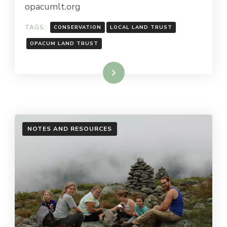
opacumlt.org
TAGS:
CONSERVATION
LOCAL LAND TRUST
OPACUM LAND TRUST
Read More
NOTES AND RESOURCES