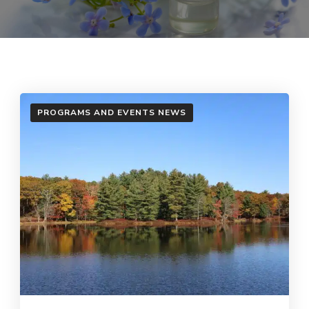
PROGRAMS AND EVENTS NEWS