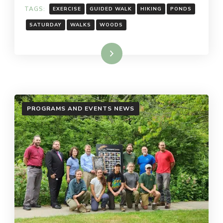
TAGS:
EXERCISE
GUIDED WALK
HIKING
PONDS
SATURDAY
WALKS
WOODS
Read More
PROGRAMS AND EVENTS NEWS