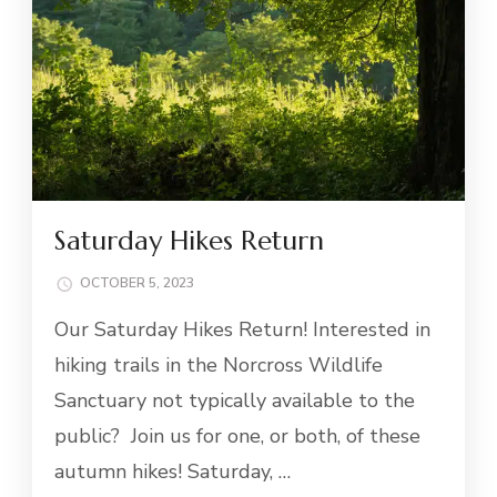
Saturday Hikes Return
OCTOBER 5, 2023
Our Saturday Hikes Return! Interested in
hiking trails in the Norcross Wildlife
Sanctuary not typically available to the
public? Join us for one, or both, of these
autumn hikes! Saturday, …