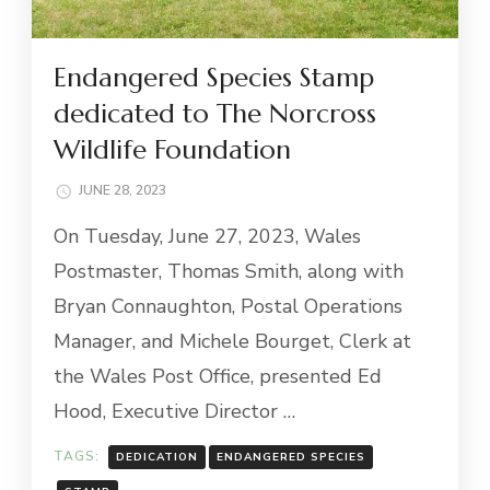
Endangered Species Stamp
dedicated to The Norcross
Wildlife Foundation
JUNE 28, 2023
On Tuesday, June 27, 2023, Wales
Postmaster, Thomas Smith, along with
Bryan Connaughton, Postal Operations
Manager, and Michele Bourget, Clerk at
the Wales Post Office, presented Ed
Hood, Executive Director …
TAGS:
DEDICATION
ENDANGERED SPECIES