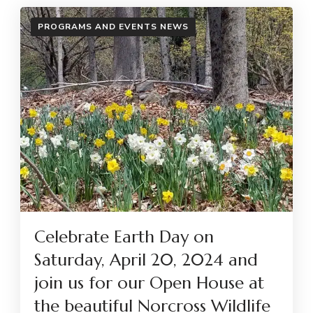
PROGRAMS AND EVENTS NEWS
Celebrate Earth Day on
Saturday, April 20, 2024 and
join us for our Open House at
the beautiful Norcross Wildlife