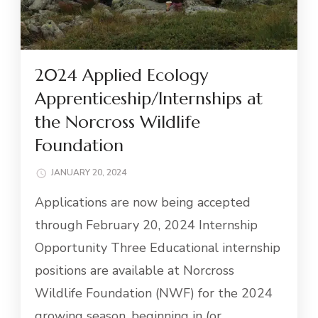
2024 Applied Ecology
Apprenticeship/Internships at
the Norcross Wildlife
Foundation
JANUARY 20, 2024
Applications are now being accepted
through February 20, 2024 Internship
Opportunity Three Educational internship
positions are available at Norcross
Wildlife Foundation (NWF) for the 2024
growing season, beginning in (or …