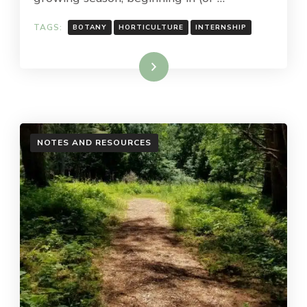
TAGS:
BOTANY
HORTICULTURE
INTERNSHIP
Read More
NOTES AND RESOURCES