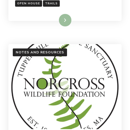
OPEN HOUSE
TRAILS
Read More
NOTES AND RESOURCES