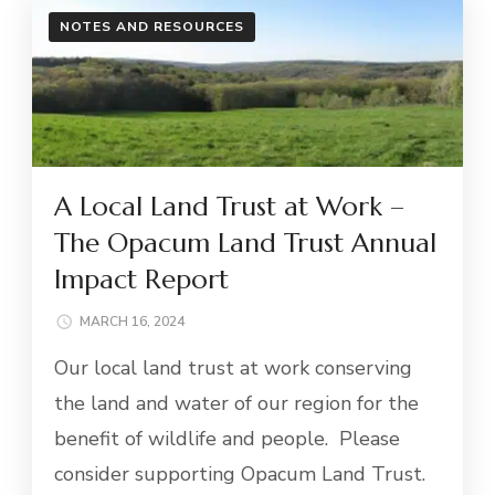
NOTES AND RESOURCES
A Local Land Trust at Work –
The Opacum Land Trust Annual
Impact Report
MARCH 16, 2024
Our local land trust at work conserving
the land and water of our region for the
benefit of wildlife and people. Please
consider supporting Opacum Land Trust.