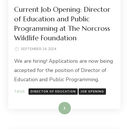
Current Job Opening: Director
of Education and Public
Programming at The Norcross
Wildlife Foundation
SEPTEMBER 24, 2024
We are hiring! Applications are now being
accepted for the position of Director of
Education and Public Programming.
TAGS:
DIRECTOR OF EDUCATION
JOB OPENING
Read More