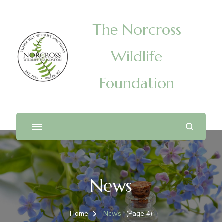
The Norcross
Wildlife
Foundation
News
Home
News
(Page 4)