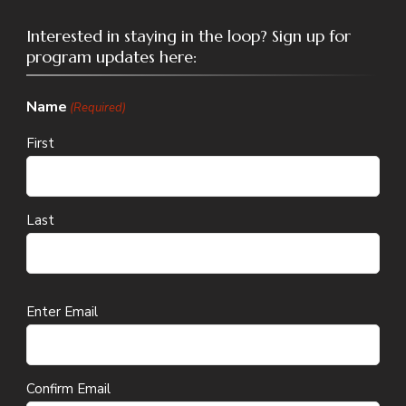
Interested in staying in the loop? Sign up for
program updates here:
Name
(Required)
First
Last
Email
Enter Email
(Required)
Confirm Email