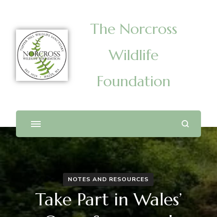
The Norcross
Wildlife
Foundation
NOTES AND RESOURCES
Take Part in Wales’