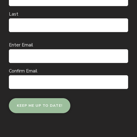
Last
Email
Enter Email
(Required)
Confirm Email