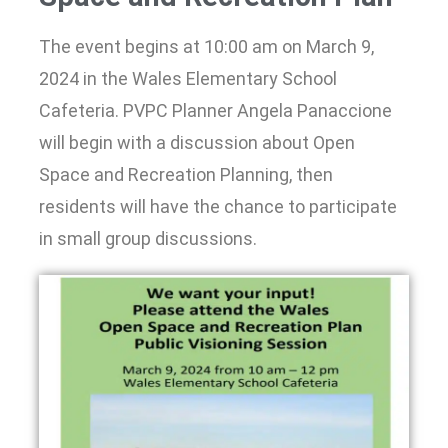
The event begins at 10:00 am on March 9,
2024 in the Wales Elementary School
Cafeteria. PVPC Planner Angela Panaccione
will begin with a discussion about Open
Space and Recreation Planning, then
residents will have the chance to participate
in small group discussions.