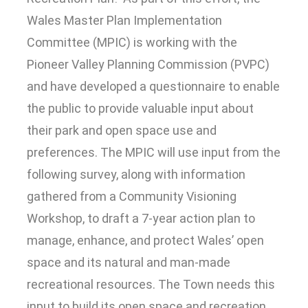
Wales Master Plan Implementation
Committee (MPIC) is working with the
Pioneer Valley Planning Commission (PVPC)
and have developed a questionnaire to enable
the public to provide valuable input about
their park and open space use and
preferences. The MPIC will use input from the
following survey, along with information
gathered from a Community Visioning
Workshop, to draft a 7-year action plan to
manage, enhance, and protect Wales’ open
space and its natural and man-made
recreational resources. The Town needs this
input to build its open space and recreation