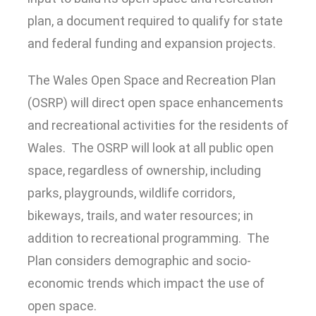
plan, a document required to qualify for state
and federal funding and expansion projects.
The Wales Open Space and Recreation Plan
(OSRP) will direct open space enhancements
and recreational activities for the residents of
Wales. The OSRP will look at all public open
space, regardless of ownership, including
parks, playgrounds, wildlife corridors,
bikeways, trails, and water resources; in
addition to recreational programming. The
Plan considers demographic and socio‐
economic trends which impact the use of
open space.