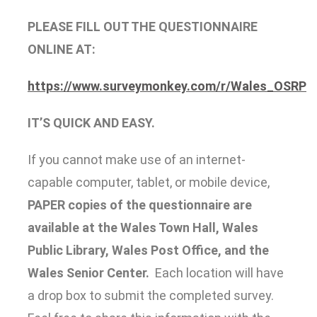
PLEASE FILL OUT THE QUESTIONNAIRE
ONLINE AT:
https://www.surveymonkey.com/r/Wales_OSRP
IT’S QUICK AND EASY.
If you cannot make use of an internet‐
capable computer, tablet, or mobile device,
PAPER copies of the questionnaire are
available at the Wales Town Hall, Wales
Public Library, Wales Post Office, and the
Wales Senior Center.
Each location will have
a drop box to submit the completed survey.