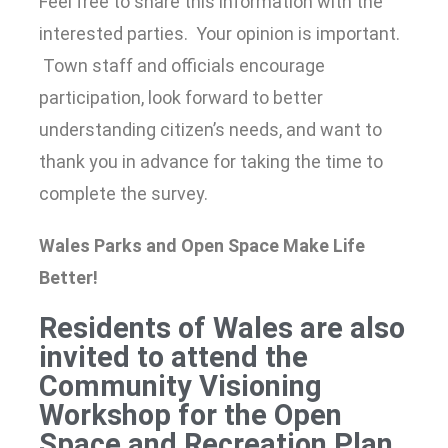
Feel free to share this information with the
interested parties. Your opinion is important.
Town staff and officials encourage
participation, look forward to better
understanding citizen’s needs, and want to
thank you in advance for taking the time to
complete the survey.
Wales Parks and Open Space Make Life
Better!
Residents of Wales are also
invited to attend the
Community Visioning
Workshop for the Open
Space and Recreation Plan