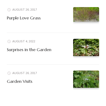
AUGUST 26, 2017
Purple Love Grass
AUGUST 4, 2022
Surprises in the Garden
AUGUST 26, 2017
Garden Visits