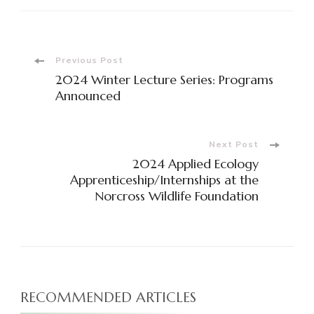
Previous Post
2024 Winter Lecture Series: Programs
Announced
Next Post
2024 Applied Ecology
Apprenticeship/Internships at the
Norcross Wildlife Foundation
RECOMMENDED ARTICLES