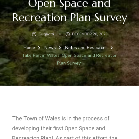
Open Space and
Recreation Plan Survey
Gugliotti
DECEMBER 28, 2023
Home
News
Notes and Resources
Take Part in Wales’ Open Space and Recreation
Plan Survey
T
he Town of Wales is in the process of
developing their first Open Space and
Recreation Plan! As part of this effort, the