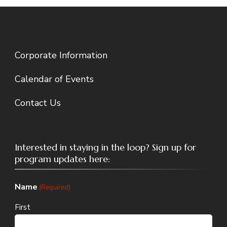
Corporate Information
Calendar of Events
Contact Us
Interested in staying in the loop? Sign up for
program updates here:
Name
(Required)
First