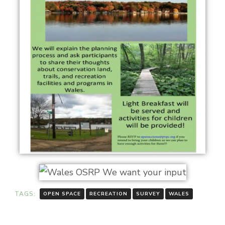
TAGS:
OPEN SPACE
RECREATION
SURVEY
WALES