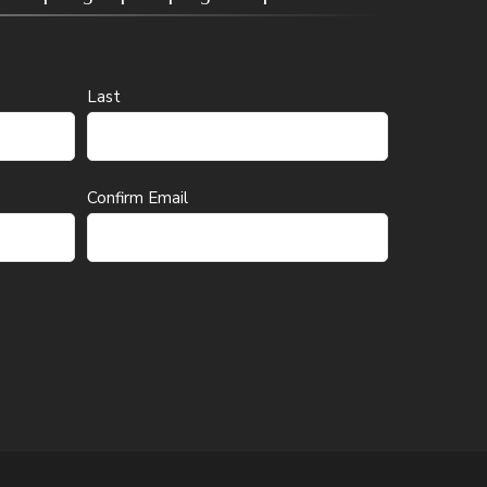
Last
Confirm Email