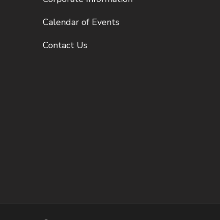
Calendar of Events
Contact Us