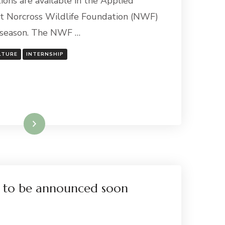
ions are available in the Applied
t Norcross Wildlife Foundation (NWF)
 season. The NWF …
LTURE
INTERNSHIP
Read More
s to be announced soon