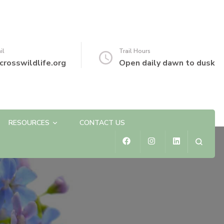
il
Trail Hours
crosswildlife.org
Open daily dawn to dusk
RESOURCES
CONTACT US