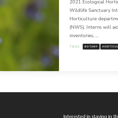
2021 Ecological Horti
Wildlife Sanctuary Int
Horticulture departme
(NWS). Interns will aid
inventories, …
TAGS:
BOTANY
HORTICU
Interested in staying in 