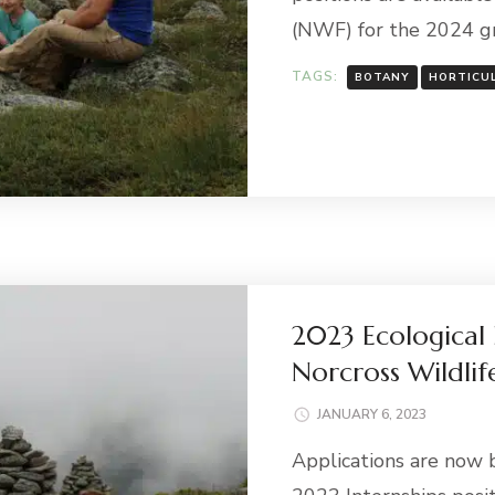
(NWF) for the 2024 gr
TAGS:
BOTANY
HORTICU
2023 Ecological 
Norcross Wildlif
JANUARY 6, 2023
Applications are now 