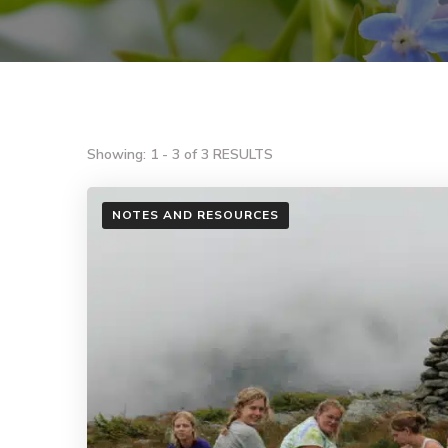
Showing: 1 - 3 of 3 RESULTS
NOTES AND RESOURCES