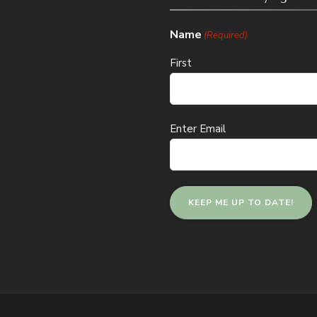
Name
(Required)
First
Email
Enter Email
(Required)