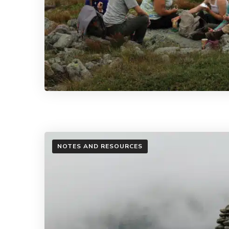
NOTES AND RESOURCES