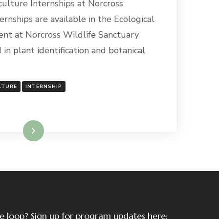
culture Internships at Norcross
ernships are available in the Ecological
nt at Norcross Wildlife Sanctuary
 in plant identification and botanical
LTURE
INTERNSHIP
Read More
the loop? Sign up for program updates here: