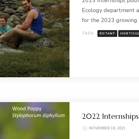
2023 Internships posit
Ecology department a
for the 2023 growing
TAGS:
BOTANY
HORTICU
2022 Internship
NOVEMBER 18, 2021