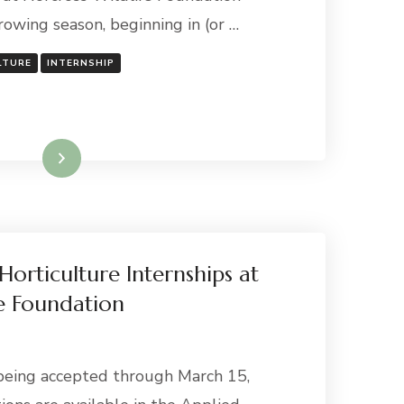
owing season, beginning in (or …
LTURE
INTERNSHIP
Read More
Horticulture Internships at
e Foundation
being accepted through March 15,