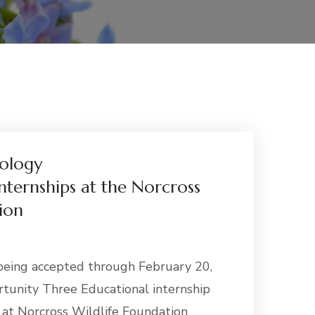
ology
nternships at the Norcross
ion
being accepted through February 20,
tunity Three Educational internship
e at Norcross Wildlife Foundation