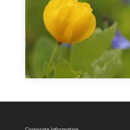
Corporate Information