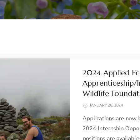
2024 Applied Ec
Apprenticeship/I
Wildlife Foundat
JANUARY 20, 2024
Applications are now 
2024 Internship Oppor
positions are availabl