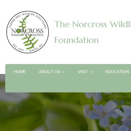
The Norcross Wildl
Foundation
HOME
ABOUT US
VISIT
EDUCATION