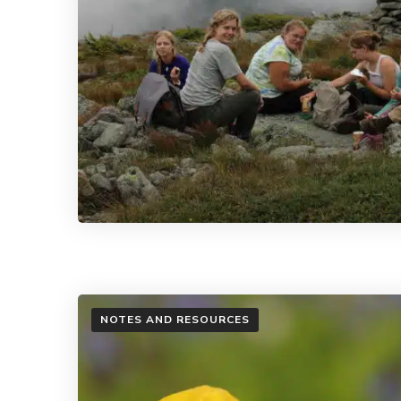
NOTES AND RESOURCES