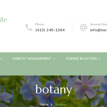
ife
Phone
General Ema
(413) 245-1264
info@nor
HABITAT MANAGEMENT
SCIENCE IN ACTION
botany
Home
botany