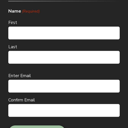
Name
(Required)
First
Last
Email
Enter Email
(Required)
Confirm Email