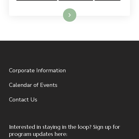
Read More
Corporate Information
Calendar of Events
Contact Us
Interested in staying in the loop? Sign up for
program updates here: