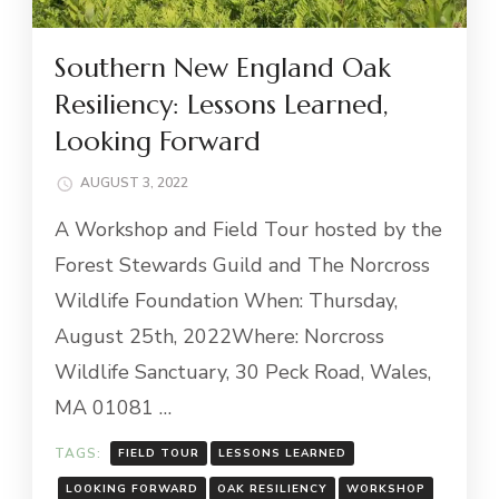
Southern New England Oak
Resiliency: Lessons Learned,
Looking Forward
AUGUST 3, 2022
A Workshop and Field Tour hosted by the
Forest Stewards Guild and The Norcross
Wildlife Foundation When: Thursday,
August 25th, 2022Where: Norcross
Wildlife Sanctuary, 30 Peck Road, Wales,
MA 01081 …
TAGS:
FIELD TOUR
LESSONS LEARNED
LOOKING FORWARD
OAK RESILIENCY
WORKSHOP