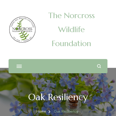
The Norcross
Wildlife
Foundation
Oak Resiliency
Home
Oak Resiliency