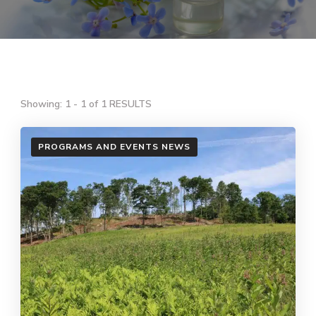
Showing: 1 - 1 of 1 RESULTS
PROGRAMS AND EVENTS NEWS