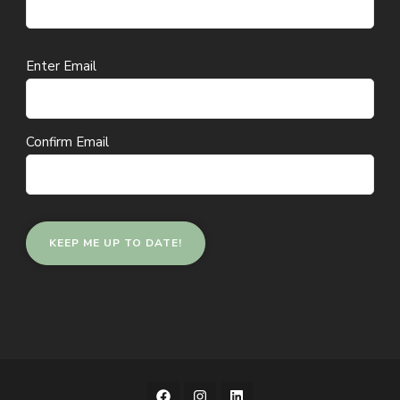
Email
Enter Email
(Required)
Confirm Email