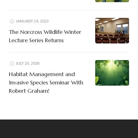
JANUARY 19, 2023
The Norcross Wildlife Winter
Lecture Series Returns
JULY 20, 2026
Habitat Management and
Invasive Species Seminar With
Robert Graham!