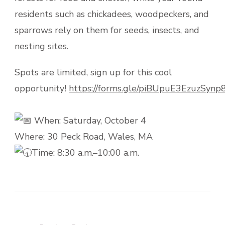
residents such as chickadees, woodpeckers, and
sparrows rely on them for seeds, insects, and
nesting sites.
Spots are limited, sign up for this cool
opportunity!
https://forms.gle/piBUpuE3EzuzSynp
When: Saturday, October 4
Where: 30 Peck Road, Wales, MA
Time: 8:30 a.m.–10:00 a.m.