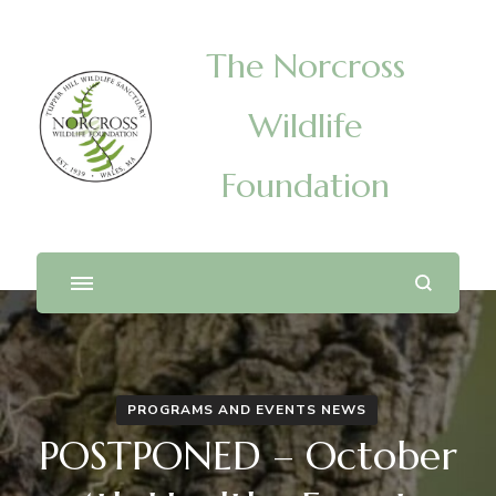
The Norcross
Wildlife
Foundation
PROGRAMS AND EVENTS NEWS
POSTPONED – October