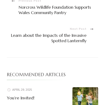
Post
Previous Post
Norcross Wildlife Foundation Supports
Navigation
Wales Community Pantry
Next Post
Learn about the Impacts of the Invasive
Spotted Lanternfly
RECOMMENDED ARTICLES
APRIL 29, 2025
You’re Invited!