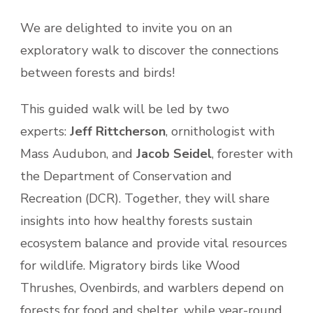
We are delighted to invite you on an
exploratory walk to discover the connections
between forests and birds!
This guided walk will be led by two
experts:
Jeff Rittcherson
, ornithologist with
Mass Audubon, and
Jacob Seidel
, forester with
the Department of Conservation and
Recreation (DCR). Together, they will share
insights into how healthy forests sustain
ecosystem balance and provide vital resources
for wildlife. Migratory birds like Wood
Thrushes, Ovenbirds, and warblers depend on
forests for food and shelter, while year-round