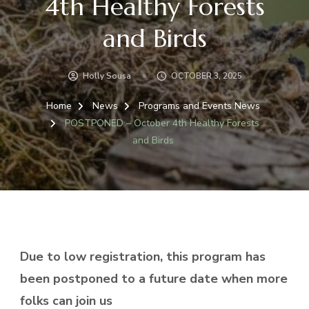
4th Healthy Forests
and Birds
Holly Sousa
OCTOBER 3, 2025
Home
News
Programs and Events News
POSTPONED – October 4th Healthy Forests
and Birds
Due to low registration, this program has
been postponed to a future date when more
folks can join us