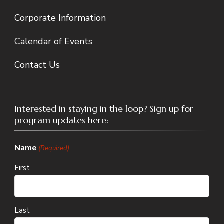
Corporate Information
Calendar of Events
Contact Us
Interested in staying in the loop? Sign up for
program updates here:
Name
(Required)
First
Last