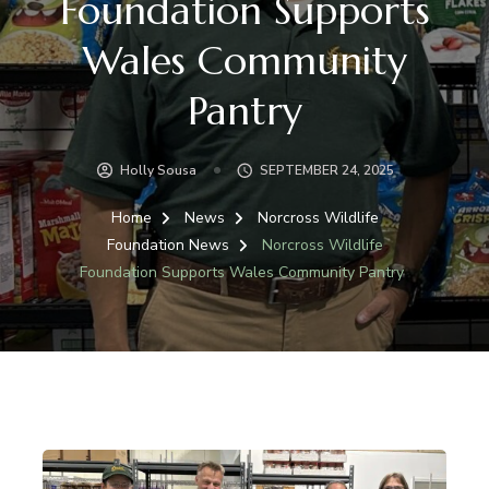
Foundation Supports
Wales Community
Pantry
Holly Sousa
SEPTEMBER 24, 2025
Home
News
Norcross Wildlife
Foundation News
Norcross Wildlife
Foundation Supports Wales Community Pantry