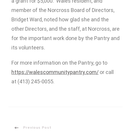
a grant for $5,000. Wales resident, and
member of the Norcross Board of Directors,
Bridget Ward, noted how glad she and the
other Directors, and the staff, at Norcross, are
for the important work done by the Pantry and
its volunteers.
For more information on the Pantry, go to
https://walescommunitypantry.com/
or call
at (413) 245-0055.
Previous Post