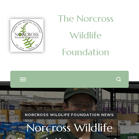
The Norcross
Wildlife
Foundation
NORCROSS WILDLIFE FOUNDATION NEWS
Norcross Wildlife