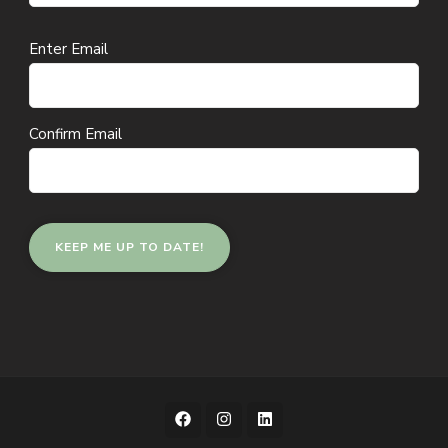
Email
Enter Email
(Required)
Confirm Email