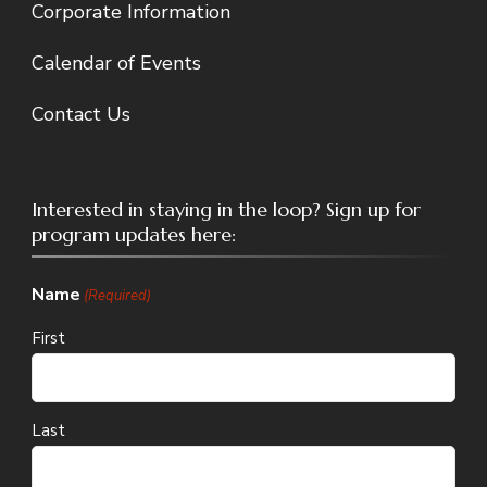
Corporate Information
Calendar of Events
Contact Us
Interested in staying in the loop? Sign up for
program updates here:
Name
(Required)
First
Last