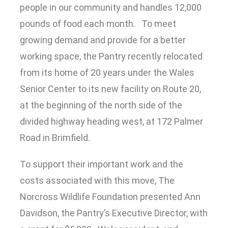
people in our community and handles 12,000
pounds of food each month. To meet
growing demand and provide for a better
working space, the Pantry recently relocated
from its home of 20 years under the Wales
Senior Center to its new facility on Route 20,
at the beginning of the north side of the
divided highway heading west, at 172 Palmer
Road in Brimfield.
To support their important work and the
costs associated with this move, The
Norcross Wildlife Foundation presented Ann
Davidson, the Pantry’s Executive Director, with