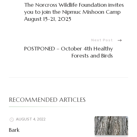
The Norcross Wildlife Foundation invites
you to join the Nipmuc Mishoon Camp
August 15-21, 2025
Next Post
POSTPONED – October 4th Healthy
Forests and Birds
RECOMMENDED ARTICLES
AUGUST 4, 2022
Bark