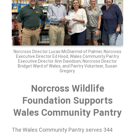
Norcross Director Lucas McDiarmid of Palmer, Norcross
Executive Director Ed Hood, Wales Community Pantry
Executive Director Ann Davidson, Norcross Director
Bridget Ward of Wales, and Pantry Volunteer, Susan
Gregory.
Norcross Wildlife
Foundation Supports
Wales Community Pantry
The Wales Community Pantry serves 344