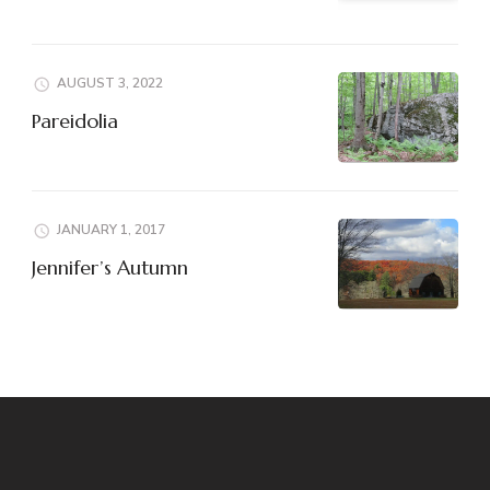
AUGUST 3, 2022
Pareidolia
JANUARY 1, 2017
Jennifer’s Autumn