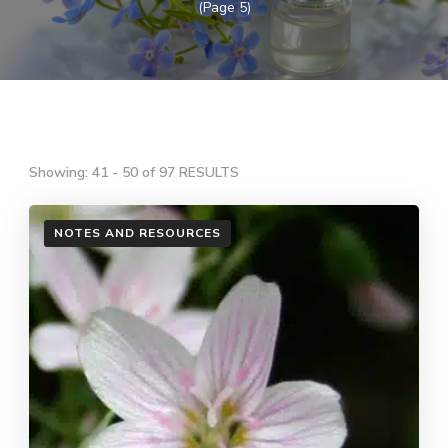
(Page 5)
Showing: 41 - 50 of 97 RESULTS
NOTES AND RESOURCES