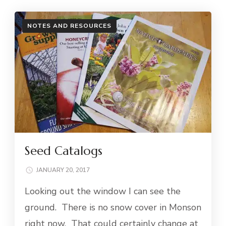
NOTES AND RESOURCES
Seed Catalogs
JANUARY 20, 2017
Looking out the window I can see the
ground. There is no snow cover in Monson
right now. That could certainly change at