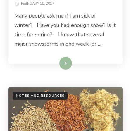
FEBRUARY 19, 2017
Many people ask me if I am sick of
winter? Have you had enough snow? Is it
time for spring? I know that several
major snowstorms in one week (or …
Read More
NOTES AND RESOURCES