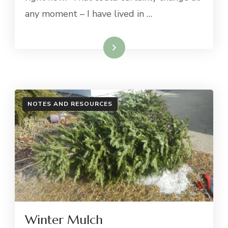
any moment – I have lived in …
Read More
NOTES AND RESOURCES
Winter Mulch