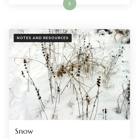
Read More
NOTES AND RESOURCES
Snow