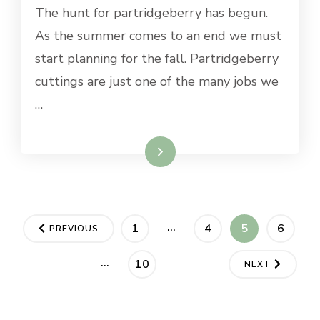
The hunt for partridgeberry has begun.
As the summer comes to an end we must
start planning for the fall. Partridgeberry
cuttings are just one of the many jobs we
…
Read More
Posts
…
PAGE
PAGE
PAGE
PAGE
1
4
5
6
PREVIOUS
pagination
…
PAGE
10
NEXT