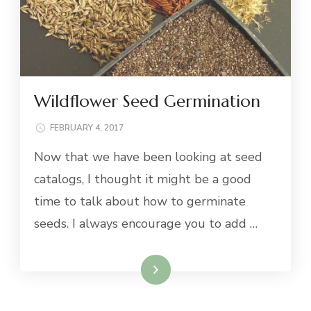
Wildflower Seed Germination
FEBRUARY 4, 2017
Now that we have been looking at seed
catalogs, I thought it might be a good
time to talk about how to germinate
seeds. I always encourage you to add …
Read More