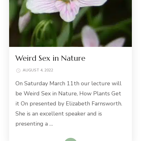
Weird Sex in Nature
AUGUST 4, 2022
On Saturday March 11th our lecture will
be Weird Sex in Nature, How Plants Get
it On presented by Elizabeth Farnsworth.
She is an excellent speaker and is
presenting a …