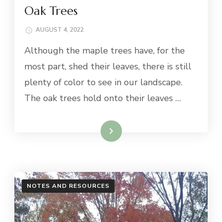
Oak Trees
AUGUST 4, 2022
Although the maple trees have, for the
most part, shed their leaves, there is still
plenty of color to see in our landscape.
The oak trees hold onto their leaves …
Read More
NOTES AND RESOURCES