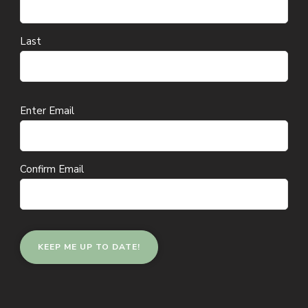
Last
Email
Enter Email
(Required)
Confirm Email