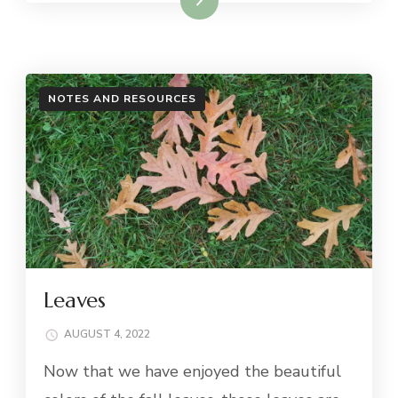
NOTES AND RESOURCES
Leaves
AUGUST 4, 2022
Now that we have enjoyed the beautiful