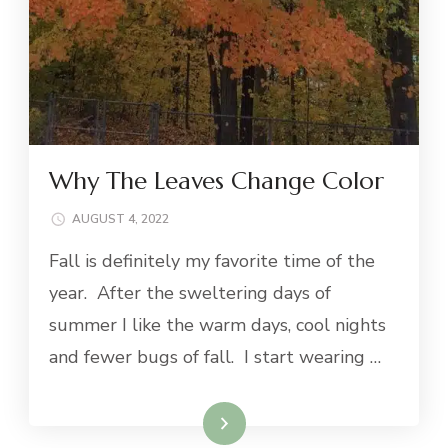
Why The Leaves Change Color
AUGUST 4, 2022
Fall is definitely my favorite time of the
year. After the sweltering days of
summer I like the warm days, cool nights
and fewer bugs of fall. I start wearing …
Read More