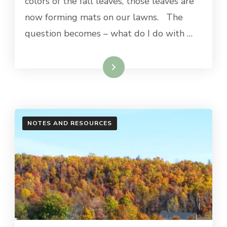
colors of the fall leaves, those leaves are
now forming mats on our lawns. The
question becomes – what do I do with …
Read More
NOTES AND RESOURCES