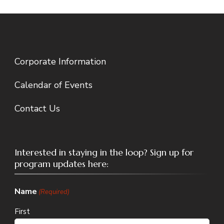
Corporate Information
Calendar of Events
Contact Us
Interested in staying in the loop? Sign up for
program updates here:
Name
(Required)
First