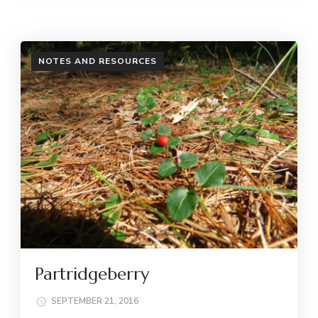
NOTES AND RESOURCES
Partridgeberry
SEPTEMBER 21, 2016