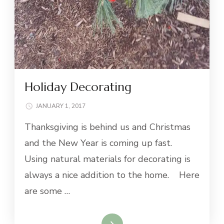
Holiday Decorating
JANUARY 1, 2017
Thanksgiving is behind us and Christmas
and the New Year is coming up fast.
Using natural materials for decorating is
always a nice addition to the home. Here
are some …
Read More