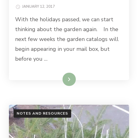
JANUARY 12, 2017
With the holidays passed, we can start
thinking about the garden again. In the
next few weeks the garden catalogs will
begin appearing in your mail box, but
before you …
Read More
NOTES AND RESOURCES