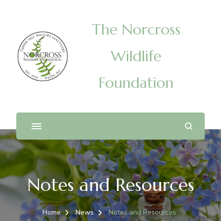
The Norcross
Wildlife
Foundation
Notes and Resources
Home
News
Notes and Resources