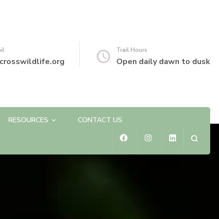
il
Trail Hours
crosswildlife.org
Open daily dawn to dusk
RESOURCES
CONTACT US