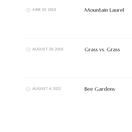
Mountain Laurel
JUNE 30, 2016
Grass vs. Grass
AUGUST 29, 2016
Bee Gardens
AUGUST 4, 2022