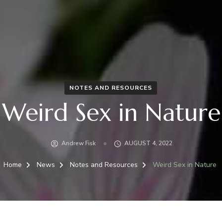
NOTES AND RESOURCES
Weird Sex in Nature
Andrew Fisk
AUGUST 4, 2022
Home
News
Notes and Resources
Weird Sex in Nature