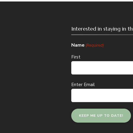
Interested in staying in 
Name
(Required)
First
Email
Enter Email
(Required)