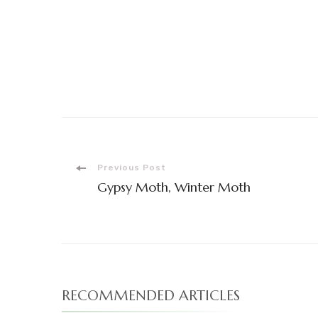
Post
Previous Post
Gypsy Moth, Winter Moth
Navigation
RECOMMENDED ARTICLES