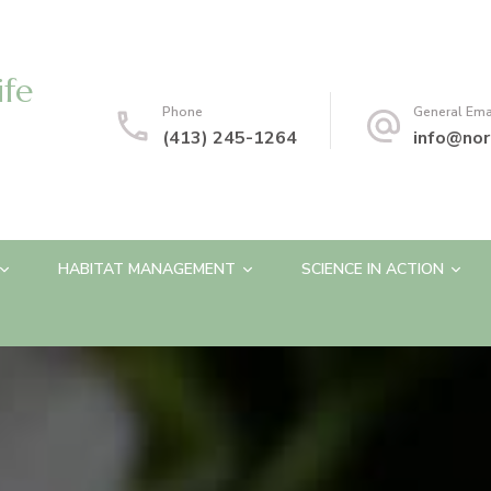
ife
Phone
General Ema
(413) 245-1264
info@nor
HABITAT MANAGEMENT
SCIENCE IN ACTION