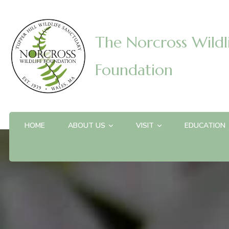
The Norcross Wildl
Foundation
HOME
ABOUT US
VISIT
EDUCATION