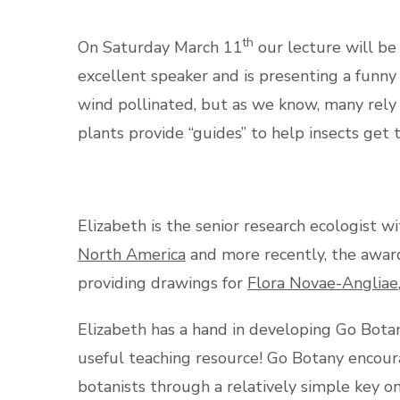
th
On Saturday March 11
our lecture will be
excellent speaker and is presenting a funn
wind pollinated, but as we know, many rely o
plants provide “guides” to help insects get 
Elizabeth is the senior research ecologist
North America
and more recently, the awa
providing drawings for
Flora Novae-Angliae
Elizabeth has a hand in developing Go Botany
useful teaching resource! Go Botany encour
botanists through a relatively simple key o