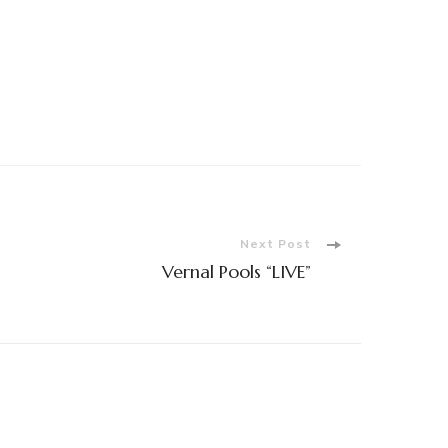
Next Post
Vernal Pools “LIVE”