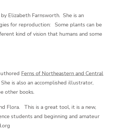
by Elizabeth Farnsworth. She is an
egies for reproduction: Some plants can be
ifferent kind of vision that humans and some
-authored
Ferns of Northeastern and Central
 She is also an accomplished illustrator,
e other books.
Flora. This is a great tool, it is a new,
cience students and beginning and amateur
d.org