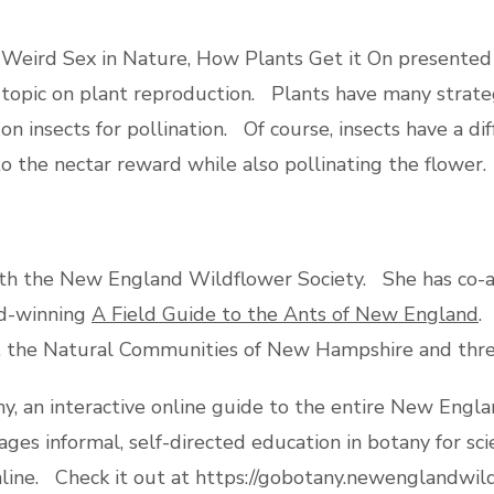
 Weird Sex in Nature, How Plants Get it On presented 
y topic on plant reproduction. Plants have many strat
n insects for pollination. Of course, insects have a d
to the nectar reward while also pollinating the flower.
 with the New England Wildflower Society. She has co
rd-winning
A Field Guide to the Ants of New England
.
, the Natural Communities of New Hampshire and thre
, an interactive online guide to the entire New England 
ages informal, self-directed education in botany for s
nline. Check it out at https://gobotany.newenglandwil