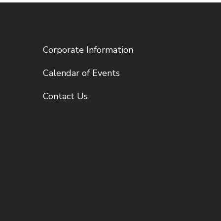
Corporate Information
Calendar of Events
Contact Us