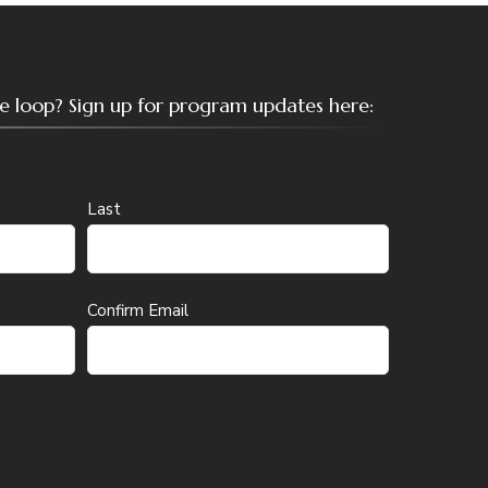
the loop? Sign up for program updates here:
Last
Confirm Email