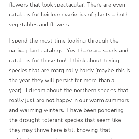
flowers that look spectacular. There are even
catalogs for heirloom varieties of plants – both
vegetables and flowers.
I spend the most time looking through the
native plant catalogs. Yes, there are seeds and
catalogs for those too! I think about trying
species that are marginally hardy (maybe this is
the year they will persist for more than a
year). I dream about the northern species that
really just are not happy in our warm summers
and warming winters. I have been pondering
the drought tolerant species that seem like
they may thrive here (still knowing that