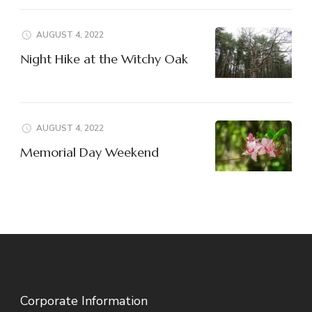
AUGUST 4, 2022
Night Hike at the Witchy Oak
AUGUST 4, 2022
Memorial Day Weekend
Corporate Information