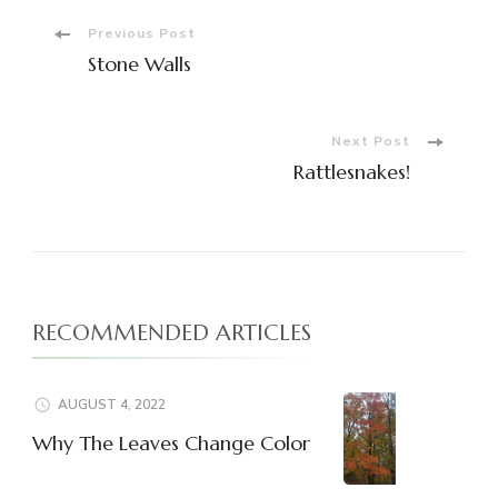
Post
Previous Post
Stone Walls
Navigation
Next Post
Rattlesnakes!
RECOMMENDED ARTICLES
AUGUST 4, 2022
Why The Leaves Change Color