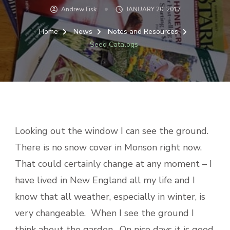
Andrew Fisk
JANUARY 20, 2017
Home
News
Notes and Resources
Seed Catalogs
Looking out the window I can see the ground.
There is no snow cover in Monson right now.
That could certainly change at any moment – I
have lived in New England all my life and I
know that all weather, especially in winter, is
very changeable. When I see the ground I
think about the garden. On nice days it is good