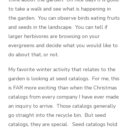
to take a walk and see what is happening in
the garden. You can observe birds eating fruits
and seeds in the landscape. You can tell if
larger herbivores are browsing on your
evergreens and decide what you would like to
do about that, or not.
My favorite winter activity that relates to the
garden is looking at seed catalogs. For me, this
is FAR more exciting than when the Christmas
catalogs from every company I have ever made
an inquiry to arrive. Those catalogs generally
go straight into the recycle bin. But seed
catalogs, they are special. Seed catalogs hold