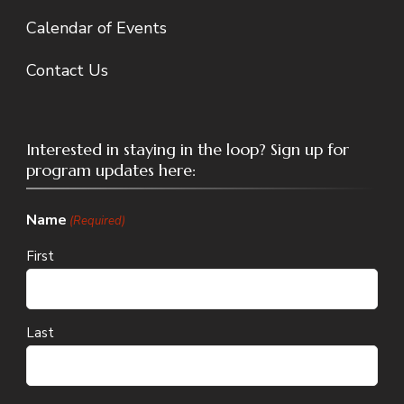
Calendar of Events
Contact Us
Interested in staying in the loop? Sign up for
program updates here:
Name
(Required)
First
Last