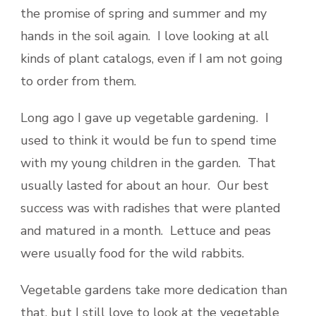
the promise of spring and summer and my
hands in the soil again. I love looking at all
kinds of plant catalogs, even if I am not going
to order from them.
Long ago I gave up vegetable gardening. I
used to think it would be fun to spend time
with my young children in the garden. That
usually lasted for about an hour. Our best
success was with radishes that were planted
and matured in a month. Lettuce and peas
were usually food for the wild rabbits.
Vegetable gardens take more dedication than
that, but I still love to look at the vegetable