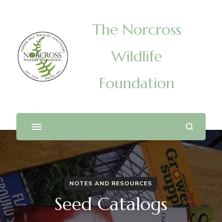
The Norcross
Wildlife
Foundation
NOTES AND RESOURCES
Seed Catalogs