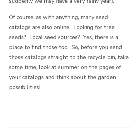
suddenly we may have a very rainy year).
Of course, as with anything, many seed
catalogs are also online. Looking for tree
seeds? Local seed sources? Yes, there is a
place to find those too. So, before you send
those catalogs straight to the recycle bin, take
some time, look at summer on the pages of
your catalogs and think about the garden
possibilities!