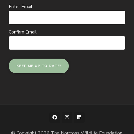
Email
Enter Email
(Required)
Confirm Email