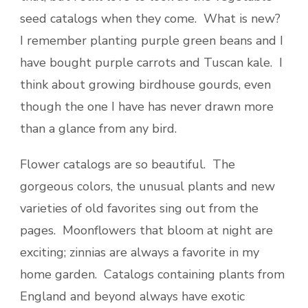
seed catalogs when they come. What is new?
I remember planting purple green beans and I
have bought purple carrots and Tuscan kale. I
think about growing birdhouse gourds, even
though the one I have has never drawn more
than a glance from any bird.
Flower catalogs are so beautiful. The
gorgeous colors, the unusual plants and new
varieties of old favorites sing out from the
pages. Moonflowers that bloom at night are
exciting; zinnias are always a favorite in my
home garden. Catalogs containing plants from
England and beyond always have exotic