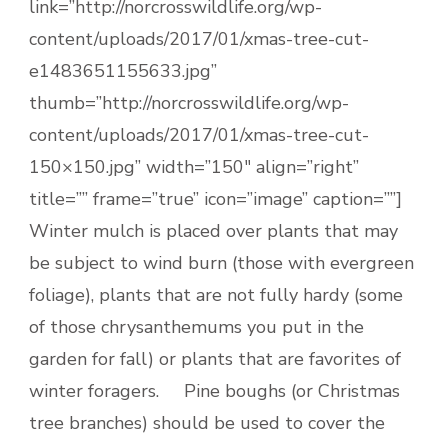
link=”http://norcrosswildlife.org/wp-
content/uploads/2017/01/xmas-tree-cut-
e1483651155633.jpg”
thumb=”http://norcrosswildlife.org/wp-
content/uploads/2017/01/xmas-tree-cut-
150×150.jpg” width=”150″ align=”right”
title=”” frame=”true” icon=”image” caption=””]
Winter mulch is placed over plants that may
be subject to wind burn (those with evergreen
foliage), plants that are not fully hardy (some
of those chrysanthemums you put in the
garden for fall) or plants that are favorites of
winter foragers. Pine boughs (or Christmas
tree branches) should be used to cover the