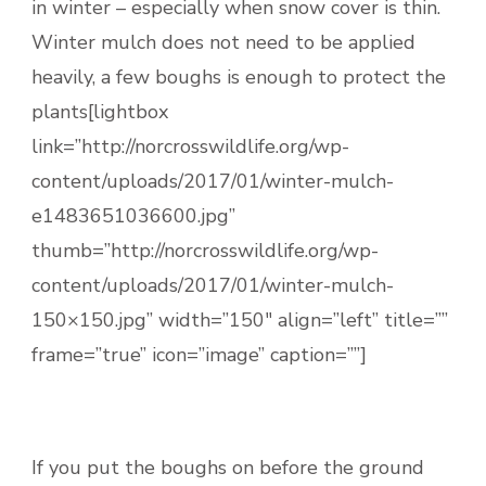
in winter – especially when snow cover is thin.
Winter mulch does not need to be applied
heavily, a few boughs is enough to protect the
plants[lightbox
link=”http://norcrosswildlife.org/wp-
content/uploads/2017/01/winter-mulch-
e1483651036600.jpg”
thumb=”http://norcrosswildlife.org/wp-
content/uploads/2017/01/winter-mulch-
150×150.jpg” width=”150″ align=”left” title=””
frame=”true” icon=”image” caption=””]
If you put the boughs on before the ground