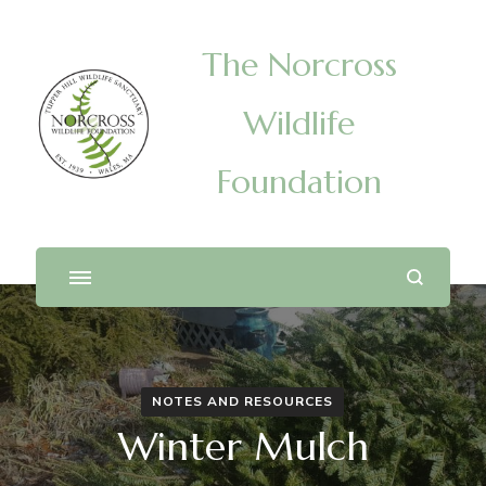
The Norcross
Wildlife
Foundation
NOTES AND RESOURCES
Winter Mulch