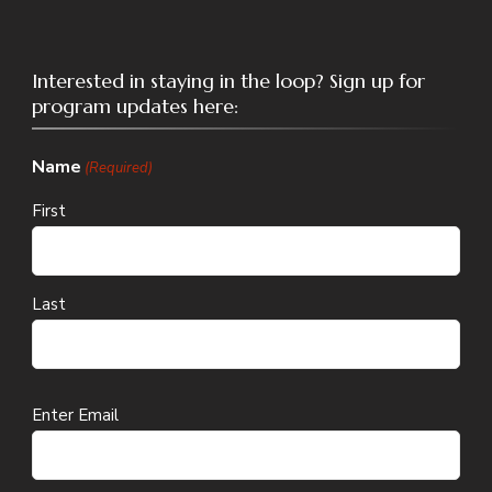
Interested in staying in the loop? Sign up for
program updates here:
Name
(Required)
First
Last
Email
Enter Email
(Required)