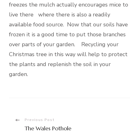
freezes the mulch actually encourages mice to
live there where there is also a readily
available food source. Now that our soils have
frozen it is a good time to put those branches
over parts of your garden. Recycling your
Christmas tree in this way will help to protect
the plants and replenish the soil in your
garden.
Post
Previous Post
The Wales Pothole