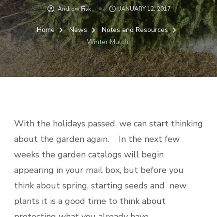
Andrew Fisk
JANUARY 12, 2017
Home
News
Notes and Resources
Winter Mulch
With the holidays passed, we can start thinking
about the garden again. In the next few
weeks the garden catalogs will begin
appearing in your mail box, but before you
think about spring, starting seeds and new
plants it is a good time to think about
protecting what you already have.