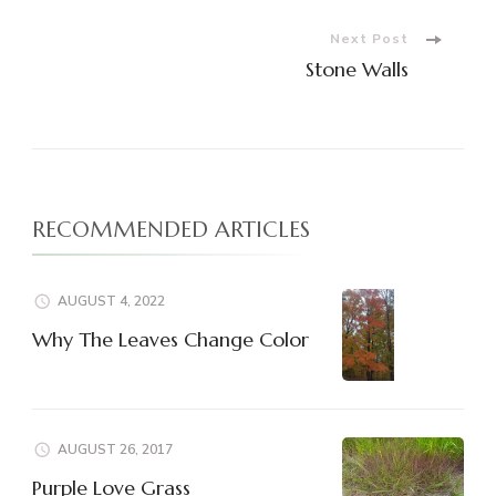
Navigation
Next Post
Stone Walls
RECOMMENDED ARTICLES
AUGUST 4, 2022
Why The Leaves Change Color
AUGUST 26, 2017
Purple Love Grass