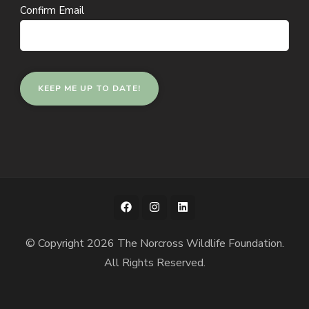
Confirm Email