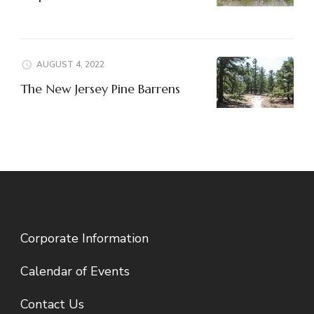
AUGUST 4, 2022
The New Jersey Pine Barrens
Corporate Information
Calendar of Events
Contact Us