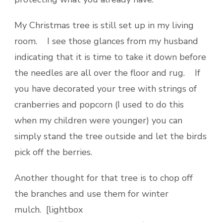
My Christmas tree is still set up in my living
room. I see those glances from my husband
indicating that it is time to take it down before
the needles are all over the floor and rug. If
you have decorated your tree with strings of
cranberries and popcorn (I used to do this
when my children were younger) you can
simply stand the tree outside and let the birds
pick off the berries.
Another thought for that tree is to chop off
the branches and use them for winter
mulch. [lightbox