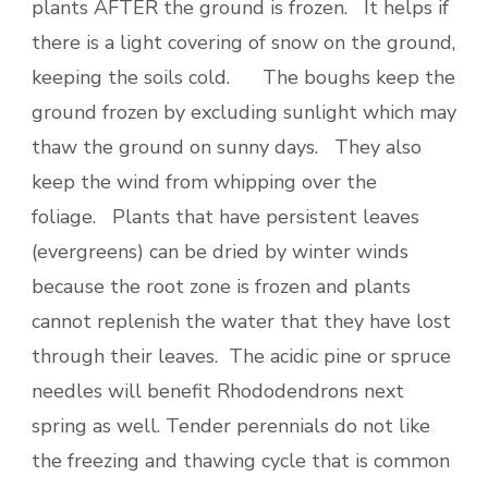
plants AFTER the ground is frozen. It helps if
there is a light covering of snow on the ground,
keeping the soils cold. The boughs keep the
ground frozen by excluding sunlight which may
thaw the ground on sunny days. They also
keep the wind from whipping over the
foliage. Plants that have persistent leaves
(evergreens) can be dried by winter winds
because the root zone is frozen and plants
cannot replenish the water that they have lost
through their leaves. The acidic pine or spruce
needles will benefit Rhododendrons next
spring as well. Tender perennials do not like
the freezing and thawing cycle that is common