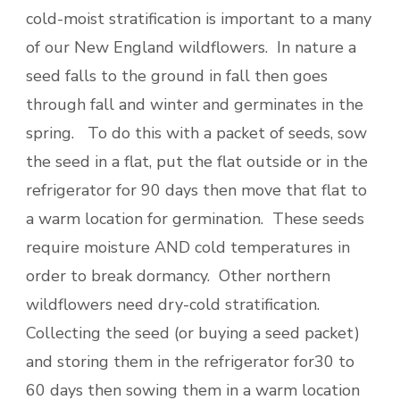
cold-moist stratification is important to a many
of our New England wildflowers. In nature a
seed falls to the ground in fall then goes
through fall and winter and germinates in the
spring. To do this with a packet of seeds, sow
the seed in a flat, put the flat outside or in the
refrigerator for 90 days then move that flat to
a warm location for germination. These seeds
require moisture AND cold temperatures in
order to break dormancy. Other northern
wildflowers need dry-cold stratification.
Collecting the seed (or buying a seed packet)
and storing them in the refrigerator for30 to
60 days then sowing them in a warm location