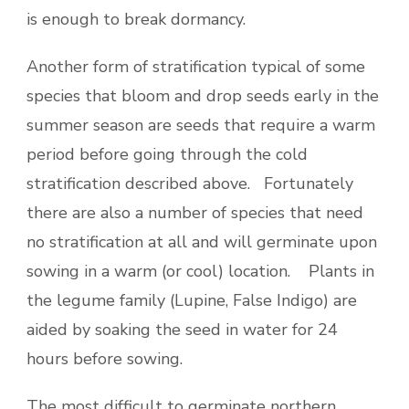
is enough to break dormancy.
Another form of stratification typical of some
species that bloom and drop seeds early in the
summer season are seeds that require a warm
period before going through the cold
stratification described above. Fortunately
there are also a number of species that need
no stratification at all and will germinate upon
sowing in a warm (or cool) location. Plants in
the legume family (Lupine, False Indigo) are
aided by soaking the seed in water for 24
hours before sowing.
The most difficult to germinate northern