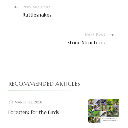
Post
Previous Post
Rattlesnakes!
Navigation
Next Post
Stone Structures
RECOMMENDED ARTICLES
MARCH 31, 2018
Foresters for the Birds