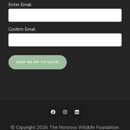
Email
Enter Email
(Required)
Confirm Email