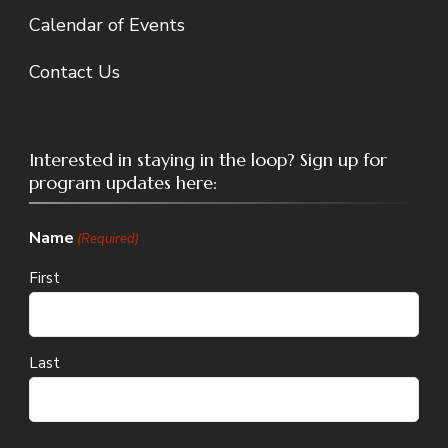
Calendar of Events
Contact Us
Interested in staying in the loop? Sign up for
program updates here:
Name
(Required)
First
Last