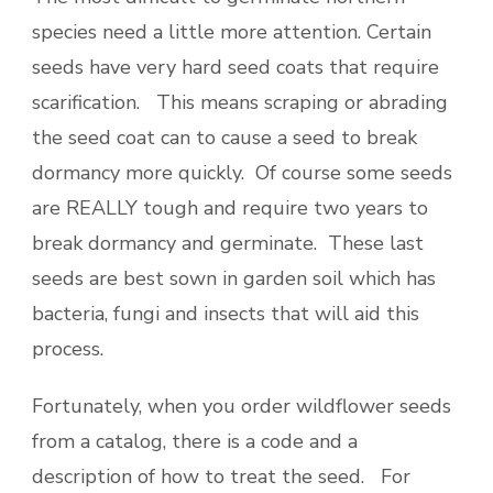
species need a little more attention. Certain
seeds have very hard seed coats that require
scarification. This means scraping or abrading
the seed coat can to cause a seed to break
dormancy more quickly. Of course some seeds
are REALLY tough and require two years to
break dormancy and germinate. These last
seeds are best sown in garden soil which has
bacteria, fungi and insects that will aid this
process.
Fortunately, when you order wildflower seeds
from a catalog, there is a code and a
description of how to treat the seed. For