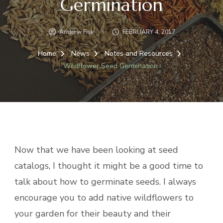
Germination
Andrew Fisk
FEBRUARY 4, 2017
Home
News
Notes and Resources
Wildflower Seed Germination
Now that we have been looking at seed
catalogs, I thought it might be a good time to
talk about how to germinate seeds. I always
encourage you to add native wildflowers to
your garden for their beauty and their