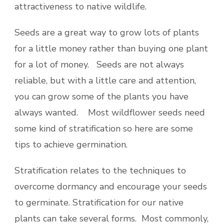
attractiveness to native wildlife.
Seeds are a great way to grow lots of plants
for a little money rather than buying one plant
for a lot of money. Seeds are not always
reliable, but with a little care and attention,
you can grow some of the plants you have
always wanted. Most wildflower seeds need
some kind of stratification so here are some
tips to achieve germination.
Stratification relates to the techniques to
overcome dormancy and encourage your seeds
to germinate. Stratification for our native
plants can take several forms. Most commonly,