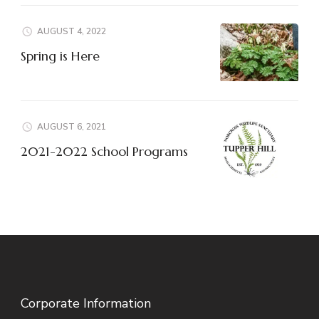
AUGUST 4, 2022
Spring is Here
AUGUST 6, 2021
2021-2022 School Programs
Corporate Information