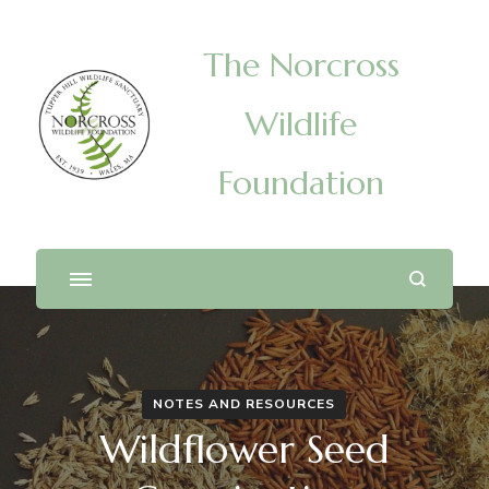
The Norcross
Wildlife
Foundation
NOTES AND RESOURCES
Wildflower Seed