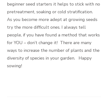
beginner seed starters it helps to stick with no
pretreatment, soaking or cold stratification.
As you become more adept at growing seeds
try the more difficult ones. I always tell
people, if you have found a method that works
for YOU – don’t change it! There are many
ways to increase the number of plants and the
diversity of species in your garden. Happy
sowing!