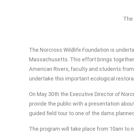
The 
The Norcross Wildlife Foundation is underta
Massachusetts. This effort brings together
American Rivers, faculty and students from
undertake this important ecological restorat
On May 30th the Executive Director of Norcr
provide the public with a presentation abou
guided field tour to one of the dams plann
The program will take place from 10am to n