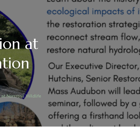
ion at
ation
 at Norcross Wildlife