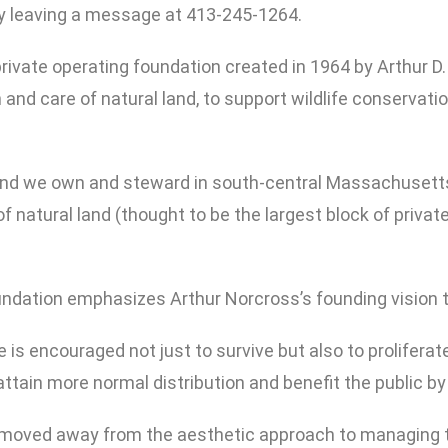
by leaving a message at 413-245-1264.
 private operating foundation created in 1964 by Arthur 
and care of natural land, to support wildlife conservatio
 land we own and steward in south-central Massachusett
of natural land (thought to be the largest block of priv
oundation emphasizes Arthur Norcross’s founding vision 
fe is encouraged not just to survive but also to prolifera
tain more normal distribution and benefit the public by t
moved away from the aesthetic approach to managing th