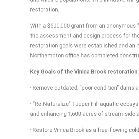
restoration.
With a $500,000 grant from an anonymous f
the assessment and design process for the 
restoration goals were established and an i
Northampton office has completed construct
Key Goals of the Vinica Brook restoration:
· Remove outdated, “poor condition” dams and
· “Re-Naturalize” Tupper Hill aquatic ecosy
and enhancing 1,600 acres of stream-side a
· Restore Vinica Brook as a free-flowing col