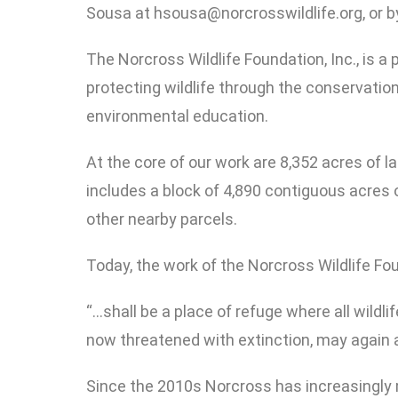
Sousa at hsousa@norcrosswildlife.org, or 
The Norcross Wildlife Foundation, Inc., is a
protecting wildlife through the conservation 
environmental education.
At the core of our work are 8,352 acres of
includes a block of 4,890 contiguous acres 
other nearby parcels.
Today, the work of the Norcross Wildlife F
“…shall be a place of refuge where all wildli
now threatened with extinction, may again at
Since the 2010s Norcross has increasingly 