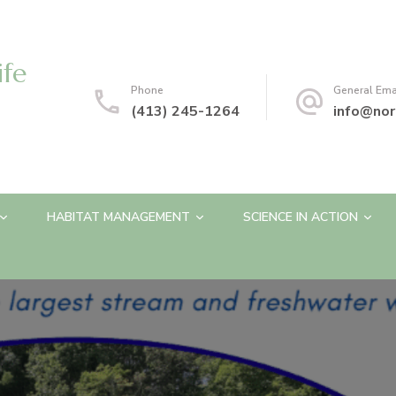
ife
Phone
General Ema
(413) 245-1264
info@nor
HABITAT MANAGEMENT
SCIENCE IN ACTION