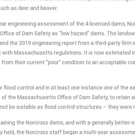
such as deer and beaver.
year engineering assessment of the 4 licensed dams, Nu
Office of Dam Safety as “low hazard” dams. The landown
, and the 2019 engineering report from a third-party firm
 with Massachusetts regulations. It is now estimated i
from their current “poor” condition to an acceptable co
flood control and in at least one instance one of the e
of the Massachusetts Office of Dam Safety, to retain 
 not be suitable as flood control structures – they were 
ntaining the Norcross dams, and with a generally better
ly held, the Norcross staff began a multi-year assessme