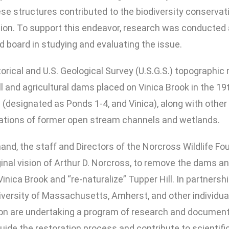
 structures contributed to the biodiversity conservation
ion. To support this endeavor, research was conducted a
d board in studying and evaluating the issue.
torical and U.S. Geological Survey (U.S.G.S.) topographic
ll and agricultural dams placed on Vinica Brook in the 19
(designated as Ponds 1-4, and Vinica), along with other 
ocations of former open stream channels and wetlands.
and, the staff and Directors of the Norcross Wildlife Fo
iginal vision of Arthur D. Norcross, to remove the dams 
 Vinica Brook and “re-naturalize” Tupper Hill. In partne
niversity of Massachusetts, Amherst, and other individua
ion are undertaking a program of research and documen
ll guide the restoration process and contribute to scient