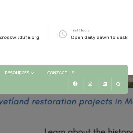
il
Trail Hours
crosswildlife.org
Open daily dawn to dusk
RESOURCES
CONTACT US