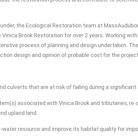
under, the Ecological Restoration team at MassAudubon
Vinica Brook Restoration for over 2 years. Working with
terative process of planning and design undertaken. The
ion design and opinion of probable cost for the project
 culverts that are at risk of failing during a significant
stem(s) associated with Vinica Brook and tributaries, re
nd upland land.
d-water resource and improve its habitat quality for impo