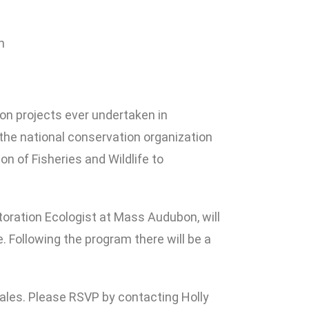
n
on projects ever undertaken in
the national conservation organization
 of Fisheries and Wildlife to
toration Ecologist at Mass Audubon, will
. Following the program there will be a
ales. Please RSVP by contacting Holly