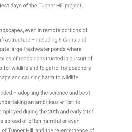
est days of the Tupper Hill project,
andscapes, even in remote portions of
 infrastructure – including 9 dams and
create large freshwater ponds where
miles of roads constructed in pursuit of
 for wildlife and to patrol for poachers
cape and causing harm to wildlife.
needed – adopting the science and best
 undertaking an ambitious effort to
employed during the 20th and early 21st
e spread of often harmful or even
 of Tupper Hill, and the re-emergence of