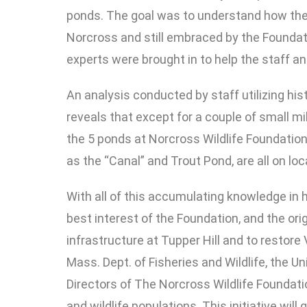
ponds. The goal was to understand how these
Norcross and still embraced by the Foundat
experts were brought in to help the staff an
An analysis conducted by staff utilizing his
reveals that except for a couple of small mi
the 5 ponds at Norcross Wildlife Foundation 
as the “Canal” and Trout Pond, are all on l
With all of this accumulating knowledge in h
best interest of the Foundation, and the or
infrastructure at Tupper Hill and to restore
Mass. Dept. of Fisheries and Wildlife, the U
Directors of The Norcross Wildlife Foundat
and wildlife populations. This initiative wi