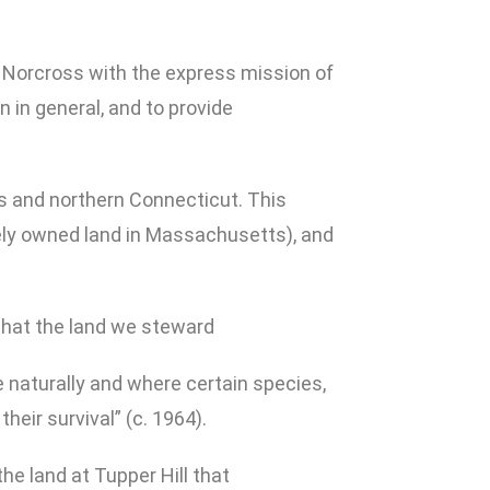
D. Norcross with the express mission of
n in general, and to provide
s and northern Connecticut. This
ately owned land in Massachusetts), and
that the land we steward
te naturally and where certain species,
heir survival” (c. 1964).
e land at Tupper Hill that