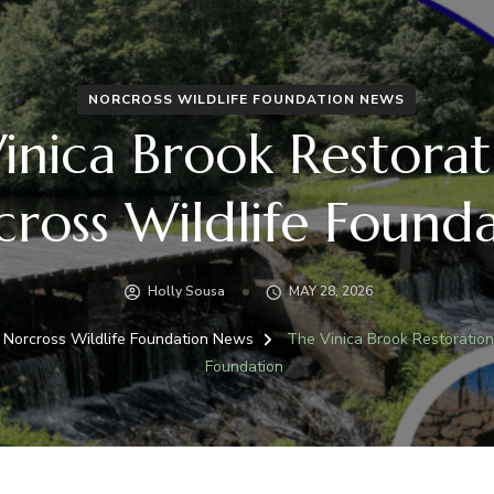
NORCROSS WILDLIFE FOUNDATION NEWS
inica Brook Restorat
ross Wildlife Found
Holly Sousa
MAY 28, 2026
Norcross Wildlife Foundation News
The Vinica Brook Restoration
Foundation