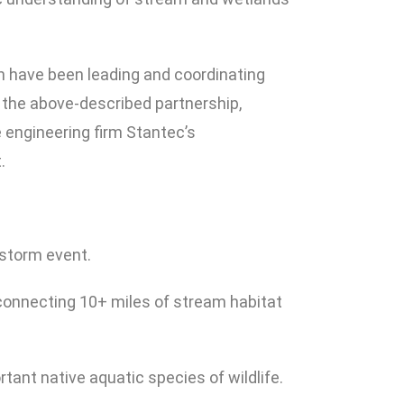
 have been leading and coordinating
 the above-described partnership,
 engineering firm Stantec’s
.
 storm event.
-connecting 10+ miles of stream habitat
rtant native aquatic species of wildlife.