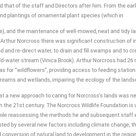
 that of the staff and Directors after him. From the earli
d plantings of ornamental plant species (which in
e), and the maintenance of well-mowed, neat and tidy l
of Arthur Norcross there was significant construction of
d and re-direct water, to drain and fill swamps and to 
old-water stream (Vinica Brook). Arthur Norcross had 26 
as for “wildflowers”, providing access to feeding stations
reams and wetlands, impairing the ecology of the lands
hat a new approach to caring for Norcross’s lands was 
in the 21st century. The Norcross Wildlife Foundation is
while reassessing the methods he and subsequent staff 
ted by several new factors including climate change, th
 conversion of natural land to development in the region