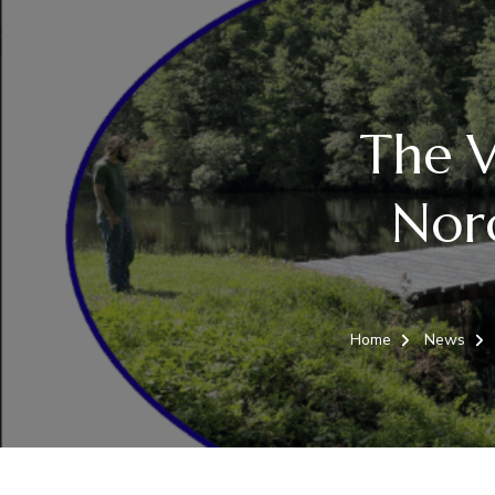
The V
Norc
Home
News