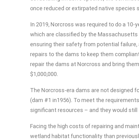
once reduced or extirpated native species 
In 2019, Norcross was required to do a 10-
which are classified by the Massachusetts 
ensuring their safety from potential failure
repairs to the dams to keep them compliant
repair the dams at Norcross and bring them 
$1,000,000.
The Norcross-era dams are not designed for 
(dam #1 in1956). To meet the requirements 
significant resources – and they would still
Facing the high costs of repairing and mai
wetland habitat functionality than previous