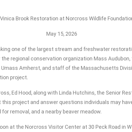
Vinica Brook Restoration at Norcross Wildlife Foundatio
May 15, 2026
king one of the largest stream and freshwater restorati
 the regional conservation organization Mass Audubon, 
 Umass Amherst, and staff of the Massachusetts Division
ion project.
oss, Ed Hood, along with Linda Hutchins, the Senior Res
t this project and answer questions individuals may have
ed for removal, and a nearby beaver meadow.
oon at the Norcross Visitor Center at 30 Peck Road in W