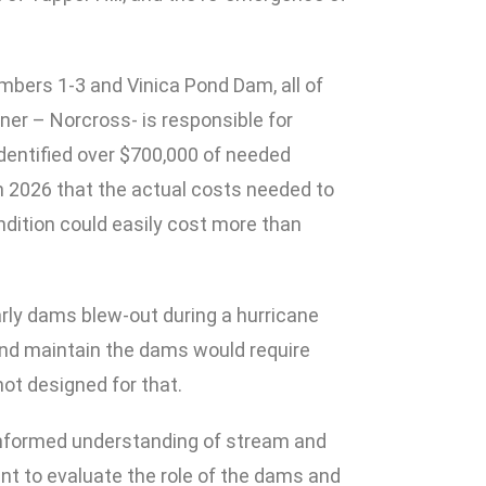
mbers 1-3 and Vinica Pond Dam, all of
er – Norcross- is responsible for
 identified over $700,000 of needed
n 2026 that the actual costs needed to
ndition could easily cost more than
arly dams blew-out during a hurricane
and maintain the dams would require
not designed for that.
-informed understanding of stream and
nt to evaluate the role of the dams and