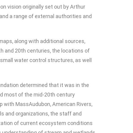
 vision originally set out by Arthur
nd a range of external authorities and
 maps, along with additional sources,
th and 20th centuries, the locations of
small water control structures, as well
undation determined that it was in the
and most of the mid-20th century
rship with MassAudubon, American Rivers,
ls and organizations, the staff and
tation of current ecosystem conditions
ific understanding of stream and wetlands