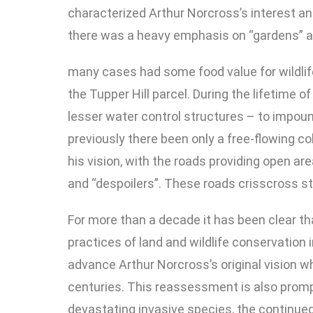
characterized Arthur Norcross’s interest and
there was a heavy emphasis on “gardens” an
many cases had some food value for wildlif
the Tupper Hill parcel. During the lifetime 
lesser water control structures – to impoun
previously there been only a free-flowing c
his vision, with the roads providing open are
and “despoilers”. These roads crisscross st
For more than a decade it has been clear t
practices of land and wildlife conservation 
advance Arthur Norcross’s original vision 
centuries. This reassessment is also promp
devastating invasive species, the continued