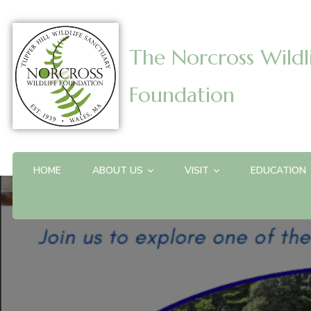
The Norcross Wildl
Foundation
HOME
ABOUT US
VISIT
EDUCATION