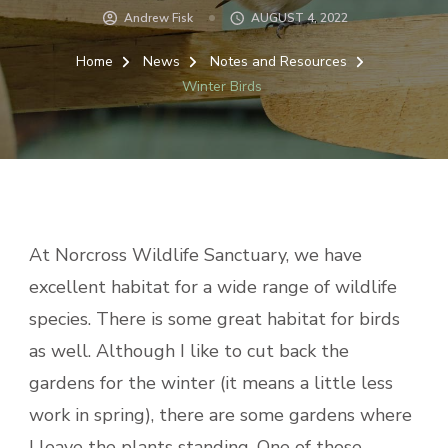
Andrew Fisk
AUGUST 4, 2022
Home
News
Notes and Resources
Winter Birds
At Norcross Wildlife Sanctuary, we have
excellent habitat for a wide range of wildlife
species. There is some great habitat for birds
as well. Although I like to cut back the
gardens for the winter (it means a little less
work in spring), there are some gardens where
I leave the plants standing. One of those