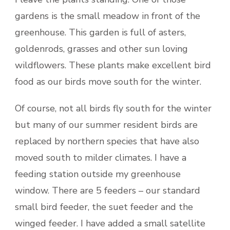
gardens is the small meadow in front of the
greenhouse. This garden is full of asters,
goldenrods, grasses and other sun loving
wildflowers. These plants make excellent bird
food as our birds move south for the winter.
Of course, not all birds fly south for the winter
but many of our summer resident birds are
replaced by northern species that have also
moved south to milder climates. I have a
feeding station outside my greenhouse
window. There are 5 feeders – our standard
small bird feeder, the suet feeder and the
winged feeder. I have added a small satellite