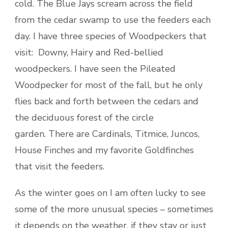
cold. The Blue Jays scream across the field
from the cedar swamp to use the feeders each
day. I have three species of Woodpeckers that
visit: Downy, Hairy and Red-bellied
woodpeckers. I have seen the Pileated
Woodpecker for most of the fall, but he only
flies back and forth between the cedars and
the deciduous forest of the circle
garden. There are Cardinals, Titmice, Juncos,
House Finches and my favorite Goldfinches
that visit the feeders.
As the winter goes on I am often lucky to see
some of the more unusual species – sometimes
it depends on the weather, if they stay or just