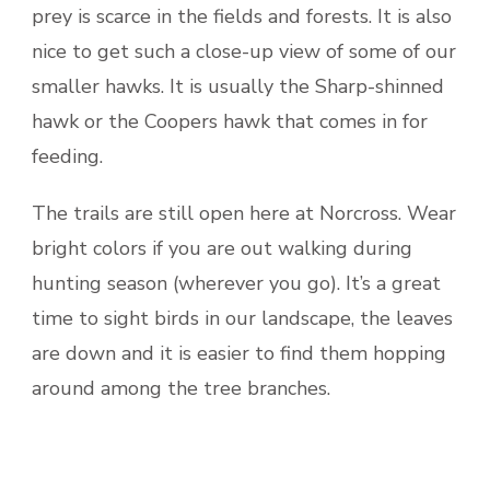
prey is scarce in the fields and forests. It is also
nice to get such a close-up view of some of our
smaller hawks. It is usually the Sharp-shinned
hawk or the Coopers hawk that comes in for
feeding.
The trails are still open here at Norcross. Wear
bright colors if you are out walking during
hunting season (wherever you go). It’s a great
time to sight birds in our landscape, the leaves
are down and it is easier to find them hopping
around among the tree branches.