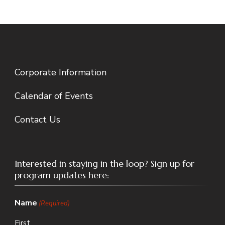
Corporate Information
Calendar of Events
Contact Us
Interested in staying in the loop? Sign up for
program updates here:
Name
(Required)
First