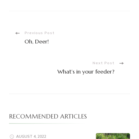
Post
Previous Post
Oh, Deer!
Navigation
Next Post
What’s in your feeder?
RECOMMENDED ARTICLES
AUGUST 4, 2022