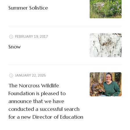
Summer Solistice
FEBRUARY 19, 2017
Snow
JANUARY 22, 2025
The Norcross Wildlife
Foundation is pleased to
announce that we have
conducted a successful search
for a new Director of Education