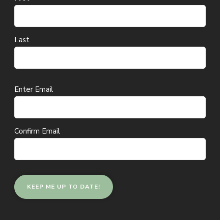
Last
Email
Enter Email
(Required)
Confirm Email