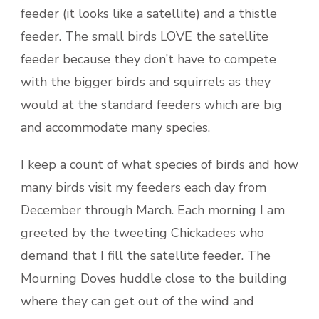
feeder (it looks like a satellite) and a thistle
feeder. The small birds LOVE the satellite
feeder because they don’t have to compete
with the bigger birds and squirrels as they
would at the standard feeders which are big
and accommodate many species.
I keep a count of what species of birds and how
many birds visit my feeders each day from
December through March. Each morning I am
greeted by the tweeting Chickadees who
demand that I fill the satellite feeder. The
Mourning Doves huddle close to the building
where they can get out of the wind and