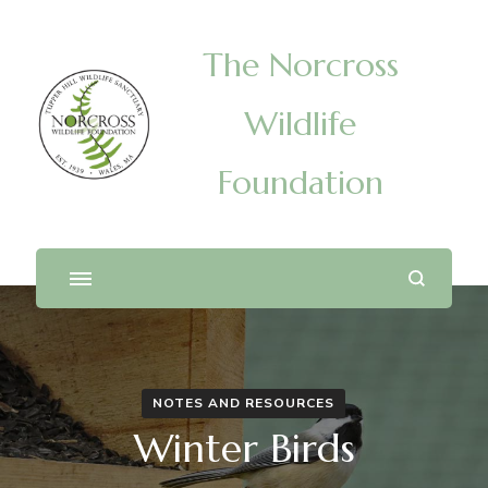
The Norcross
Wildlife
Foundation
NOTES AND RESOURCES
Winter Birds