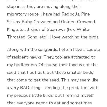
stop in as they are moving along their
migratory route. I have had Redpolls, Pine
Siskins, Ruby-Crowned and Golden-Crowned
Kinglets all kinds of Sparrows (Fox, White
Throated, Song, etc.). I love watching the birds.
Along with the songbirds, I often have a couple
of resident hawks. They, too, are attracted to
my birdfeeders. Of course their food is not the
seed that I put out, but those smaller birds
that come to get the seed. This may seem like
a very BAD thing – feeding the predators with
my precious little birds, but I remind myself
that everyone needs to eat and sometimes