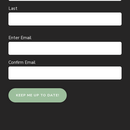
Last
Email
Enter Email
(Required)
Confirm Email