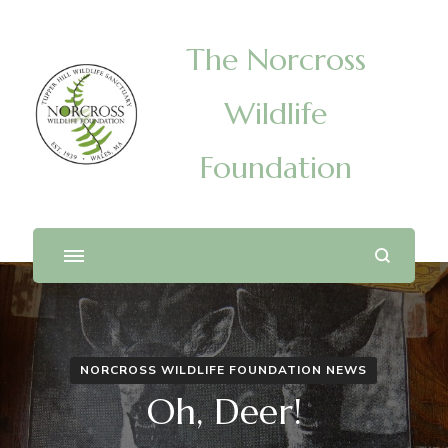
The Norcross
Wildlife
Foundation
NORCROSS WILDLIFE FOUNDATION NEWS
Oh, Deer!