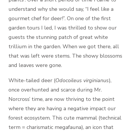
understand why she would say, “I feel like a
gourmet chef for deer!”. On one of the first
garden tours I led, I was thrilled to show our
guests the stunning patch of great white
trillium in the garden. When we got there, all
that was left were stems. The showy blossoms
and leaves were gone.
White-tailed deer (
Odocoileus virginianus
),
once overhunted and scarce during Mr.
Norcross’ time, are now thriving to the point
where they are having a negative impact our
forest ecosystem. This cute mammal (technical
term = charismatic megafauna), an icon that