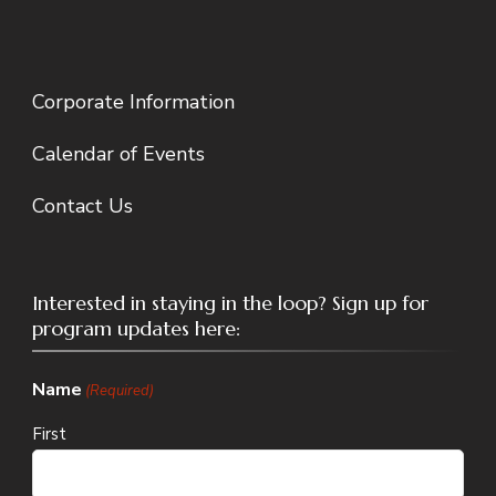
Corporate Information
Calendar of Events
Contact Us
Interested in staying in the loop? Sign up for
program updates here:
Name
(Required)
First