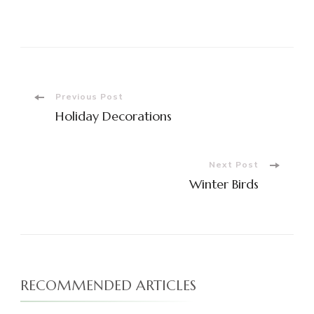
Post
Previous Post
Holiday Decorations
Navigation
Next Post
Winter Birds
RECOMMENDED ARTICLES