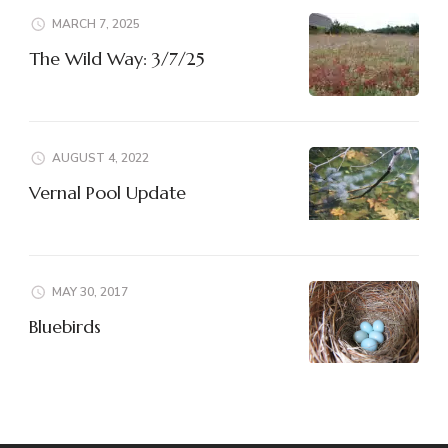
MARCH 7, 2025
The Wild Way: 3/7/25
AUGUST 4, 2022
Vernal Pool Update
MAY 30, 2017
Bluebirds