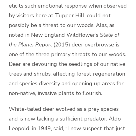
elicits such emotional response when observed
by visitors here at Tupper Hill, could not
possibly be a threat to our woods. Alas, as
noted in New England Wildflower’s
State of
the Plants Report
(2015) deer overbrowse is
one of the three primary threats to our woods.
Deer are devouring the seedlings of our native
trees and shrubs, affecting forest regeneration
and species diversity and opening up areas for
non-native, invasive plants to flourish.
White-tailed deer evolved as a prey species
and is now lacking a sufficient predator. Aldo
Leopold, in 1949, said, “I now suspect that just