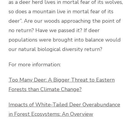
as a deer herd lives in mortal fear of its wolves,
so does a mountain live in mortal fear of its
deer”. Are our woods approaching the point of
no return? Have we passed it? If deer
populations were brought into balance would
our natural biological diversity return?
For more information:
Too Many Deer: A Bigger Threat to Eastern
Forests than Climate Change?
Impacts of White-Tailed Deer Overabundance
in Forest Ecosystems: An Overview