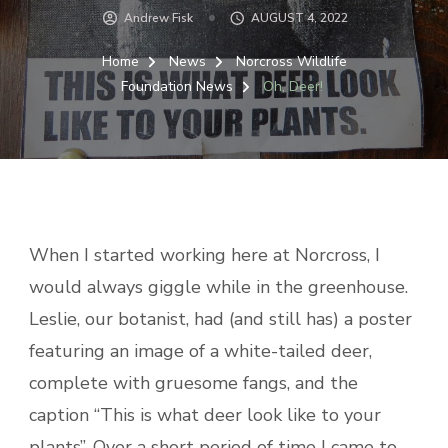
Andrew Fisk
AUGUST 4, 2022
Home
News
Norcross Wildlife
Foundation News
Oh, Deer!
When I started working here at Norcross, I
would always giggle while in the greenhouse.
Leslie, our botanist, had (and still has) a poster
featuring an image of a white-tailed deer,
complete with gruesome fangs, and the
caption “This is what deer look like to your
plants”. Over a short period of time I came to