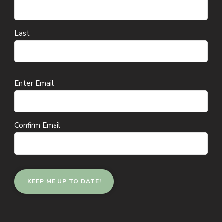
Last
Email
Enter Email
(Required)
Confirm Email