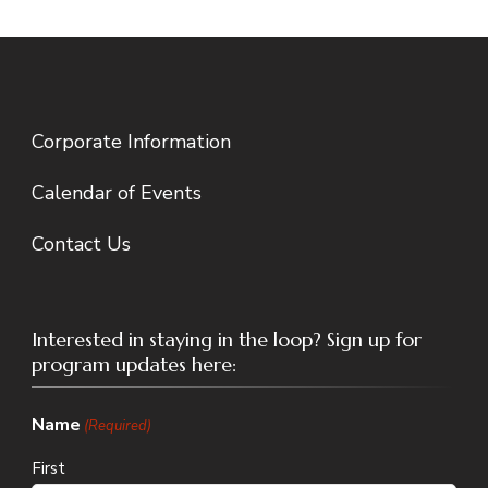
Corporate Information
Calendar of Events
Contact Us
Interested in staying in the loop? Sign up for
program updates here:
Name
(Required)
First