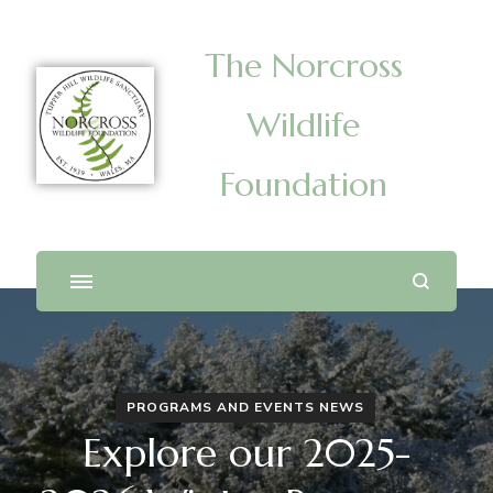
The Norcross
Wildlife
Foundation
PROGRAMS AND EVENTS NEWS
Explore our 2025-