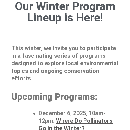
Our Winter Program
Lineup is Here!
This winter, we invite you to participate
in a fascinating series of programs
designed to explore local environmental
topics and ongoing conservation
efforts.
Upcoming Programs:
December 6, 2025, 10am-
12pm:
Where Do Pollinators
Go in the Winter?