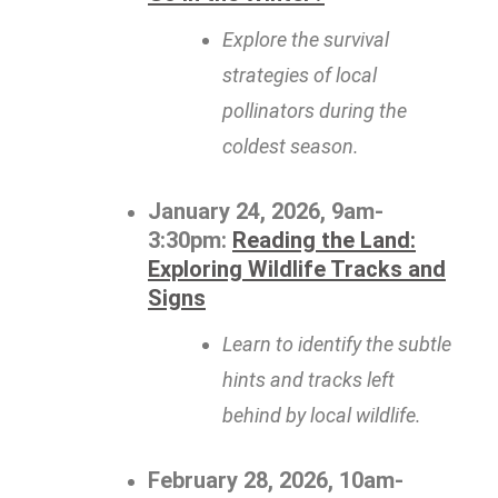
Explore the survival
strategies of local
pollinators during the
coldest season.
January 24, 2026, 9am-
3:30pm:
Reading the Land:
Exploring Wildlife Tracks and
Signs
Learn to identify the subtle
hints and tracks left
behind by local wildlife.
February 28, 2026, 10am-