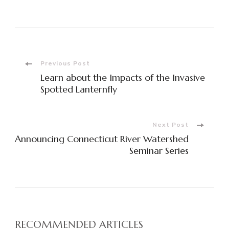
Previous Post
Learn about the Impacts of the Invasive
Spotted Lanternfly
Next Post
Announcing Connecticut River Watershed
Seminar Series
RECOMMENDED ARTICLES