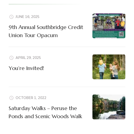
JUNE 16, 2025
9th Annual Southbridge Credit
Union Tour Opacum
APRIL 29, 2025
You’re Invited!
OCTOBER 1, 2022
Saturday Walks – Peruse the
Ponds and Scenic Woods Walk