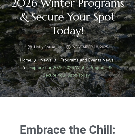
2026 Winter Programs
& Secure Your Spot
Today!
Holly Sousa
NOVEMBER 18, 2025
Home
News
Programs and Events News
Explore our 2025-2026 Winter Programs &
Secure Your Spot Today!
Embrace the Chill: