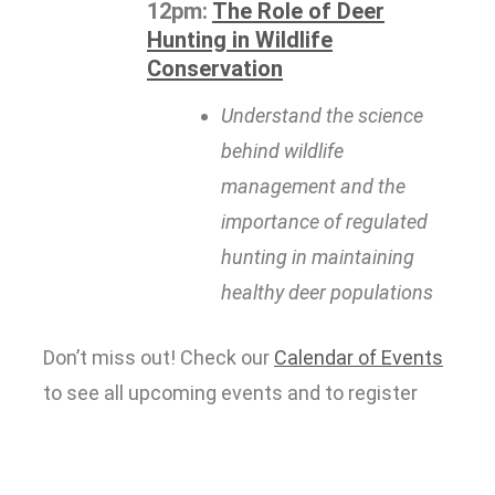
12pm:
The Role of Deer
Hunting in Wildlife
Conservation
Understand the science
behind wildlife
management and the
importance of regulated
hunting in maintaining
healthy deer populations
Don’t miss out! Check our
Calendar of Events
to see all upcoming events and to register