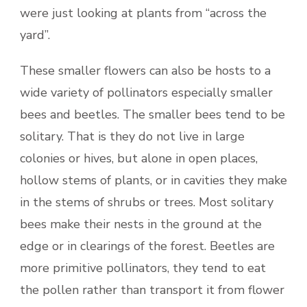
were just looking at plants from “across the
yard”.
These smaller flowers can also be hosts to a
wide variety of pollinators especially smaller
bees and beetles. The smaller bees tend to be
solitary. That is they do not live in large
colonies or hives, but alone in open places,
hollow stems of plants, or in cavities they make
in the stems of shrubs or trees. Most solitary
bees make their nests in the ground at the
edge or in clearings of the forest. Beetles are
more primitive pollinators, they tend to eat
the pollen rather than transport it from flower