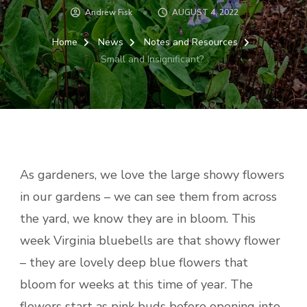
Andrew Fisk
AUGUST 4, 2022
Home
News
Notes and Resources
Small and Insignificant?
As gardeners, we love the large showy flowers
in our gardens – we can see them from across
the yard, we know they are in bloom. This
week Virginia bluebells are that showy flower
– they are lovely deep blue flowers that
bloom for weeks at this time of year. The
flowers start as pink buds before opening into