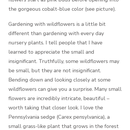
the gorgeous cobalt-blue color (see picture).
Gardening with wildflowers is a little bit
different than gardening with every day
nursery plants. I tell people that I have
learned to appreciate the small and
insignificant. Truthfully, some wildflowers may
be small, but they are not insignificant.
Bending down and looking closely at some
wildflowers can give you a surprise. Many small
flowers are incredibly intricate, beautiful –
worth taking that closer look. I love the
Pennsylvania sedge (Carex pensylvanica), a
small grass-like plant that grows in the forest