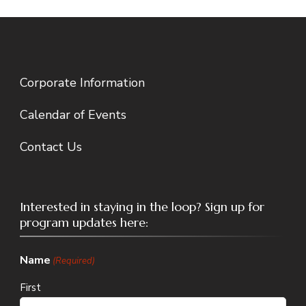
Corporate Information
Calendar of Events
Contact Us
Interested in staying in the loop? Sign up for
program updates here:
Name
(Required)
First