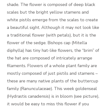
shade. The flower is composed of deep black
scales but the bright yellow stamens and
white pistils emerge from the scales to create
a beautiful sight. Although it may not look like
a traditional flower (with petals), but it is the
flower of the sedge. Bishops cap (Mitella
diphylla) has tiny hat-like flowers, the “brim” of
the hat are composed of intricately arrange
filaments. Flowers of a whole plant family are
mostly composed of just pistils and stamens –
these are many native plants of the buttercup
family (Ranunculaceae). This week goldenseal
(Hydrastis canadensis) is in bloom (see picture),
it would be easy to miss this flower if you