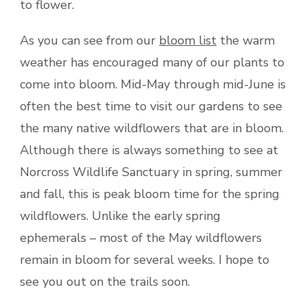
to flower.
As you can see from our
bloom list
the warm
weather has encouraged many of our plants to
come into bloom. Mid-May through mid-June is
often the best time to visit our gardens to see
the many native wildflowers that are in bloom.
Although there is always something to see at
Norcross Wildlife Sanctuary in spring, summer
and fall, this is peak bloom time for the spring
wildflowers. Unlike the early spring
ephemerals – most of the May wildflowers
remain in bloom for several weeks. I hope to
see you out on the trails soon.