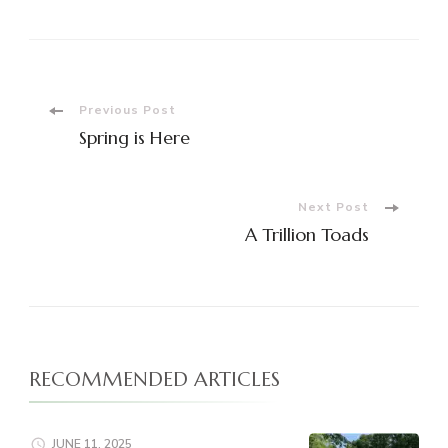
Post
Previous Post
Spring is Here
Navigation
Next Post
A Trillion Toads
RECOMMENDED ARTICLES
JUNE 11, 2025