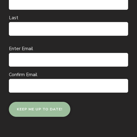
Last
Email
Enter Email
(Required)
Confirm Email