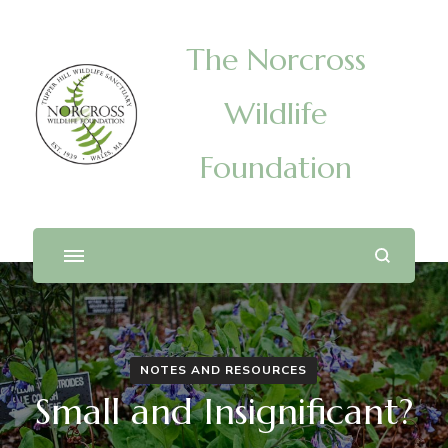
The Norcross
Wildlife
Foundation
NOTES AND RESOURCES
Small and Insignificant?