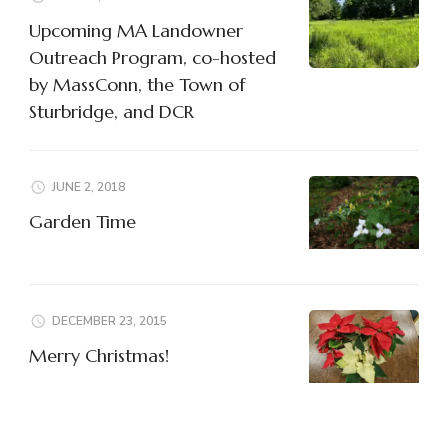
Upcoming MA Landowner
Outreach Program, co-hosted
by MassConn, the Town of
Sturbridge, and DCR
JUNE 2, 2018
Garden Time
DECEMBER 23, 2015
Merry Christmas!