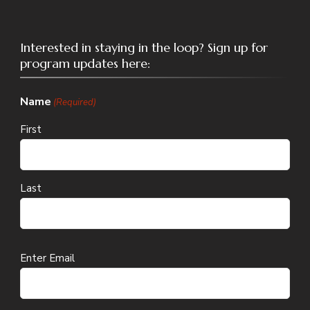
Interested in staying in the loop? Sign up for
program updates here:
Name
(Required)
First
Last
Email
Enter Email
(Required)