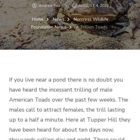
Andrew Fisk
AUGUST 4, 2022
Home
News
Norcross Wildlife
Foundation News
A Trillion Toads
If you live near a pond there is no doubt you
have heard the incessant trilling of male
American Toads over the past few weeks. The
males call to attract females, the trill lasting
up to a half a minute. Here at Tupper Hill they
have been heard for about ten days now,
thousands calling day and night. There could