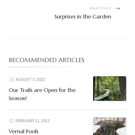
Next Post
Surprises in the Garden
RECOMMENDED ARTICLES
AUGUST 3, 2022
Our Trails are Open for the
Season!
FEBRUARY 11, 2017
Vernal Pools