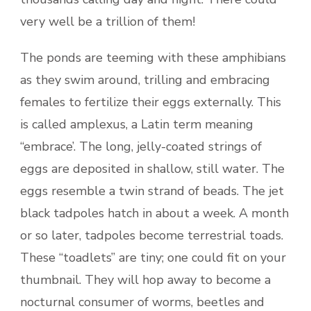
very well be a trillion of them!
The ponds are teeming with these amphibians
as they swim around, trilling and embracing
females to fertilize their eggs externally. This
is called amplexus, a Latin term meaning
“embrace’. The long, jelly-coated strings of
eggs are deposited in shallow, still water. The
eggs resemble a twin strand of beads. The jet
black tadpoles hatch in about a week. A month
or so later, tadpoles become terrestrial toads.
These “toadlets” are tiny; one could fit on your
thumbnail. They will hop away to become a
nocturnal consumer of worms, beetles and