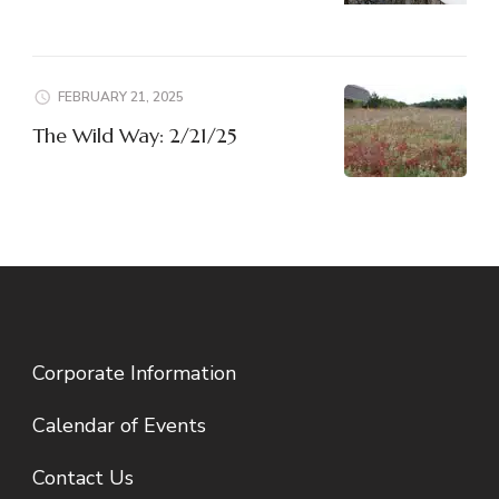
FEBRUARY 21, 2025
The Wild Way: 2/21/25
Corporate Information
Calendar of Events
Contact Us