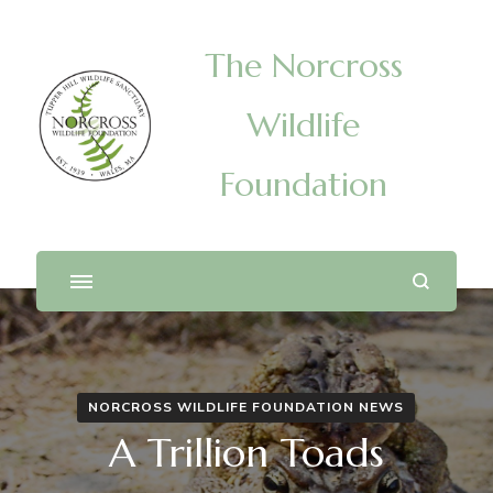
The Norcross
Wildlife
Foundation
NORCROSS WILDLIFE FOUNDATION NEWS
A Trillion Toads