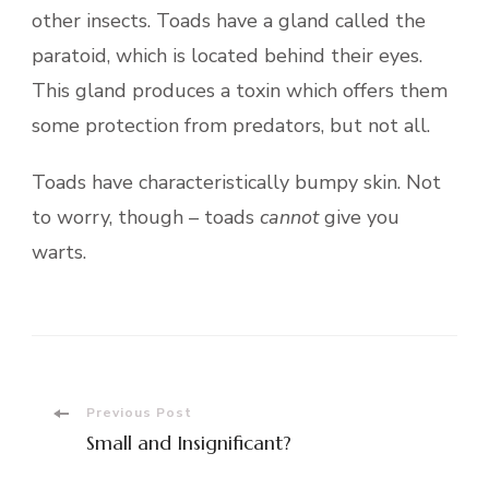
other insects. Toads have a gland called the
paratoid, which is located behind their eyes.
This gland produces a toxin which offers them
some protection from predators, but not all.
Toads have characteristically bumpy skin. Not
to worry, though – toads
cannot
give you
warts.
Post
Previous Post
Small and Insignificant?
Navigation