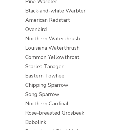
Pine Warbler
Black-and-white Warbler
American Redstart
Ovenbird
Northern Waterthrush
Louisiana Waterthrush
Common Yellowthroat
Scarlet Tanager
Eastern Towhee
Chipping Sparrow
Song Sparrow
Northern Cardinal
Rose-breasted Grosbeak
Bobolink