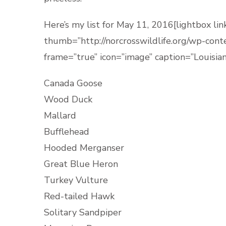
Here’s my list for May 11, 2016[lightbox 
thumb=”http://norcrosswildlife.org/wp-co
frame=”true” icon=”image” caption=”Louisia
Canada Goose
Wood Duck
Mallard
Bufflehead
Hooded Merganser
Great Blue Heron
Turkey Vulture
Red-tailed Hawk
Solitary Sandpiper