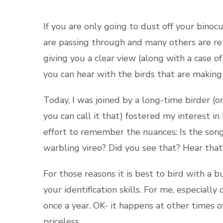
If you are only going to dust off your binocu
are passing through and many others are ret
giving you a clear view (along with a case o
you can hear with the birds that are making
Today, I was joined by a long-time birder (o
you can call it that) fostered my interest i
effort to remember the nuances: Is the son
warbling vireo? Did you see that? Hear tha
For those reasons it is best to bird with a
your identification skills. For me, especiall
once a year. OK- it happens at other times of 
priceless.