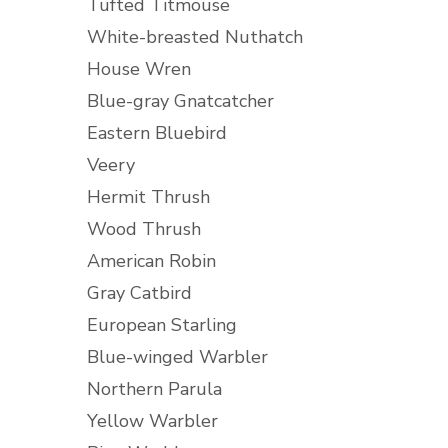
Tufted Titmouse
White-breasted Nuthatch
House Wren
Blue-gray Gnatcatcher
Eastern Bluebird
Veery
Hermit Thrush
Wood Thrush
American Robin
Gray Catbird
European Starling
Blue-winged Warbler
Northern Parula
Yellow Warbler