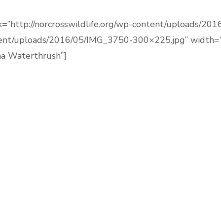
link=”http://norcrosswildlife.org/wp-content/uploads
ntent/uploads/2016/05/IMG_3750-300×225.jpg” width=”
na Waterthrush”]