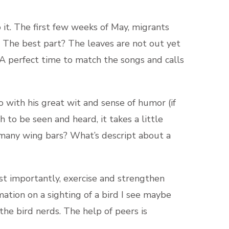
do it. The first few weeks of May, migrants
. The best part? The leaves are not out yet
. A perfect time to match the songs and calls
o with his great wit and sense of humor (if
 to be seen and heard, it takes a little
many wing bars? What’s descript about a
ost importantly, exercise and strengthen
rmation on a sighting of a bird I see maybe
 the bird nerds. The help of peers is