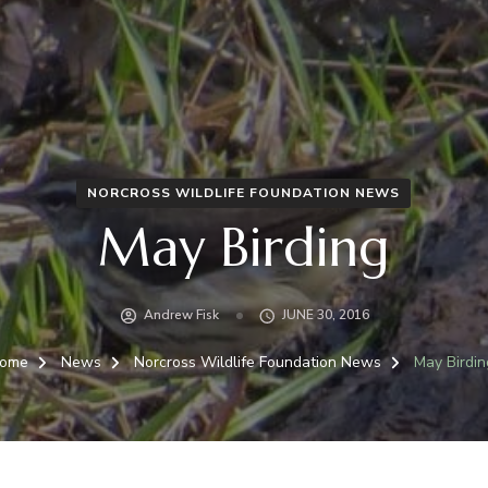
NORCROSS WILDLIFE FOUNDATION NEWS
May Birding
Andrew Fisk
JUNE 30, 2016
ome
News
Norcross Wildlife Foundation News
May Birdin