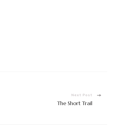
Next Post
The Short Trail