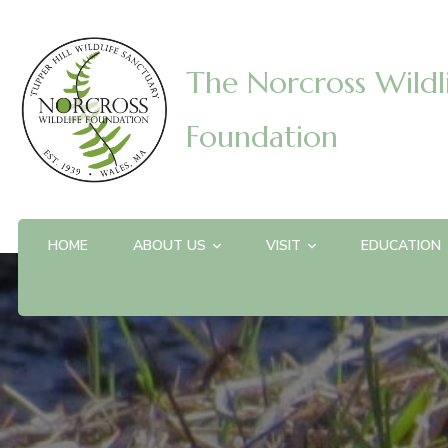
The Norcross Wildl
Foundation
HOME
ABOUT US
VISIT
EDUCATION