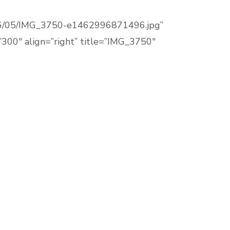
/2016/05/IMG_3750-e1462996871496.jpg”
300″ align=”right” title=”IMG_3750″