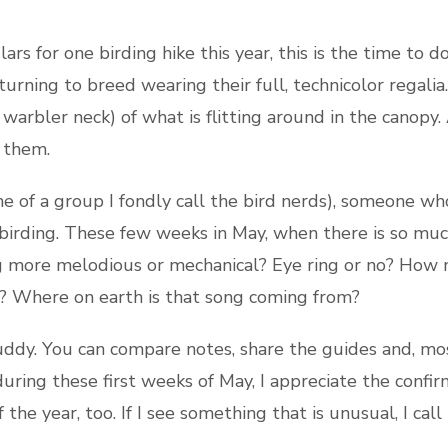
lars for one birding hike this year, this is the time to 
urning to breed wearing their full, technicolor regalia
f warbler neck) of what is flitting around in the canopy
 them.
ne of a group I fondly call the bird nerds), someone wh
n birding. These few weeks in May, when there is so much
g more melodious or mechanical? Eye ring or no? How 
t? Where on earth is that song coming from?
 buddy. You can compare notes, share the guides and, m
y during these first weeks of May, I appreciate the confi
the year, too. If I see something that is unusual, I call