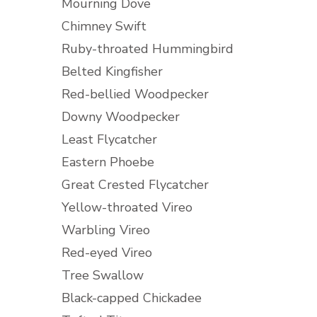
Mourning Dove
Chimney Swift
Ruby-throated Hummingbird
Belted Kingfisher
Red-bellied Woodpecker
Downy Woodpecker
Least Flycatcher
Eastern Phoebe
Great Crested Flycatcher
Yellow-throated Vireo
Warbling Vireo
Red-eyed Vireo
Tree Swallow
Black-capped Chickadee