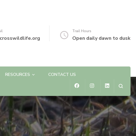
il
Trail Hours
crosswildlife.org
Open daily dawn to dusk
RESOURCES
CONTACT US