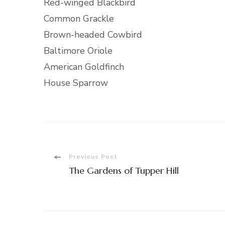
Red-winged Blackbird
Common Grackle
Brown-headed Cowbird
Baltimore Oriole
American Goldfinch
House Sparrow
Post
Previous Post
The Gardens of Tupper Hill
Navigation