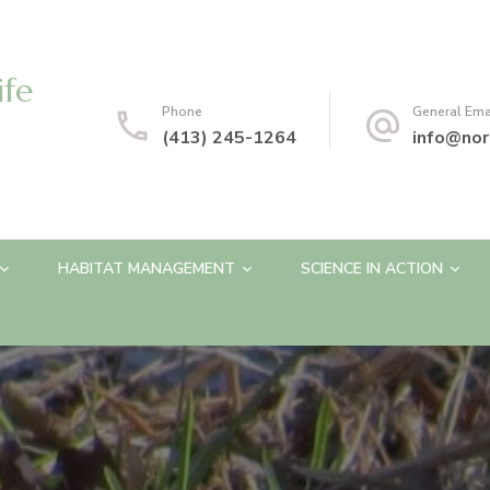
ife
Phone
General Ema
(413) 245-1264
info@nor
HABITAT MANAGEMENT
SCIENCE IN ACTION