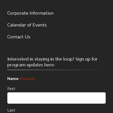
Corporate Information
Calendar of Events
Contact Us
Interested in staying in the loop? Sign up for
program updates here:
Name
(Required)
First
Last