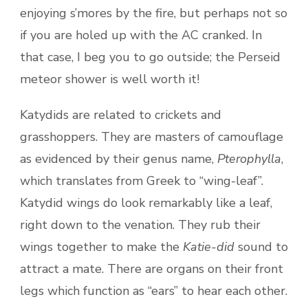
enjoying s’mores by the fire, but perhaps not so
if you are holed up with the AC cranked. In
that case, I beg you to go outside; the Perseid
meteor shower is well worth it!
Katydids are related to crickets and
grasshoppers. They are masters of camouflage
as evidenced by their genus name,
Pterophylla
,
which translates from Greek to “wing-leaf”.
Katydid wings do look remarkably like a leaf,
right down to the venation. They rub their
wings together to make the
Katie-did
sound to
attract a mate. There are organs on their front
legs which function as “ears” to hear each other.