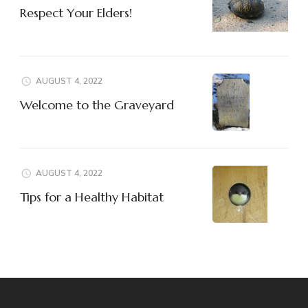
Respect Your Elders!
AUGUST 4, 2022
Welcome to the Graveyard
AUGUST 4, 2022
Tips for a Healthy Habitat