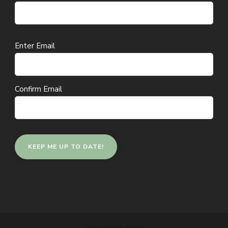
Email
Enter Email
(Required)
Confirm Email