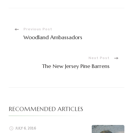
Post
Previous Post
Woodland Ambassadors
Navigation
Next Post
The New Jersey Pine Barrens
RECOMMENDED ARTICLES
JULY 6, 2016