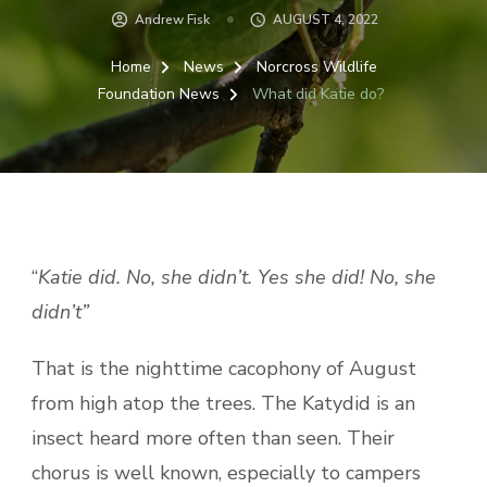
Andrew Fisk
AUGUST 4, 2022
Home
News
Norcross Wildlife
Foundation News
What did Katie do?
“
Katie did. No, she didn’t. Yes she did! No, she
didn’t”
That is the nighttime cacophony of August
from high atop the trees. The Katydid is an
insect heard more often than seen. Their
chorus is well known, especially to campers