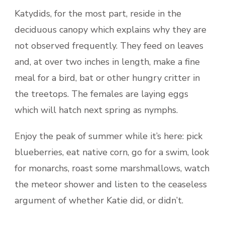
Katydids, for the most part, reside in the
deciduous canopy which explains why they are
not observed frequently. They feed on leaves
and, at over two inches in length, make a fine
meal for a bird, bat or other hungry critter in
the treetops. The females are laying eggs
which will hatch next spring as nymphs.
Enjoy the peak of summer while it’s here: pick
blueberries, eat native corn, go for a swim, look
for monarchs, roast some marshmallows, watch
the meteor shower and listen to the ceaseless
argument of whether Katie did, or didn’t.