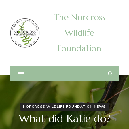
The Norcross
Wildlife
Foundation
NORCROSS WILDLIFE FOUNDATION NEWS
What did Katie do?