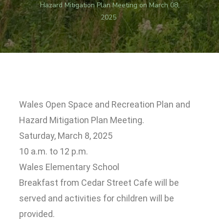
Hazard Mitigation Plan Meeting on March 08,
2025
Wales Open Space and Recreation Plan and
Hazard Mitigation Plan Meeting.
Saturday, March 8, 2025
10 a.m. to 12 p.m.
Wales Elementary School
Breakfast from Cedar Street Cafe will be
served and activities for children will be
provided.