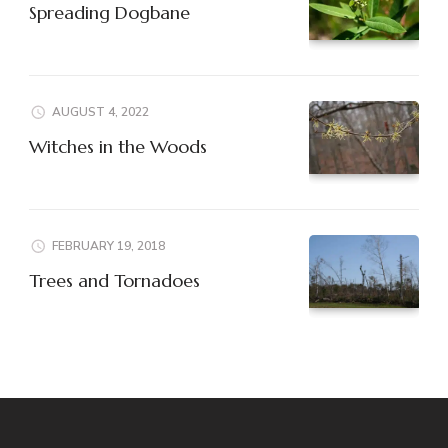
Spreading Dogbane
AUGUST 4, 2022
Witches in the Woods
FEBRUARY 19, 2018
Trees and Tornadoes