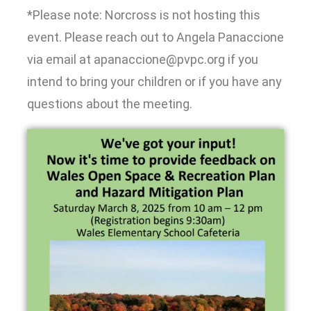
*Please note: Norcross is not hosting this
event. Please reach out to Angela Panaccione
via email at apanaccione@pvpc.org if you
intend to bring your children or if you have any
questions about the meeting.