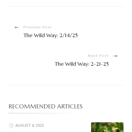
Previous Post
The Wild Way: 2/14/25
Next Post
The Wild Way: 2-21-25
RECOMMENDED ARTICLES
AUGUST 4, 2022