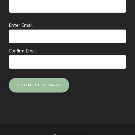
Email
Enter Email
(Required)
Confirm Email