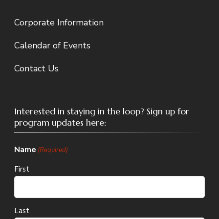
Corporate Information
Calendar of Events
Contact Us
Interested in staying in the loop? Sign up for
program updates here:
Name
(Required)
First
Last