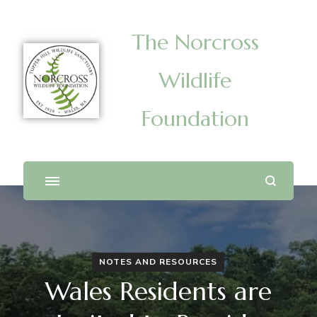
The Norcross
Wildlife
Foundation
NOTES AND RESOURCES
Wales Residents are