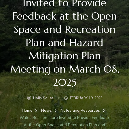
Invited to Provide
Feedback at the Open
Space and Recreation
Plan and Hazard
Mitigation Plan
Meeting on March 08,
2025
Holly Sousa
FEBRUARY 19, 2025
Home
News
Notes and Resources
Wales Residents are Invited to Provide Feedback
at the Open Space and Recreation Plan and