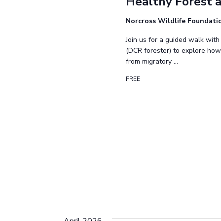
Healthy Forest a
Norcross Wildlife Foundat
Join us for a guided walk with
(DCR forester) to explore how
from migratory …
FREE
April 2026