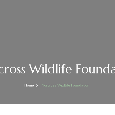
ross Wildlife Found
Home
Norcross Wildlife Foundation