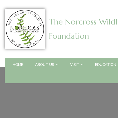
The Norcross Wildl
Foundation
HOME
ABOUT US
VISIT
EDUCATION