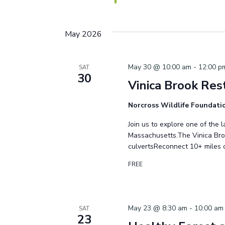
May 2026
May 30 @ 10:00 am
-
12:00 p
SAT
30
Vinica Brook Res
Norcross Wildlife Foundat
Join us to explore one of the 
Massachusetts.The Vinica Bro
culvertsReconnect 10+ miles 
FREE
May 23 @ 8:30 am
-
10:00 am
SAT
23