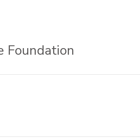
e Foundation