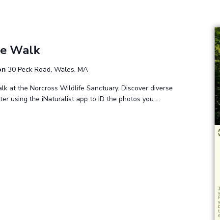
m
re Walk
ion
30 Peck Road, Wales, MA
lk at the Norcross Wildlife Sanctuary. Discover diverse
tter using the iNaturalist app to ID the photos you …