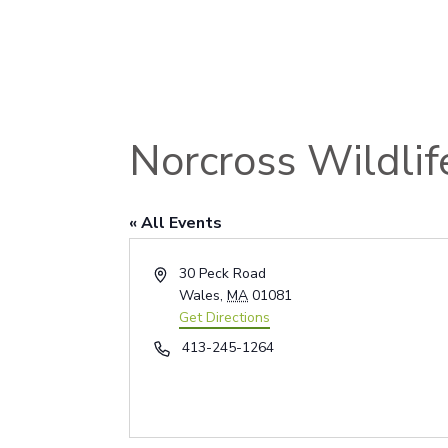
Norcross Wildlif
« All Events
Address
30 Peck Road
Wales
,
MA
01081
Get Directions
Phone
413-245-1264