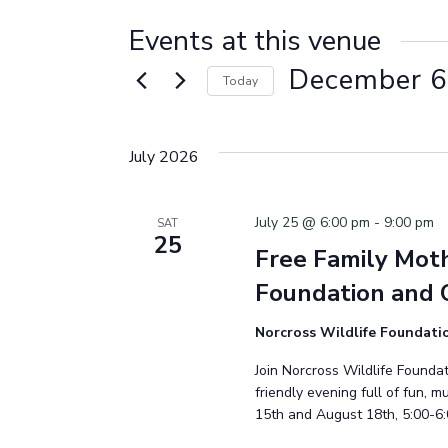
Events at this venue
December 6
Today
Select
date.
July 2026
July 25 @ 6:00 pm
-
9:00 pm
SAT
25
Free Family Moth
Foundation and 
Norcross Wildlife Foundat
Join Norcross Wildlife Foundat
friendly evening full of fun, 
15th and August 18th, 5:00-6