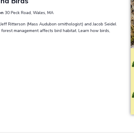
nd Birds
ion
30 Peck Road, Wales, MA
 Jeff Ritterson (Mass Audubon ornithologist) and Jacob Seidel
 forest management affects bird habitat. Learn how birds,