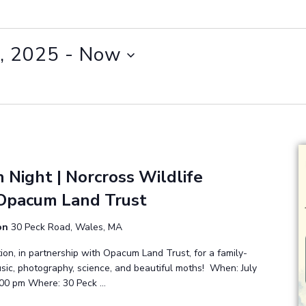
, 2025
 - 
Now
 Night | Norcross Wildlife
Opacum Land Trust
ion
30 Peck Road, Wales, MA
ion, in partnership with Opacum Land Trust, for a family-
music, photography, science, and beautiful moths! When: July
:00 pm Where: 30 Peck …