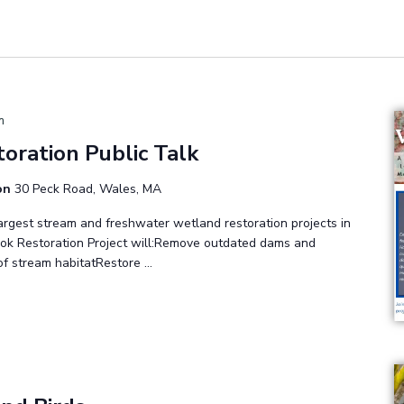
m
toration Public Talk
ion
30 Peck Road, Wales, MA
largest stream and freshwater wetland restoration projects in
ok Restoration Project will:Remove outdated dams and
of stream habitatRestore …