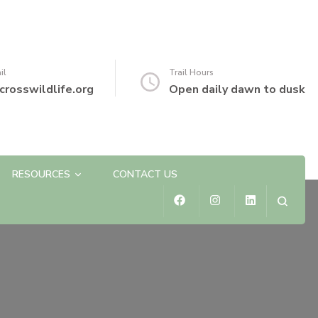
il
Trail Hours
crosswildlife.org
Open daily dawn to dusk
RESOURCES
CONTACT US