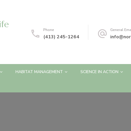
ife
Phone
General Ema
(413) 245-1264
info@nor
HABITAT MANAGEMENT
SCIENCE IN ACTION