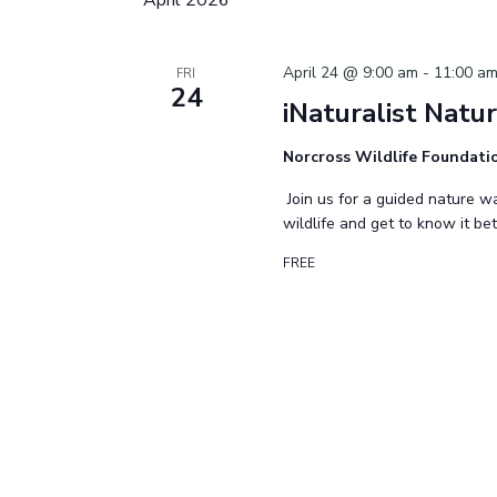
April 24 @ 9:00 am
-
11:00 a
FRI
24
iNaturalist Natu
Norcross Wildlife Foundat
Join us for a guided nature wa
wildlife and get to know it be
FREE