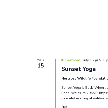
Featured
July 15 @ 5:00 
WED
15
Sunset Yoga
Norcross Wildlife Foundat
Sunset Yoga is Back! When: J
Road, Wales, MA RSVP: https:/
peaceful evening of outdoor 
Free