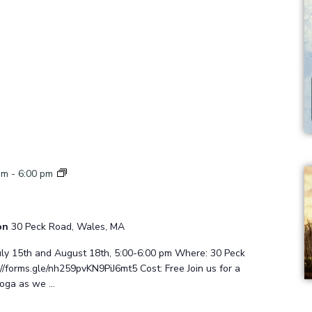
Sunset
pm
-
6:00 pm
Yoga
ion
30 Peck Road, Wales, MA
uly 15th and August 18th, 5:00-6:00 pm Where: 30 Peck
/forms.gle/nh259pvKN9PiJ6mt5 Cost: Free Join us for a
yoga as we …