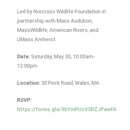
Led by Norcross Wildlife Foundation in
partnership with Mass Audubon,
MassWildlife, American Rivers, and
UMass Amherst.
Date:
Saturday, May 30, 10:00am-
12:00pm
Location:
30 Peck Road, Wales, MA
RSVP:
https://forms.gle/SbYmPUcV5RZJPawFA