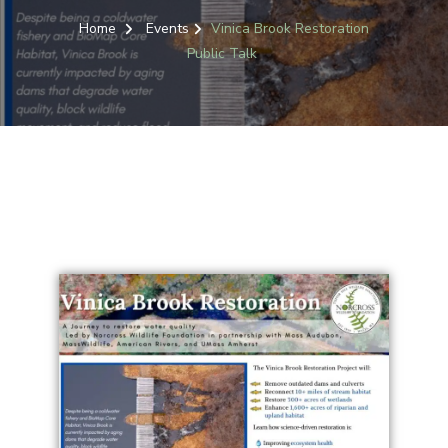
Home
Events
Vinica Brook Restoration
Public Talk