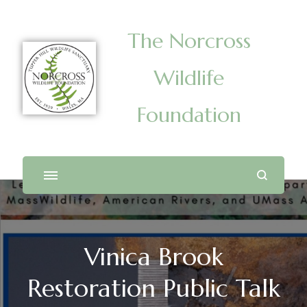
The Norcross
Wildlife
Foundation
Vinica Brook
Restoration Public Talk