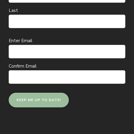
Last
Email
Enter Email
(Required)
Confirm Email