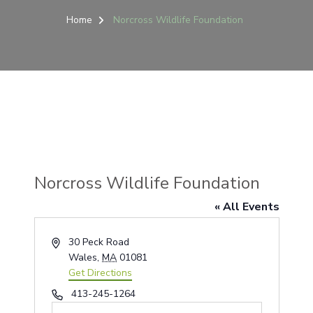
Home
Norcross Wildlife Foundation
Norcross Wildlife Foundation
« All Events
Address
30 Peck Road
Wales
,
MA
01081
Get Directions
Phone
413-245-1264