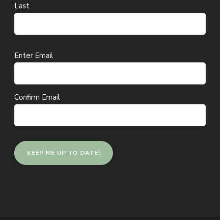
Last
Email
Enter Email
(Required)
Confirm Email