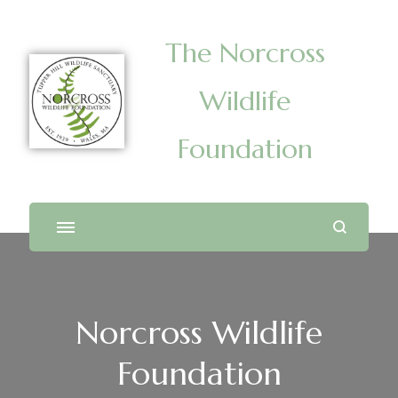
The Norcross
Wildlife
Foundation
Norcross Wildlife
Foundation