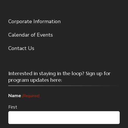
Corporate Information
Calendar of Events
Contact Us
Interested in staying in the loop? Sign up for
program updates here:
Name
(Required)
First