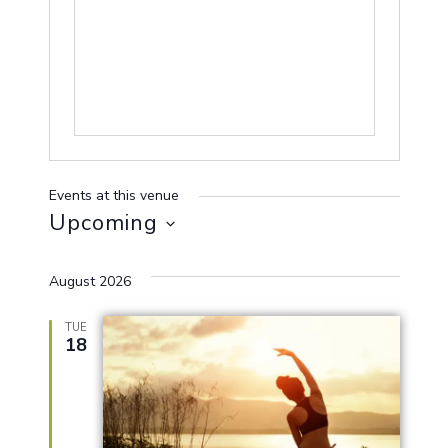
Events at this venue
Upcoming
Select
August 2026
date.
TUE
18