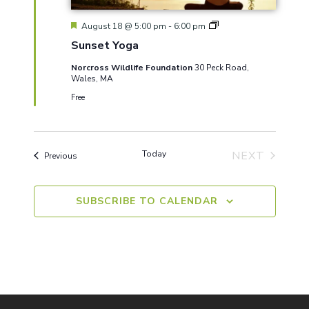
Featured
Sunset
August 18 @ 5:00 pm
-
6:00 pm
Yoga
Sunset Yoga
Norcross Wildlife Foundation
30 Peck Road,
Wales, MA
Free
Today
NEXT
Events
Previous
EVENTS
SUBSCRIBE TO CALENDAR