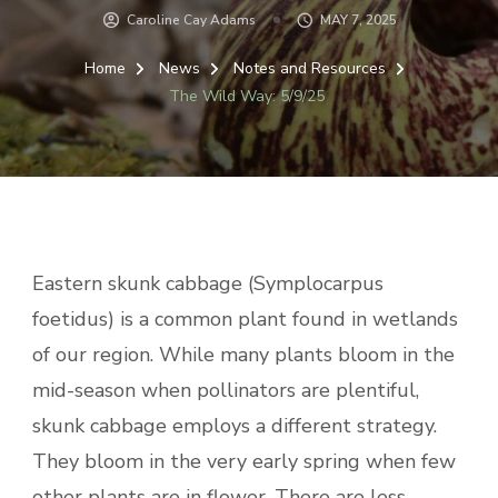
Caroline Cay Adams
MAY 7, 2025
Home
News
Notes and Resources
The Wild Way: 5/9/25
Eastern skunk cabbage (Symplocarpus
foetidus) is a common plant found in wetlands
of our region. While many plants bloom in the
mid-season when pollinators are plentiful,
skunk cabbage employs a different strategy.
They bloom in the very early spring when few
other plants are in flower. There are less