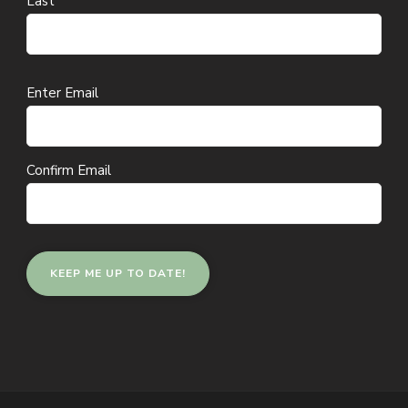
Last
Email
Enter Email
(Required)
Confirm Email