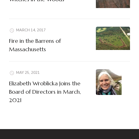
MARCH 14, 2017
Fire in the Barrens of
Massachusetts
MAY 25, 2021
Elizabeth Wroblicka Joins the
Board of Directors in March,
2021