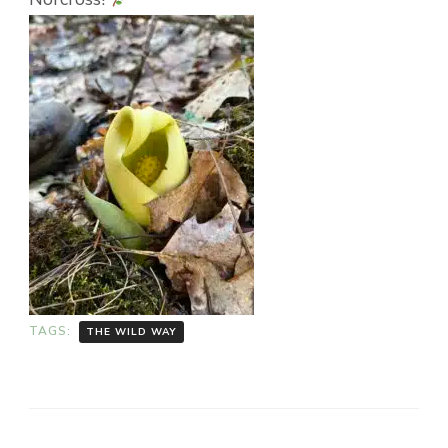
TAGS:
THE WILD WAY