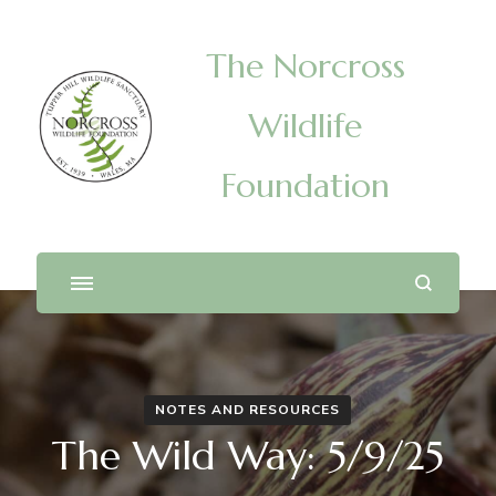
The Norcross
Wildlife
Foundation
NOTES AND RESOURCES
The Wild Way: 5/9/25