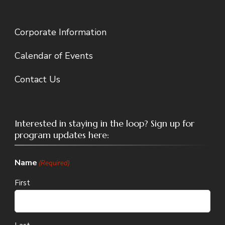
Corporate Information
Calendar of Events
Contact Us
Interested in staying in the loop? Sign up for
program updates here:
Name
(Required)
First