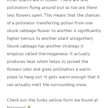
pollinators flying around but so too are there
less flowers open. This means that the chances
of a pollinator transferring pollen from one
skunk cabbage flower to another is significantly
higher (versus to another plant altogether).
Skunk cabbage has another strategy it
employs called thermogenesis. It actually
produces heat which helps to spread the
flowers odor and gives pollinators a warm
place to hang out. It gets warm enough that it
can actually melt the surrounding snow.
Check out this funky yellow form we found at
Norcross!