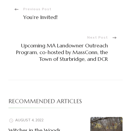
Post
Previous Post
You’re Invited!
Navigation
Next Post
Upcoming MA Landowner Outreach
Program, co-hosted by MassConn, the
Town of Sturbridge, and DCR
RECOMMENDED ARTICLES
AUGUST 4, 2022
Witches in the Woods