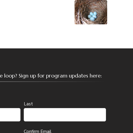
the loop? Sign up for program updates here:
Last
Confirm Email