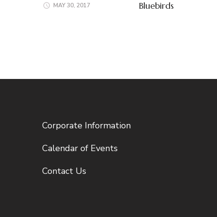
Bluebirds
MAY 30, 2017
Corporate Information
Calendar of Events
Contact Us