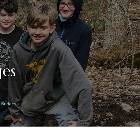
ges
 Bridges