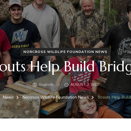
NORCROSS WILDLIFE FOUNDATION NEWS
outs Help Build Brid
Gugliotti
AUGUST 3, 2022
News
Norcross Wildlife Foundation News
Scouts Help Build