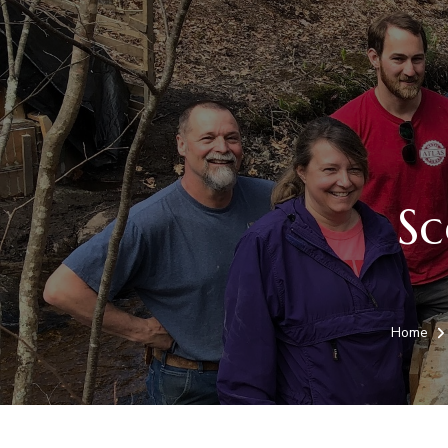
Sc
Home