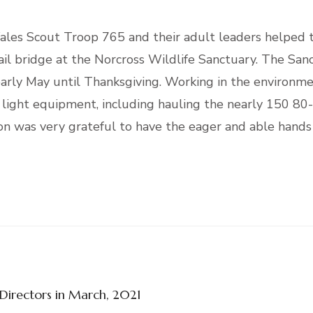
les Scout Troop 765 and their adult leaders helped t
rail bridge at the Norcross Wildlife Sanctuary. The San
 early May until Thanksgiving. Working in the environme
 light equipment, including hauling the nearly 150 80
ion was very grateful to have the eager and able hands
 Directors in March, 2021