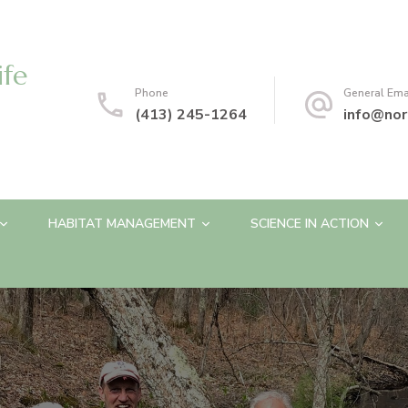
ife
Phone
General Ema
(413) 245-1264
info@nor
HABITAT MANAGEMENT
SCIENCE IN ACTION