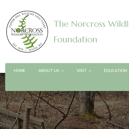
The Norcross Wildl
Foundation
HOME
ABOUT US
VISIT
EDUCATION