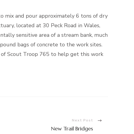
o mix and pour approximately 6 tons of dry
ctuary, located at 30 Peck Road in Wales,
ntally sensitive area of a stream bank, much
-pound bags of concrete to the work sites.
 of Scout Troop 765 to help get this work
Next Post
New Trail Bridges