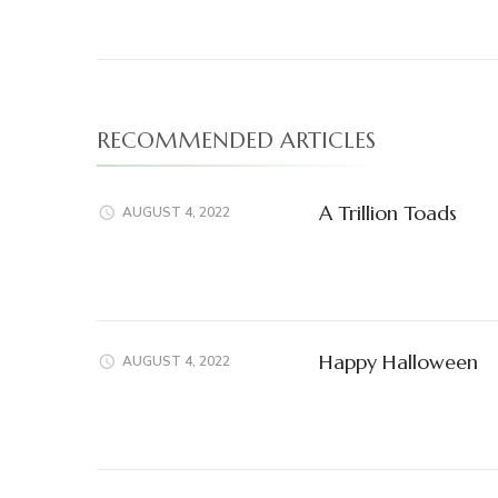
Navigation
RECOMMENDED ARTICLES
A Trillion Toads
AUGUST 4, 2022
Happy Halloween
AUGUST 4, 2022