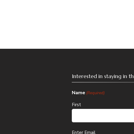
Interested in staying in 
Name
(Required)
First
Email
Enter Email