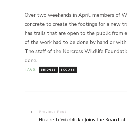
Over two weekends in April, members of Wa
concrete to create the footings for a new t
has trails that are open to the public from
of the work had to be done by hand or with
The staff of the Norcross Wildlife Foundat
done.
TAGS:
BRIDGES
SCOUTS
Post
Previous Post
Elizabeth Wroblicka Joins the Board of