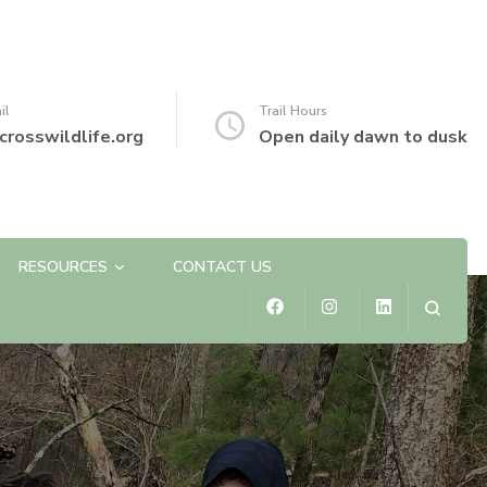
il
Trail Hours
crosswildlife.org
Open daily dawn to dusk
RESOURCES
CONTACT US