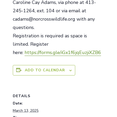
Caroline Cay Adams, via phone at 413-
245-1264, ext. 104 or via email at
cadams@norcrosswildlife.org with any
questions.
Registration is required as space is
limited. Register
here:
https://forms.gle/iGx1f6jqEuzjiXZB6
ADD TO CALENDAR
DETAILS
Date:
March 13, 2025