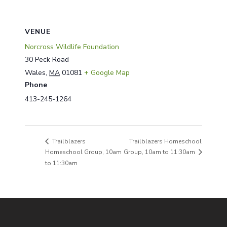
VENUE
Norcross Wildlife Foundation
30 Peck Road
Wales
,
MA
01081
+ Google Map
Phone
413-245-1264
Trailblazers Homeschool
Trailblazers
Homeschool Group, 10am
Group, 10am to 11:30am
to 11:30am