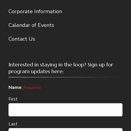
Corporate Information
Calendar of Events
Contact Us
Interested in staying in the loop? Sign up for
program updates here:
Name
(Required)
First
Last