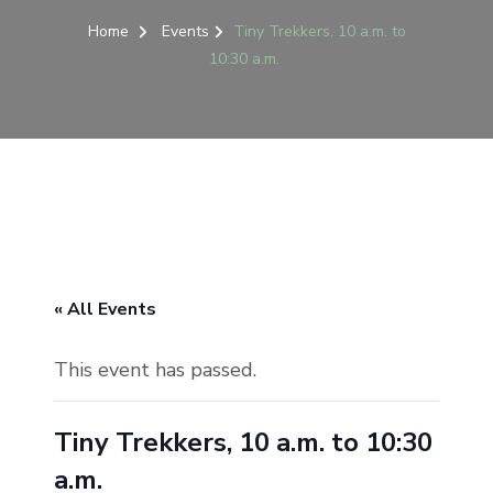
Home
Events
Tiny Trekkers, 10 a.m. to
10:30 a.m.
« All Events
This event has passed.
Tiny Trekkers, 10 a.m. to 10:30
a.m.