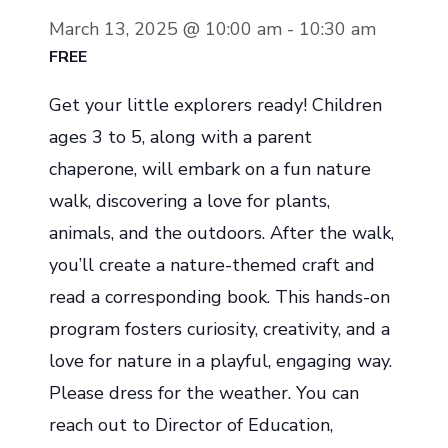
March 13, 2025 @ 10:00 am
-
10:30 am
FREE
Get your little explorers ready! Children
ages 3 to 5, along with a parent
chaperone, will embark on a fun nature
walk, discovering a love for plants,
animals, and the outdoors. After the walk,
you’ll create a nature-themed craft and
read a corresponding book. This hands-on
program fosters curiosity, creativity, and a
love for nature in a playful, engaging way.
Please dress for the weather. You can
reach out to Director of Education,