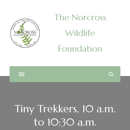
The Norcross
Wildlife
Foundation
Tiny Trekkers, 10 a.m.
to 10:30 a.m.