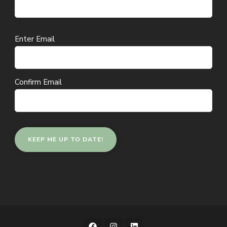
Email
Enter Email
(Required)
Confirm Email