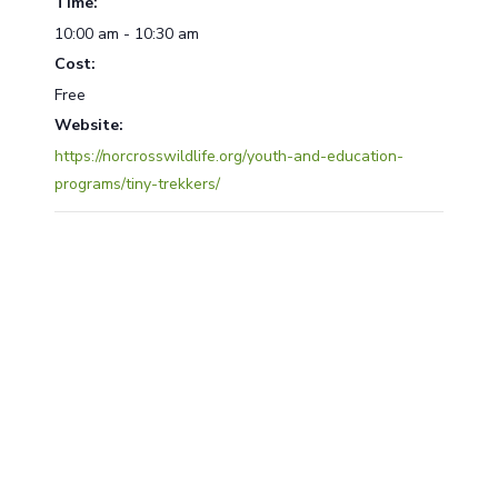
Time:
10:00 am - 10:30 am
Cost:
Free
Website:
https://norcrosswildlife.org/youth-and-education-
programs/tiny-trekkers/