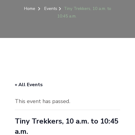
Home
Events
Tiny Trekkers, 10 a.m. to
10:45 a.m.
« All Events
This event has passed.
Tiny Trekkers, 10 a.m. to 10:45
a.m.