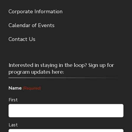
Corporate Information
Calendar of Events
Contact Us
Interested in staying in the loop? Sign up for
program updates here:
Name
(Required)
First
Last