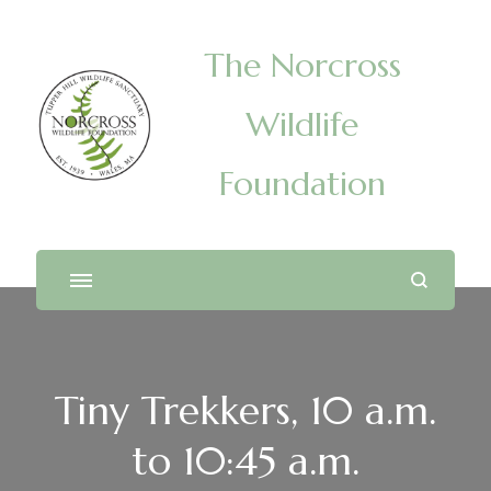
The Norcross
Wildlife
Foundation
Tiny Trekkers, 10 a.m.
to 10:45 a.m.