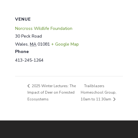
VENUE
Norcross Wildlife Foundation
30 Peck Road
Wales
,
MA
01081
+ Google Map
Phone
413-245-1264
Trailblazers
2025 Winter Lectures: The
Impact of Deer on Forested
Homeschool Group,
Ecosystems
10am to 11:30am