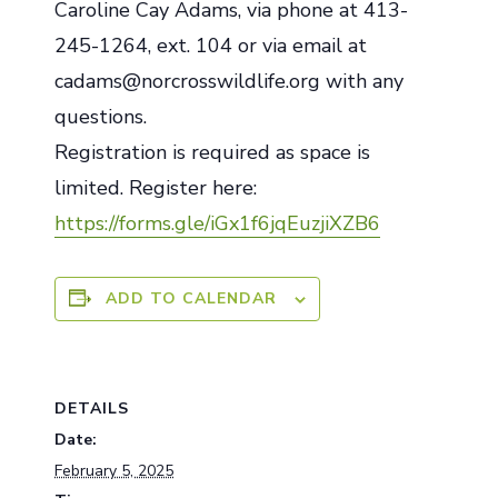
Caroline Cay Adams, via phone at 413-
245-1264, ext. 104 or via email at
cadams@norcrosswildlife.org with any
questions.
Registration is required as space is
limited. Register here:
https://forms.gle/iGx1f6jqEuzjiXZB6
ADD TO CALENDAR
DETAILS
Date:
February 5, 2025