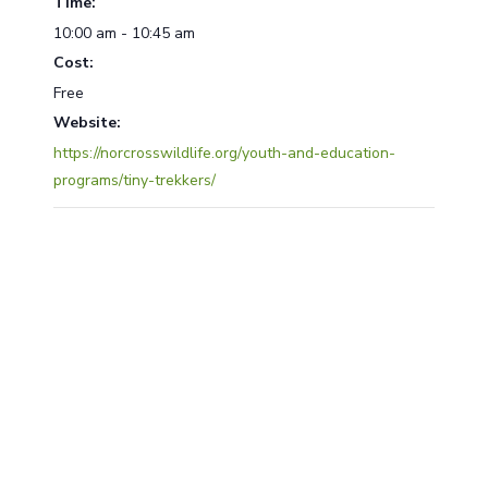
Time:
10:00 am - 10:45 am
Cost:
Free
Website:
https://norcrosswildlife.org/youth-and-education-
programs/tiny-trekkers/