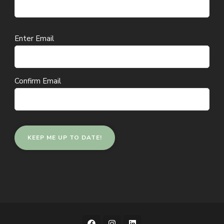
Email
Enter Email
(Required)
Confirm Email