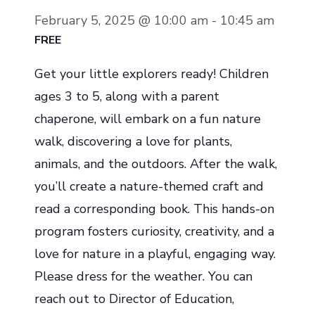
February 5, 2025 @ 10:00 am
-
10:45 am
FREE
Get your little explorers ready! Children
ages 3 to 5, along with a parent
chaperone, will embark on a fun nature
walk, discovering a love for plants,
animals, and the outdoors. After the walk,
you’ll create a nature-themed craft and
read a corresponding book. This hands-on
program fosters curiosity, creativity, and a
love for nature in a playful, engaging way.
Please dress for the weather. You can
reach out to Director of Education,