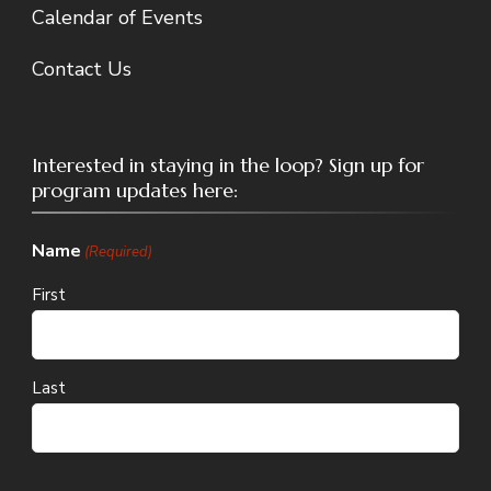
Calendar of Events
Contact Us
Interested in staying in the loop? Sign up for
program updates here:
Name
(Required)
First
Last