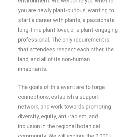
environment. We welcome you whether
you are newly plant-curious, wanting to
start a career with plants, a passionate
long-time plant lover, or a plant-engaging
professional. The only requirement is
that attendees respect each other, the
land, and all of its non-human
inhabitants.
The goals of this event are to forge
connections, establish a support
network, and work towards promoting
diversity, equity, anti-racism, and
inclusion in the regional botanical
community. We will explore the 2,000+