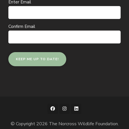
Email
Enter Email
(Required)
Confirm Email