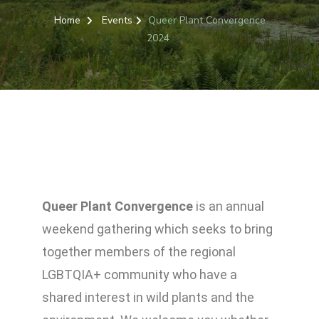
Home
Events
Queer Plant Convergence
2024
Queer Plant Convergence
is an annual
weekend gathering which seeks
to bring
together members of the regional
LGBTQIA+ community who have a
shared interest in wild plants and the