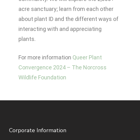
acre sanctuary; learn from each other
about plant ID and the different ways of
interacting with and appreciating
plants.
For more information
Queer Plant
Convergence 2024 – The Norcross
Wildlife Foundation
Corporate Information