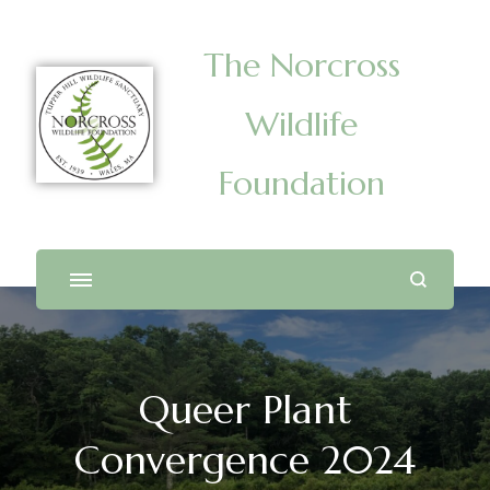
The Norcross
Wildlife
Foundation
Queer Plant
Convergence 2024