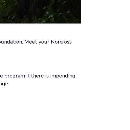
 Foundation. Meet your Norcross
he program if there is impending
age.