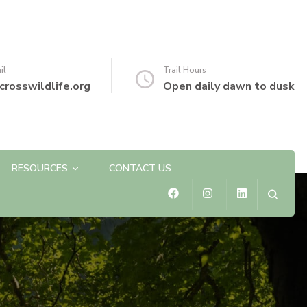
il
Trail Hours
crosswildlife.org
Open daily dawn to dusk
RESOURCES
CONTACT US