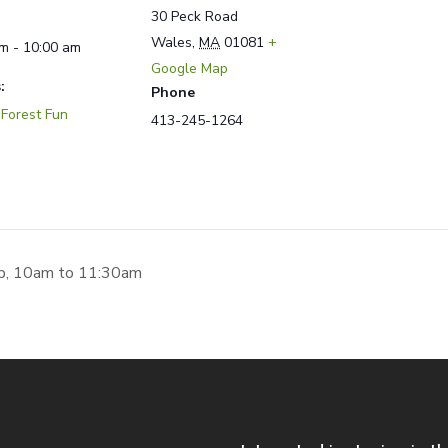
30 Peck Road
Wales
,
MA
01081
+
m - 10:00 am
Google Map
:
Phone
 Forest Fun
413-245-1264
p, 10am to 11:30am