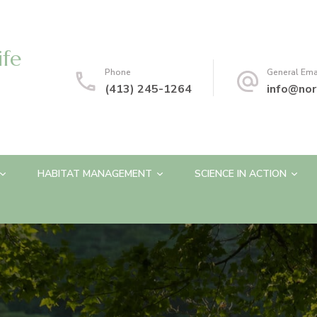
ife
Phone
General Ema
(413) 245-1264
info@nor
HABITAT MANAGEMENT
SCIENCE IN ACTION