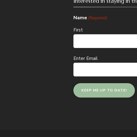
Interested in staying in 
Name
(Required)
First
Email
Enter Email
(Required)