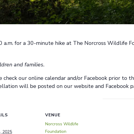
:30 a.m. for a 30-minute hike at The Norcross Wildlife
ldren and families.
e check ou
r
online calendar and/or Facebook prior to t
llation will be posted on our website and Facebook p
ILS
VENUE
Norcross Wildlife
Foundation
4, 2025