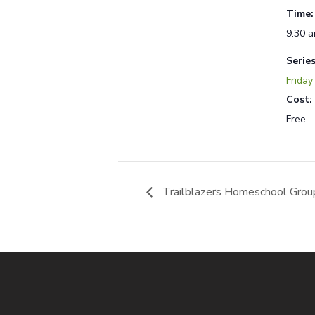
Time:
9:30 a
Series
Friday
Cost:
Free
Trailblazers Homeschool Grou