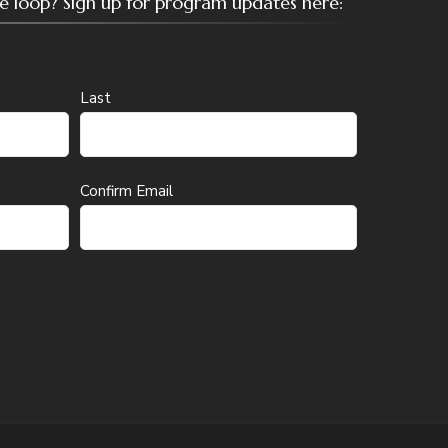
the loop? Sign up for program updates here:
Last
Confirm Email