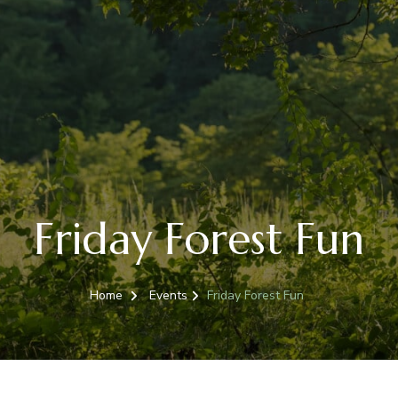
Friday Forest Fun
Home
Events
Friday Forest Fun