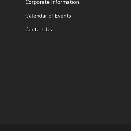
Corporate Information
Calendar of Events
Contact Us