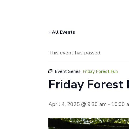
« All Events
This event has passed.
Event Series:
Friday Forest Fun
Friday Forest
April 4, 2025 @ 9:30 am
-
10:00 