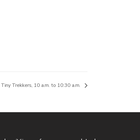
Tiny Trekkers, 10 a.m. to 10:30 a.m.