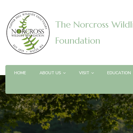
The Norcross Wildl
Foundation
HOME
ABOUT US
VISIT
EDUCATION