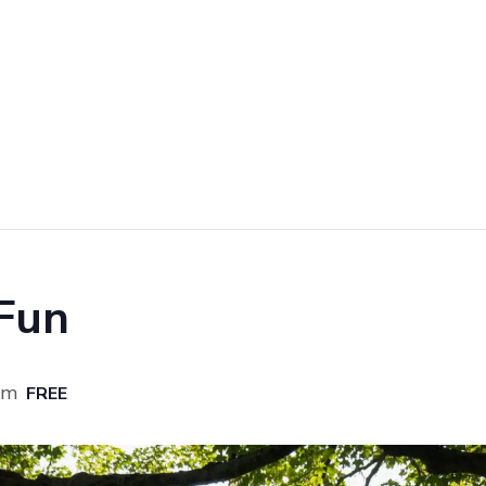
 Fun
am
FREE