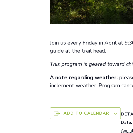
Join us every Friday in April at 9
guide at the trail head.
This program is geared toward chi
A note
regarding
weather:
pleas
inclement weather. Program cance
ADD TO CALENDAR
DETA
Date:
April 