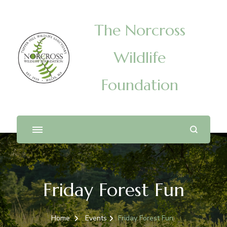
The Norcross
Wildlife
Foundation
Friday Forest Fun
Home
Events
Friday Forest Fun