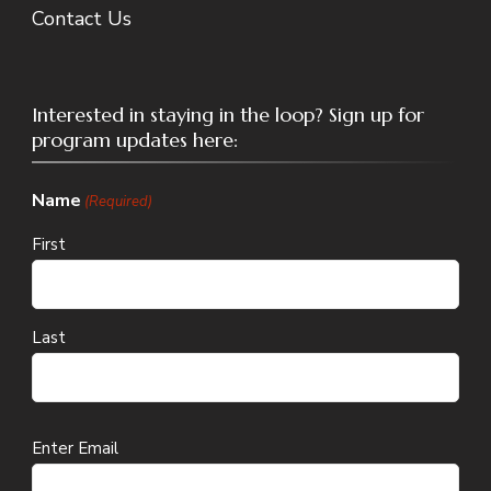
Contact Us
Interested in staying in the loop? Sign up for
program updates here:
Name
(Required)
First
Last
Email
Enter Email
(Required)