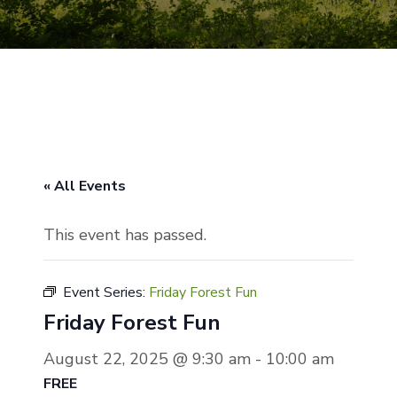
« All Events
This event has passed.
Event Series:
Friday Forest Fun
Friday Forest Fun
August 22, 2025 @ 9:30 am
-
10:00 am
FREE