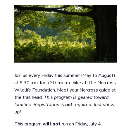
Join us every Friday this summer (May to August)
at 9:30 a.m. for a 30-minute hike at The Norcross
Wildlife Foundation. Meet your Norcross guide at
the trail head.
This program is geared toward
families. Registration is
not
required. Just show
up!
This program
will not
run on Friday, July 4.