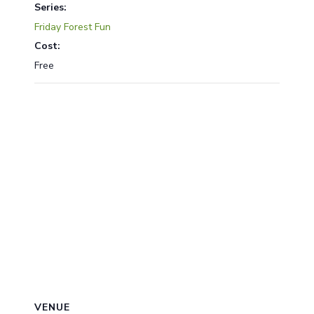
Series:
Friday Forest Fun
Cost:
Free
VENUE