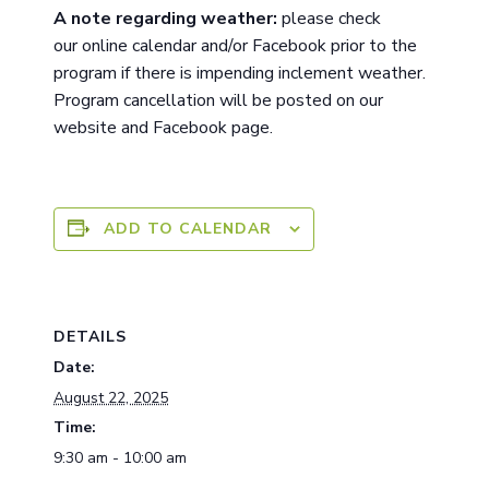
A note
regarding
weather:
please check
ou
r
online calendar and/or Facebook prior to the
program if there is impending inclement weather.
Program cancellation will be posted on our
website and Facebook page.
ADD TO CALENDAR
DETAILS
Date:
August 22, 2025
Time:
9:30 am - 10:00 am