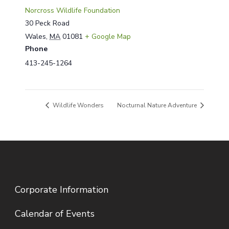
Norcross Wildlife Foundation
30 Peck Road
Wales
,
MA
01081
+ Google Map
Phone
413-245-1264
Wildlife Wonders
Nocturnal Nature Adventure
Corporate Information
Calendar of Events