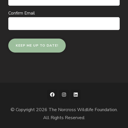
Confirm Email