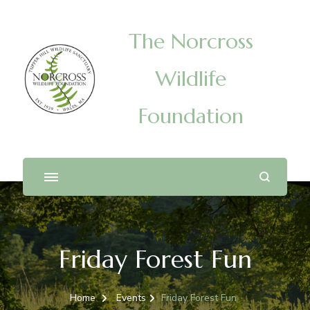
The Norcross
Wildlife
Foundation
Friday Forest Fun
Home
Events
Friday Forest Fun