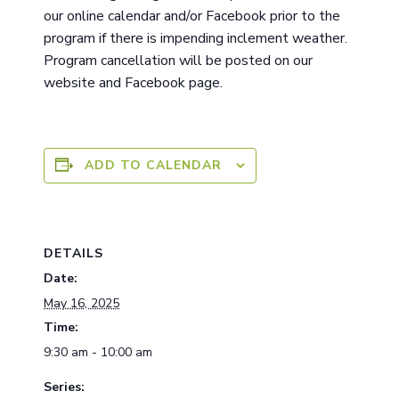
ou
r
online calendar and/or Facebook prior to the
program if there is impending inclement weather.
Program cancellation will be posted on our
website and Facebook page.
ADD TO CALENDAR
DETAILS
Date:
May 16, 2025
Time:
9:30 am - 10:00 am
Series: