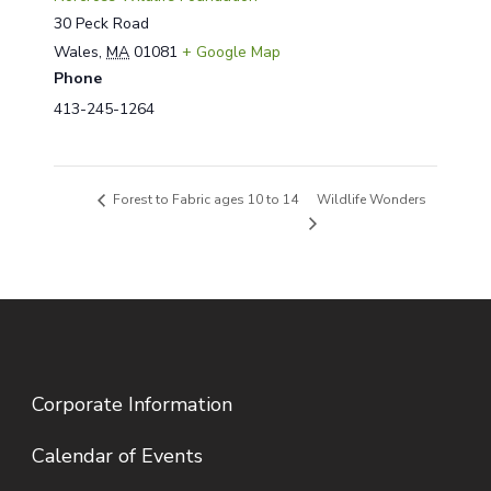
30 Peck Road
Wales
,
MA
01081
+ Google Map
Phone
413-245-1264
Wildlife Wonders
Forest to Fabric ages 10 to 14
Corporate Information
Calendar of Events