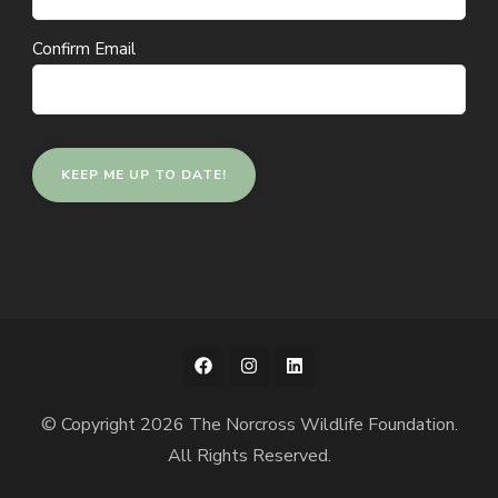
Confirm Email