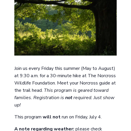
Join us every Friday this summer (May to August)
at 9:30 a.m. for a 30-minute hike at The Norcross
Wildlife Foundation. Meet your Norcross guide at
the trail head.
This program is geared toward
families. Registration is
not
required. Just show
up!
This program
will not
run on Friday, July 4.
A note
regarding
weather:
please check