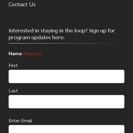
Contact Us
Interested in staying in the loop? Sign up for
program updates here:
Name
(Required)
First
Last
Email
Enter Email
(Required)