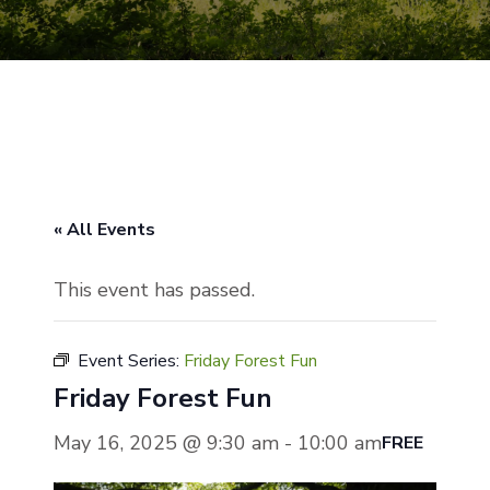
« All Events
This event has passed.
Event Series:
Friday Forest Fun
Friday Forest Fun
May 16, 2025 @ 9:30 am
-
10:00 am
FREE