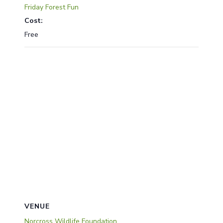
Friday Forest Fun
Cost:
Free
VENUE
Norcross Wildlife Foundation