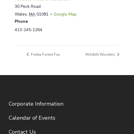
30 Peck Road
Wales
,
MA
01081
+ Google Map
Phone
413-245-1264
Friday Forest Fun
Wildlife Wonders
Corporate Information
Calendar of Events
Contact Us