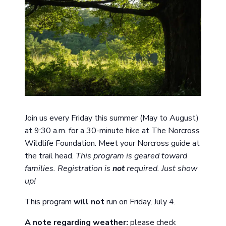
Join us every Friday this summer (May to August)
at 9:30 a.m. for a 30-minute hike at The Norcross
Wildlife Foundation. Meet your Norcross guide at
the trail head.
This program is geared toward
families. Registration is
not
required. Just show
up!
This program
will not
run on Friday, July 4.
A note
regarding
weather:
please check