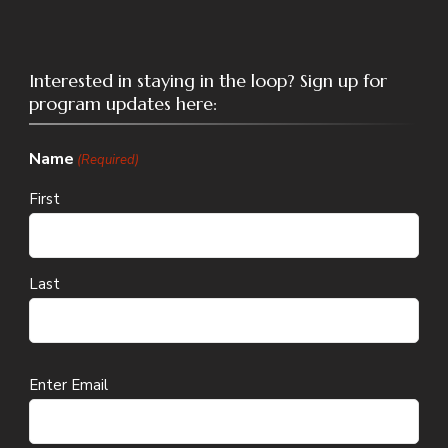
Interested in staying in the loop? Sign up for
program updates here:
Name
(Required)
First
Last
Email
Enter Email
(Required)