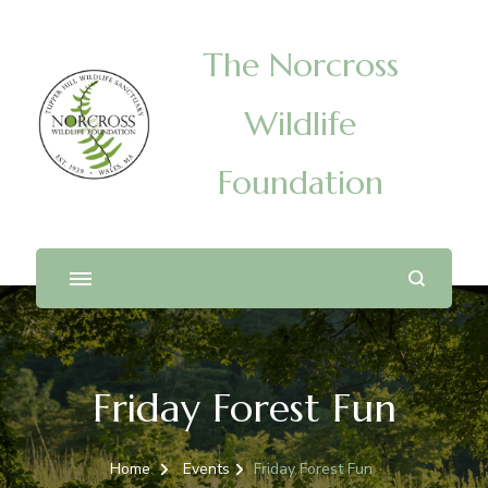
The Norcross
Wildlife
Foundation
Friday Forest Fun
Home
Events
Friday Forest Fun