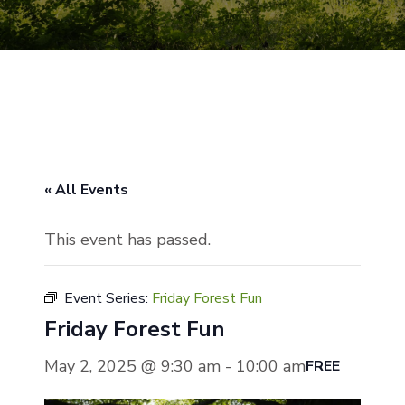
« All Events
This event has passed.
Event Series:
Friday Forest Fun
Friday Forest Fun
May 2, 2025 @ 9:30 am
-
10:00 am
FREE