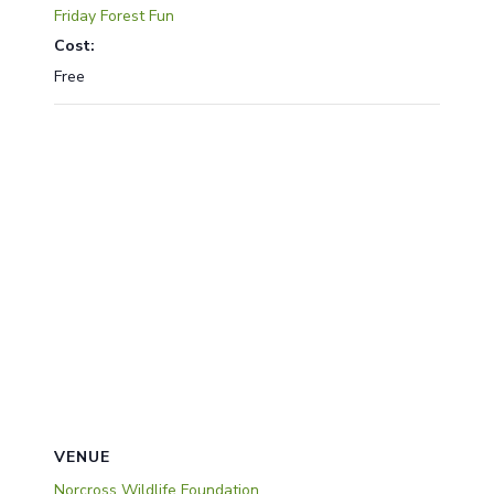
Friday Forest Fun
Cost:
Free
VENUE
Norcross Wildlife Foundation