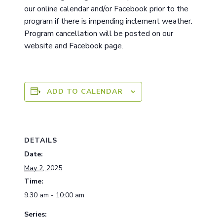
ou
r
online calendar and/or Facebook prior to the
program if there is impending inclement weather.
Program cancellation will be posted on our
website and Facebook page.
ADD TO CALENDAR
DETAILS
Date:
May 2, 2025
Time:
9:30 am - 10:00 am
Series: