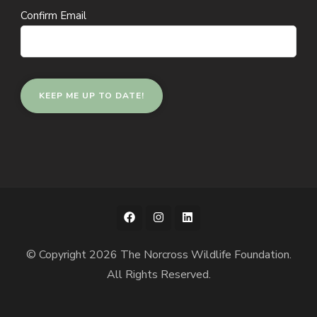
Confirm Email