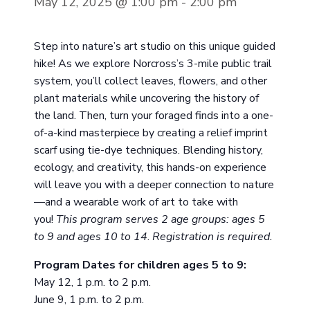
May 12, 2025 @ 1:00 pm
-
2:00 pm
Step into nature’s art studio on this unique guided
hike! As we explore Norcross’s 3-mile public trail
system, you’ll collect leaves, flowers, and other
plant materials while uncovering the history of
the land. Then, turn your foraged finds into a one-
of-a-kind masterpiece by creating a relief imprint
scarf using tie-dye techniques. Blending history,
ecology, and creativity, this hands-on experience
will leave you with a deeper connection to nature
—and a wearable work of art to take with
you!
This program serves 2 age groups: ages 5
to 9 and ages 10 to 14
.
Registration is required.
Program Dates for children ages 5 to 9:
May 12, 1 p.m. to 2 p.m.
June 9, 1 p.m. to 2 p.m.