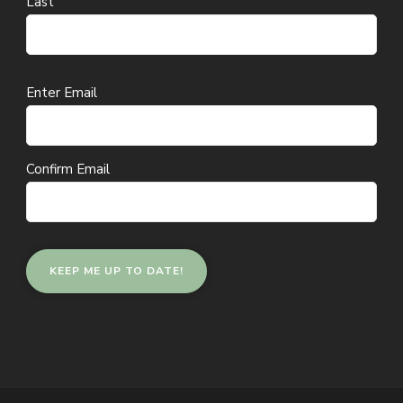
Last
Email
Enter Email
(Required)
Confirm Email