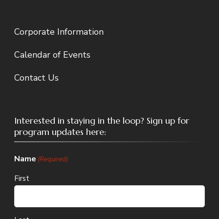
Corporate Information
Calendar of Events
Contact Us
Interested in staying in the loop? Sign up for
program updates here:
Name
(Required)
First