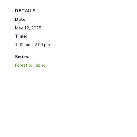
DETAILS
Date:
May 12, 2025
Time:
1:00 pm - 2:00 pm
Series:
Forest to Fabric