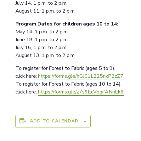
July 14, 1 p.m. to 2 p.m.
August 11, 1 p.m. to 2 p.m.
Program Dates for children ages 10 to 14:
May 14, 1 p.m. to 2 p.m.
June 18, 1 p.m. to 2 p.m.
July 16, 1 p.m. to 2 p.m.
August 13, 1 p.m. to 2 p.m.
To register for Forest to Fabric (ages 5 to 9),
click here:
https://forms.gle/hGJC1L225rixP2zZ7
To register for Forest to Fabric (ages 10 to 14),
click here:
https://forms.gle/z7s9EcVbgifANnEk6
ADD TO CALENDAR