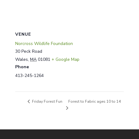
VENUE
Norcross Wildlife Foundation
30 Peck Road
Wales
,
MA
01081
+ Google Map
Phone
413-245-1264
Forest to Fabric ages 10 to 14
Friday Forest Fun