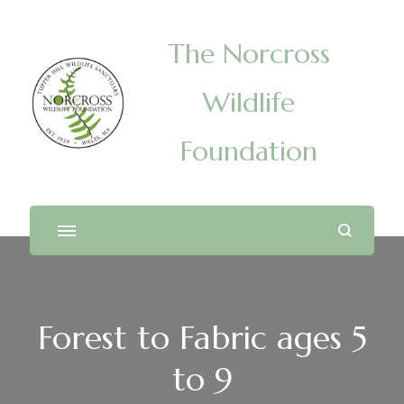
The Norcross
Wildlife
Foundation
Forest to Fabric ages 5
to 9