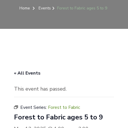
Home
Events
Forest to Fabric ages 5 to 9
« All Events
This event has passed.
Event Series:
Forest to Fabric
Forest to Fabric ages 5 to 9