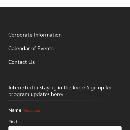
Corporate Information
Calendar of Events
Contact Us
Interested in staying in the loop? Sign up for
program updates here:
Name
(Required)
First