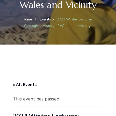
Wales and Vicinity
Home
Events
2024 Winter Lectures:
Geological History of Wales and Vicinity
« All Events
This event has passed.