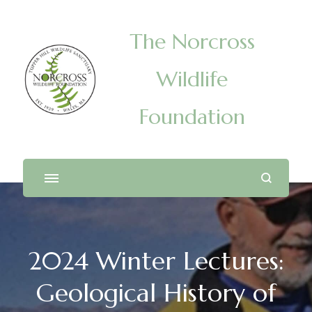
The Norcross
Wildlife
Foundation
2024 Winter Lectures:
Geological History of