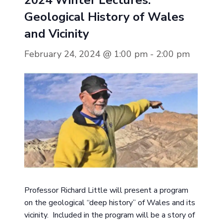
2024 Winter Lectures:
Geological History of Wales
and Vicinity
February 24, 2024 @ 1:00 pm
-
2:00 pm
Professor Richard Little will present a program
on the geological “deep history” of Wales and its
vicinity. Included in the program will be a story of