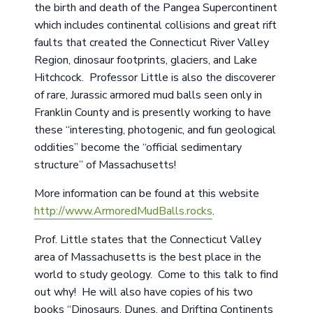
the birth and death of the Pangea Supercontinent
which includes continental collisions and great rift
faults that created the Connecticut River Valley
Region, dinosaur footprints, glaciers, and Lake
Hitchcock. Professor Little is also the discoverer
of rare, Jurassic armored mud balls seen only in
Franklin County and is presently working to have
these “interesting, photogenic, and fun geological
oddities” become the “official sedimentary
structure” of Massachusetts!
More information can be found at this website
http://www.ArmoredMudBalls.rocks
.
Prof. Little states that the Connecticut Valley
area of Massachusetts is the best place in the
world to study geology. Come to this talk to find
out why! He will also have copies of his two
books “Dinosaurs, Dunes, and Drifting Continents