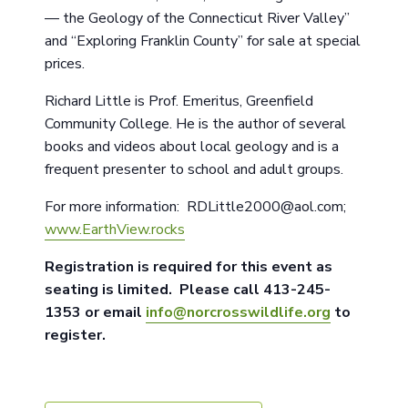
— the Geology of the Connecticut River Valley”
and “Exploring Franklin County” for sale at special
prices.
Richard Little is Prof. Emeritus, Greenfield
Community College. He is the author of several
books and videos about local geology and is a
frequent presenter to school and adult groups.
For more information: RDLittle2000@aol.com;
www.EarthView.rocks
Registration is required for this event as
seating is limited. Please call 413-245-
1353 or email
info@norcrosswildlife.org
to
register.