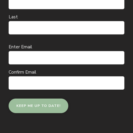
Last
Email
Enter Email
(Required)
Confirm Email