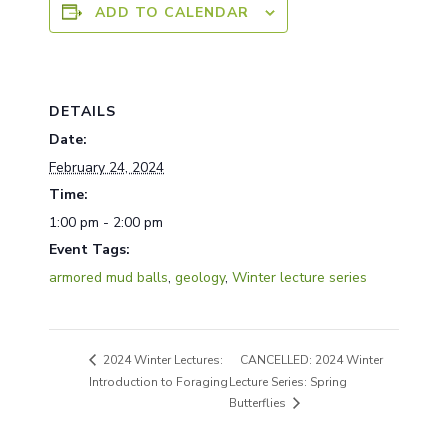
ADD TO CALENDAR
DETAILS
Date:
February 24, 2024
Time:
1:00 pm - 2:00 pm
Event Tags:
armored mud balls
,
geology
,
Winter lecture series
CANCELLED: 2024 Winter
2024 Winter Lectures:
Introduction to Foraging
Lecture Series: Spring
Butterflies