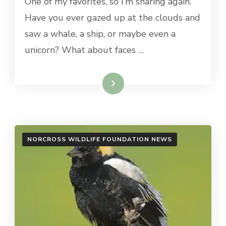
One of my favorites, so I’m sharing again.
Have you ever gazed up at the clouds and
saw a whale, a ship, or maybe even a
unicorn? What about faces …
Read More
NORCROSS WILDLIFE FOUNDATION NEWS