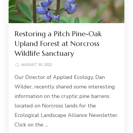
Restoring a Pitch Pine-Oak
Upland Forest at Norcross
Wildlife Sanctuary
AUGUST 30, 2022
Our Director of Applied Ecology, Dan
Wilder, recently shared some interesting
information on the cryptic pine barrens
located on Norcross lands for the
Ecological Landscape Alliance Newsletter.
Click on the …