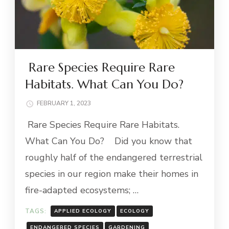
Rare Species Require Rare
Habitats. What Can You Do?
FEBRUARY 1, 2023
Rare Species Require Rare Habitats.
What Can You Do? Did you know that
roughly half of the endangered terrestrial
species in our region make their homes in
fire-adapted ecosystems; …
TAGS:
APPLIED ECOLOGY
ECOLOGY
ENDANGERED SPECIES
GARDENING