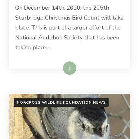
On December 14th, 2020, the 205th
Sturbridge Christmas Bird Count will take
place. This is part of a larger effort of the
National Audubon Society that has been
taking place …
Read More
NORCROSS WILDLIFE FOUNDATION NEWS