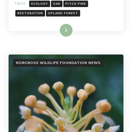
TAGS:
ECOLOGY
OAK
PITCH PINE
RESTORATION
UPLAND FOREST
Read More
NORCROSS WILDLIFE FOUNDATION NEWS