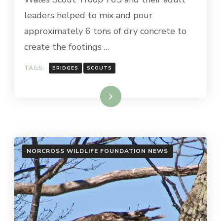
leaders helped to mix and pour
approximately 6 tons of dry concrete to
create the footings …
TAGS:
BRIDGES
SCOUTS
Read More
NORCROSS WILDLIFE FOUNDATION NEWS