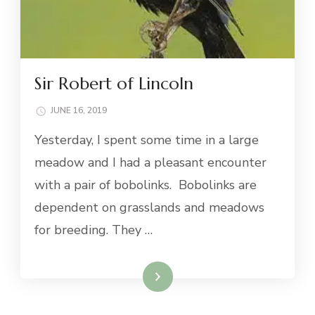
Sir Robert of Lincoln
JUNE 16, 2019
Yesterday, I spent some time in a large
meadow and I had a pleasant encounter
with a pair of bobolinks. Bobolinks are
dependent on grasslands and meadows
for breeding. They …
Read More