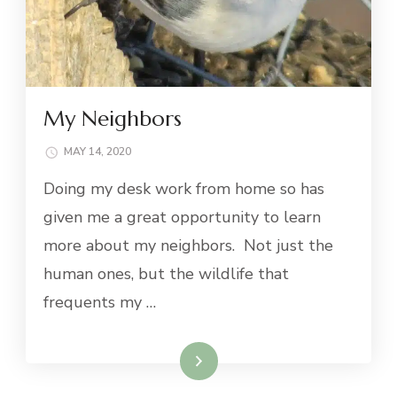
My Neighbors
MAY 14, 2020
Doing my desk work from home so has
given me a great opportunity to learn
more about my neighbors. Not just the
human ones, but the wildlife that
frequents my …
Read More