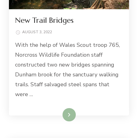
New Trail Bridges
AUGUST 3, 2022
With the help of Wales Scout troop 765,
Norcross Wildlife Foundation staff
constructed two new bridges spanning
Dunham brook for the sanctuary walking
trails. Staff salvaged steel spans that
were …
Read More