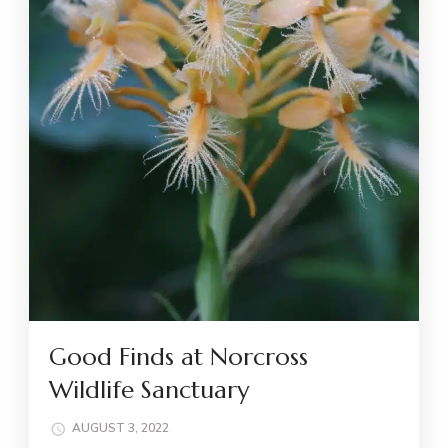
Good Finds at Norcross
Wildlife Sanctuary
AUGUST 3, 2022