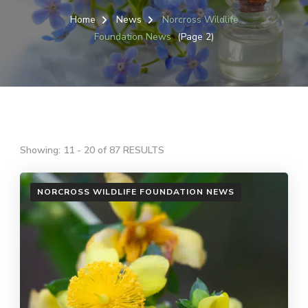
Home
News
Norcross Wildlife
Foundation News
(Page 2)
Showing: 11 - 20 of 87 RESULTS
NORCROSS WILDLIFE FOUNDATION NEWS