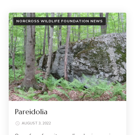
NORCROSS WILDLIFE FOUNDATION NEWS
Pareidolia
AUGUST 3, 2022