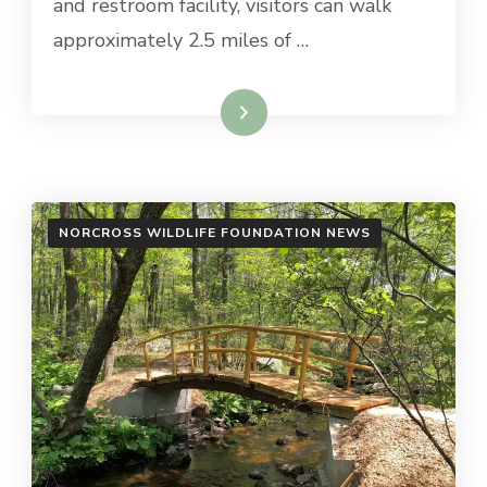
and restroom facility, visitors can walk
approximately 2.5 miles of …
Read More
NORCROSS WILDLIFE FOUNDATION NEWS