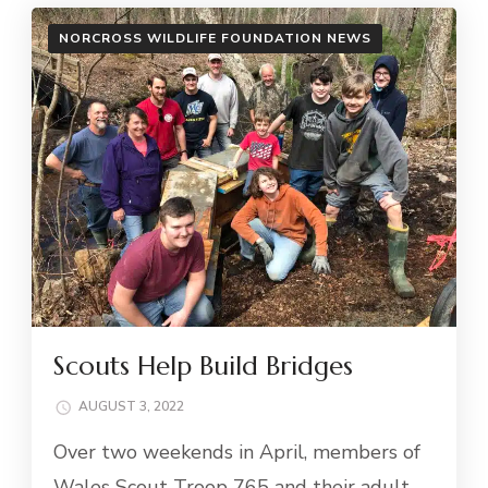
NORCROSS WILDLIFE FOUNDATION NEWS
Scouts Help Build Bridges
AUGUST 3, 2022
Over two weekends in April, members of
Wales Scout Troop 765 and their adult