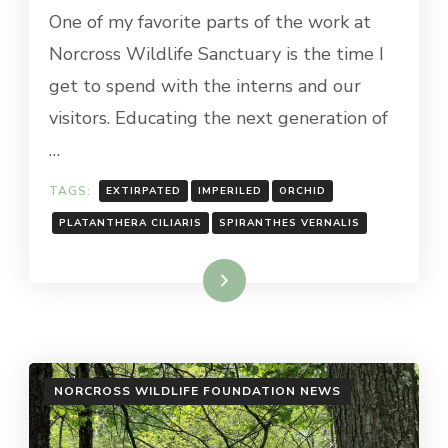
One of my favorite parts of the work at
Norcross Wildlife Sanctuary is the time I
get to spend with the interns and our
visitors. Educating the next generation of
…
TAGS:
EXTIRPATED
IMPERILED
ORCHID
PLATANTHERA CILIARIS
SPIRANTHES VERNALIS
Read More
NORCROSS WILDLIFE FOUNDATION NEWS