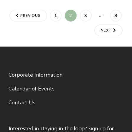
Posts
…
PAGE
PAGE
PAGE
PAGE
1
2
3
9
PREVIOUS
pagination
NEXT
Corporate Information
Calendar of Events
Contact Us
Interested in staying in the loop? Sign up for