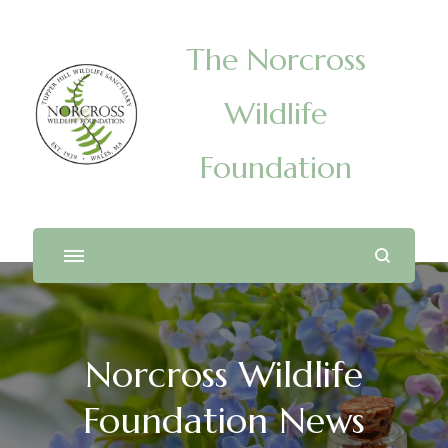
The Norcross
Wildlife
Foundation
Norcross Wildlife
Foundation News