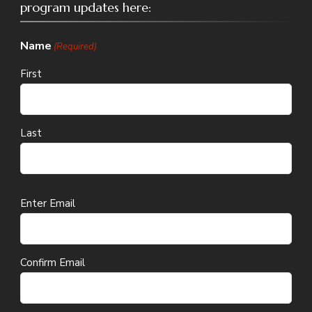
program updates here:
Name
(Required)
First
Last
Email
Enter Email
(Required)
Confirm Email