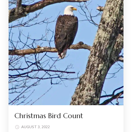
Christmas Bird Count
AUGUST 3, 2022