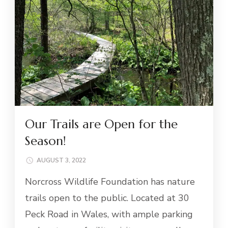
Our Trails are Open for the
Season!
AUGUST 3, 2022
Norcross Wildlife Foundation has nature
trails open to the public. Located at 30
Peck Road in Wales, with ample parking