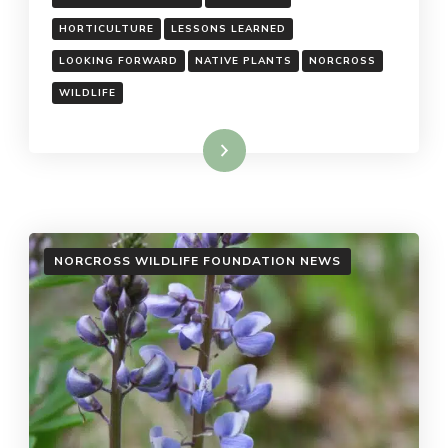
HORTICULTURE
LESSONS LEARNED
LOOKING FORWARD
NATIVE PLANTS
NORCROSS
WILDLIFE
Read More
NORCROSS WILDLIFE FOUNDATION NEWS