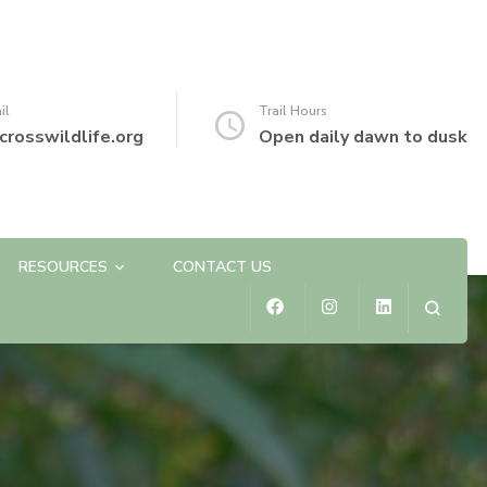
il
Trail Hours
crosswildlife.org
Open daily dawn to dusk
RESOURCES
CONTACT US