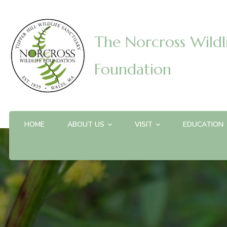
The Norcross Wildl
Foundation
HOME
ABOUT US
VISIT
EDUCATION