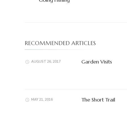
Navigation
RECOMMENDED ARTICLES
Garden Visits
AUGUST 26, 2017
The Short Trail
MAY 21, 2016