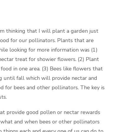
 thinking that I will plant a garden just
ood for our pollinators. Plants that are
hile looking for more information was (1)
ectar treat for showier flowers. (2) Plant
ood in one area. (3) Bees like flowers that
 until fall which will provide nectar and
d for bees and other pollinators. The key is
ts.
at provide good pollen or nectar rewards
e what and when bees or other pollinators
o things each and every one of us can do to