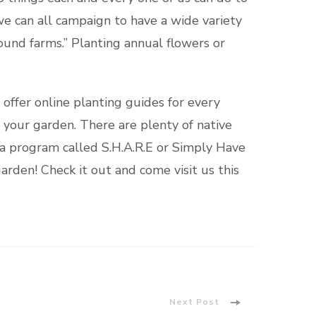
we can all campaign to have a wide variety
und farms.” Planting annual flowers or
 offer online planting guides for every
r your garden. There are plenty of native
e a program called S.H.A.R.E or Simply Have
arden! Check it out and come visit us this
Next Post