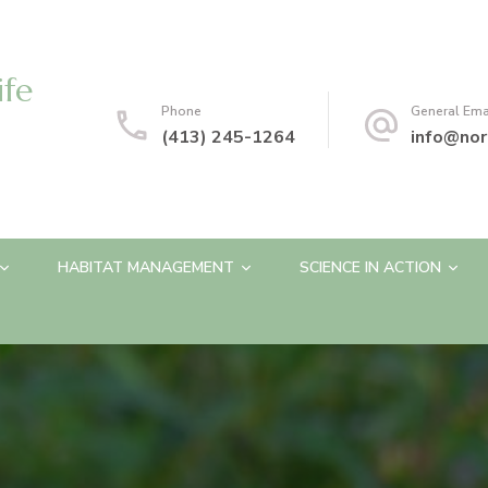
ife
Phone
General Ema
(413) 245-1264
info@nor
HABITAT MANAGEMENT
SCIENCE IN ACTION