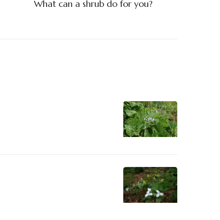
What can a shrub do for you?