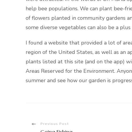
help bee populations. We can plant bee-frie
of flowers planted in community gardens an
some diverse vegetables can also be a plus f
I found a website that provided a lot of are
region of the United States, as well as an a
plants listed at this site (and on the app) 
Areas Reserved for the Environment. Anyone c
summer and see how our garden is progress
Post
Previous Post
Going Fishing