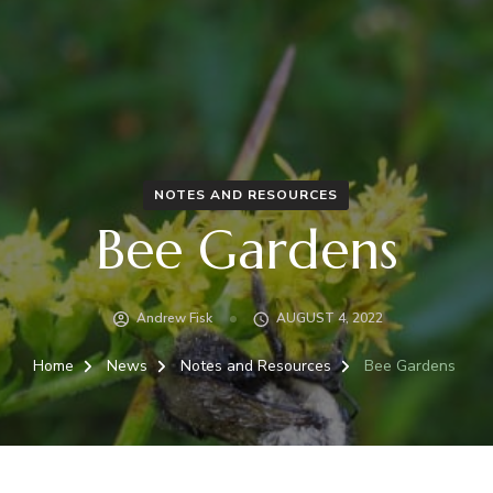
NOTES AND RESOURCES
Bee Gardens
Andrew Fisk
AUGUST 4, 2022
Home
News
Notes and Resources
Bee Gardens