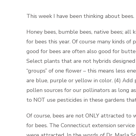
This week I have been thinking about bees.
Honey bees, bumble bees, native bees; all k
for bees this year. Of course many kinds of 
good for bees are often also good for butter
Select plants that are not hybrids designed f
“groups” of one flower – this means less ene
are blue, purple or yellow in color. (4) Add
pollen sources for our pollinators as long a
to NOT use pesticides in these gardens that 
Of course, bees are not ONLY attracted to 
for bees. The Connecticut extension service
were attracted. In the words of Dr. Marla S