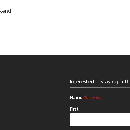
kend
Interested in staying in 
Name
(Required)
First