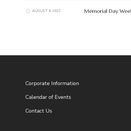
Memorial Day Wee
AUGUST 4, 2022
Corporate Information
Calendar of Events
Contact Us