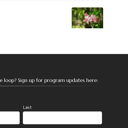
the loop? Sign up for program updates here:
Last