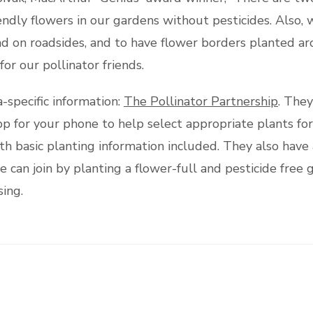
ndly flowers in our gardens without pesticides. Also, 
d on roadsides, and to have flower borders planted aro
or our pollinator friends.
a-specific information:
The Pollinator Partnership
. They
pp for your phone to help select appropriate plants fo
with basic planting information included. They also hav
an join by planting a flower-full and pesticide free g
ing.