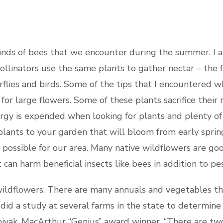
inds of bees that we encounter during the summer. I am
pollinators use the same plants to gather nectar – the f
flies and birds. Some of the tips that I encountered w
or large flowers. Some of these plants sacrifice their n
rgy is expended when looking for plants and plenty of f
 plants to your garden that will bloom from early spring
s possible for our area. Many native wildflowers are goo
can harm beneficial insects like bees in addition to pes
wildflowers. There are many annuals and vegetables th
 did a study at several farms in the state to determin
pivak, MacArthur “Genius” award winner, “There are tw