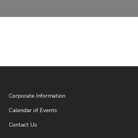
Corporate Information
Calendar of Events
Contact Us