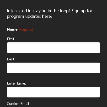
Interested in staying in the loop? Sign up for
program updates here:
Name
(Required)
First
Last
Email
Enter Email
(Required)
Confirm Email