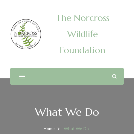
The Norcross
Wildlife
Foundation
What We Do
Home
What We Do