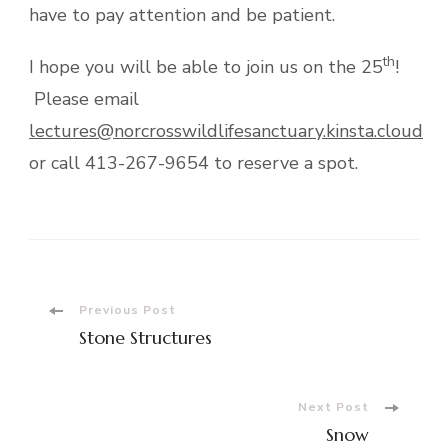
have to pay attention and be patient.
th
I hope you will be able to join us on the 25
!
Please email
lectures@norcrosswildlifesanctuary.kinsta.cloud
or call 413-267-9654 to reserve a spot.
Post
Previous Post
Stone Structures
Navigation
Next Post
Snow