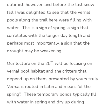
optimist, however, and before the last snow
fall I was delighted to see that the vernal
pools along the trail here were filling with
water. This is a sign of spring, a sign that
correlates with the longer day length and
perhaps most importantly, a sign that the
drought may be weakening.
th
Our lecture on the 25
will be focusing on
vernal pool habitat and the critters that
depend up on them, presented by yours truly.
Vernal
is rooted in Latin and means “of the
spring”. These temporary ponds typically fill
with water in spring and dry up during