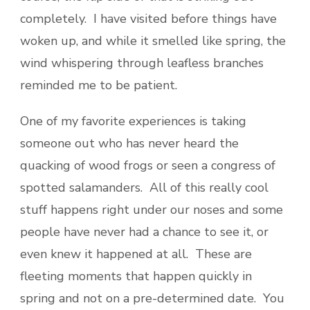
completely. I have visited before things have
woken up, and while it smelled like spring, the
wind whispering through leafless branches
reminded me to be patient.
One of my favorite experiences is taking
someone out who has never heard the
quacking of wood frogs or seen a congress of
spotted salamanders. All of this really cool
stuff happens right under our noses and some
people have never had a chance to see it, or
even knew it happened at all. These are
fleeting moments that happen quickly in
spring and not on a pre-determined date. You