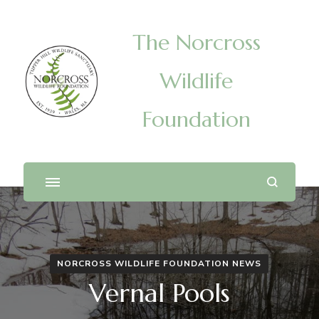
The Norcross
Wildlife
Foundation
NORCROSS WILDLIFE FOUNDATION NEWS
Vernal Pools