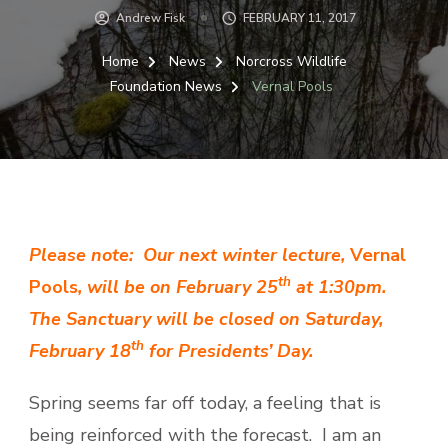
Andrew Fisk
FEBRUARY 11, 2017
Home
News
Norcross Wildlife
Foundation News
Vernal Pools
Please note: Our next winter lecture,
Vernal
th
Pools
, will be on February 25
at 1:30pm.
The Sanctuary will be closed on Saturday,
th
February 18
for Presidents’ Day.
Spring seems far off today, a feeling that is
being reinforced with the forecast. I am an