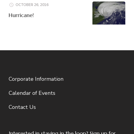
OCTOBER 26, 2016
Hurricane!
Corporate Information
Calendar of Events
Contact Us
Interested in staying in the loop? Sign up for