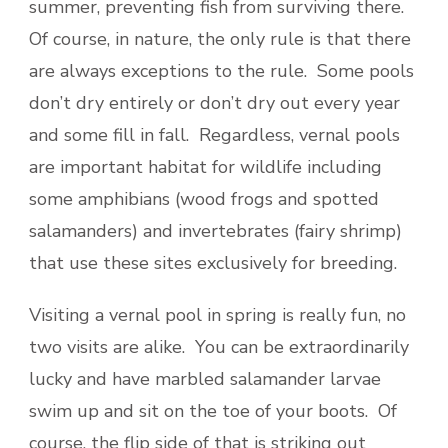
summer, preventing fish from surviving there.
Of course, in nature, the only rule is that there
are always exceptions to the rule. Some pools
don’t dry entirely or don’t dry out every year
and some fill in fall. Regardless, vernal pools
are important habitat for wildlife including
some amphibians (wood frogs and spotted
salamanders) and invertebrates (fairy shrimp)
that use these sites exclusively for breeding.
Visiting a vernal pool in spring is really fun, no
two visits are alike. You can be extraordinarily
lucky and have marbled salamander larvae
swim up and sit on the toe of your boots. Of
course, the flip side of that is striking out