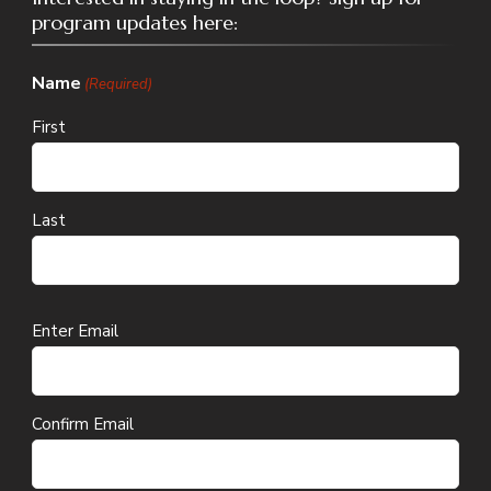
program updates here:
Name
(Required)
First
Last
Email
Enter Email
(Required)
Confirm Email