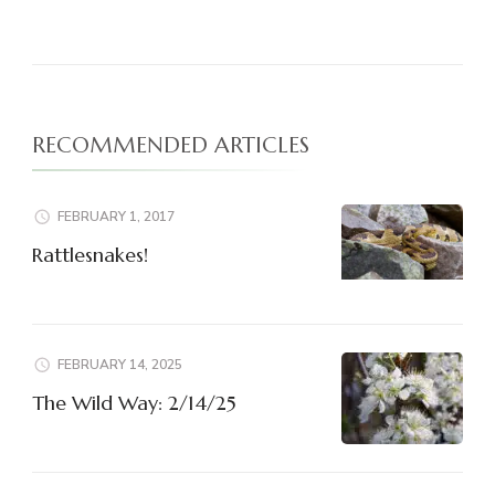
RECOMMENDED ARTICLES
FEBRUARY 1, 2017
Rattlesnakes!
FEBRUARY 14, 2025
The Wild Way: 2/14/25