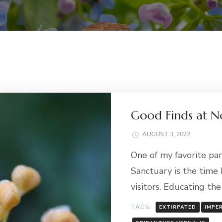
Good Finds at No
AUGUST 3, 2022
One of my favorite par
Sanctuary is the time 
visitors. Educating th
TAGS:
EXTIRPATED
IMPE