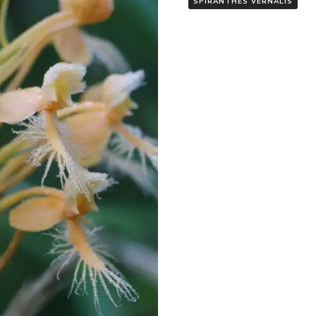
SPIRANTHES VERNALIS