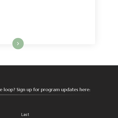
Read More
the loop? Sign up for program updates here:
Last