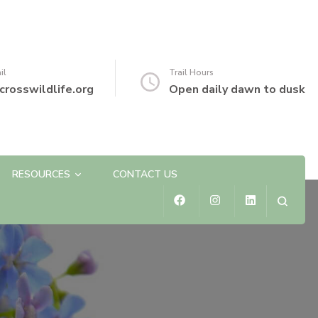
il
Trail Hours
crosswildlife.org
Open daily dawn to dusk
RESOURCES
CONTACT US