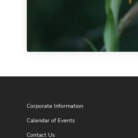
Corporate Information
Calendar of Events
Contact Us