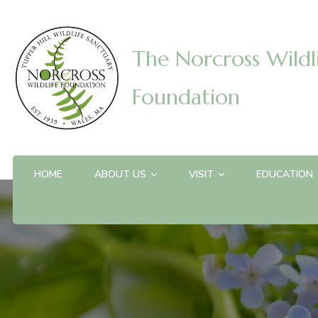
The Norcross Wildl
Foundation
HOME
ABOUT US
VISIT
EDUCATION