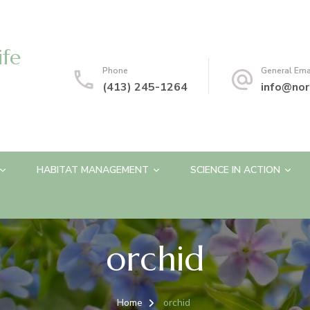
ife
Phone
General Ema
(413) 245-1264
info@nor
HABITAT MANAGEMENT
SCIENCE IN ACTION
orchid
Home
orchid