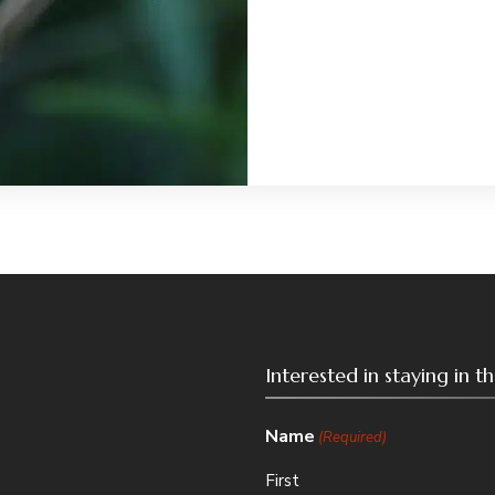
Interested in staying in 
Name
(Required)
First