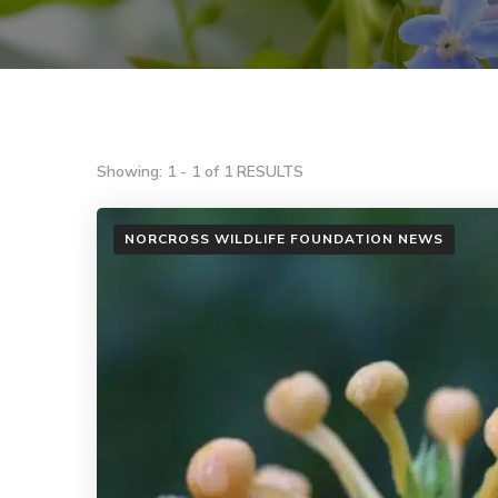
Showing: 1 - 1 of 1 RESULTS
NORCROSS WILDLIFE FOUNDATION NEWS