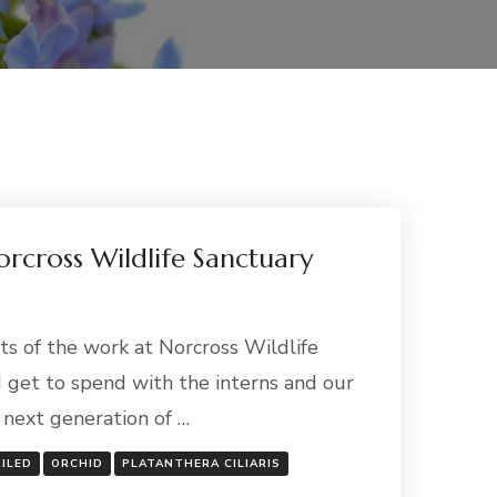
rcross Wildlife Sanctuary
ts of the work at Norcross Wildlife
I get to spend with the interns and our
e next generation of …
RILED
ORCHID
PLATANTHERA CILIARIS