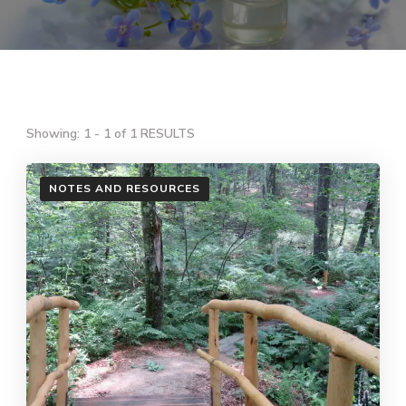
Showing: 1 - 1 of 1 RESULTS
NOTES AND RESOURCES