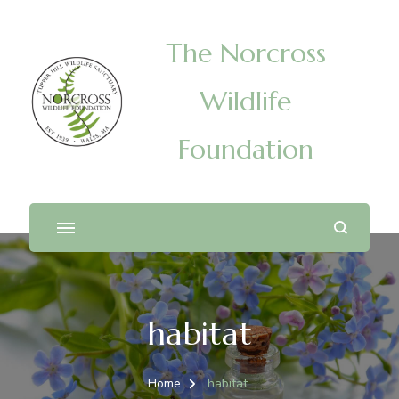
The Norcross
Wildlife
Foundation
habitat
Home
habitat