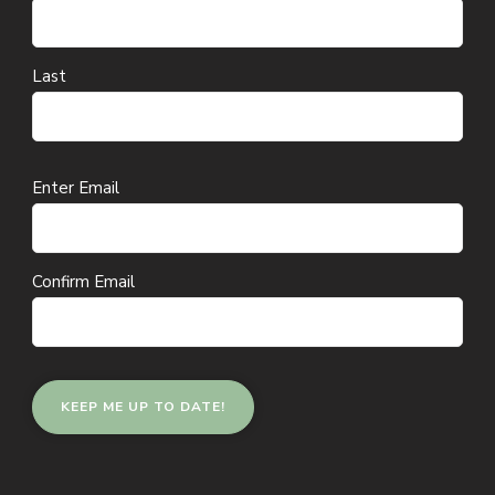
Last
Email
Enter Email
(Required)
Confirm Email