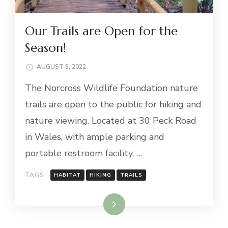
Our Trails are Open for the
Season!
AUGUST 5, 2022
The Norcross Wildlife Foundation nature
trails are open to the public for hiking and
nature viewing. Located at 30 Peck Road
in Wales, with ample parking and
portable restroom facility, …
TAGS:
HABITAT
HIKING
TRAILS
Read More