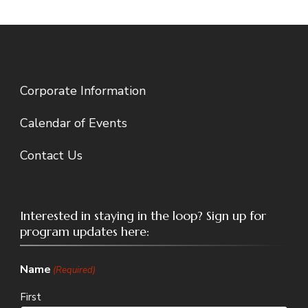
Corporate Information
Calendar of Events
Contact Us
Interested in staying in the loop? Sign up for
program updates here:
Name
(Required)
First