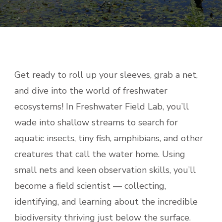
Get ready to roll up your sleeves, grab a net,
and dive into the world of freshwater
ecosystems! In Freshwater Field Lab, you’ll
wade into shallow streams to search for
aquatic insects, tiny fish, amphibians, and other
creatures that call the water home. Using
small nets and keen observation skills, you’ll
become a field scientist — collecting,
identifying, and learning about the incredible
biodiversity thriving just below the surface.