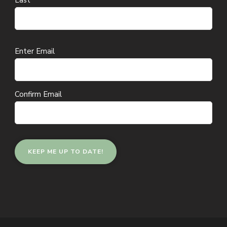
Last
Email
Enter Email
(Required)
Confirm Email