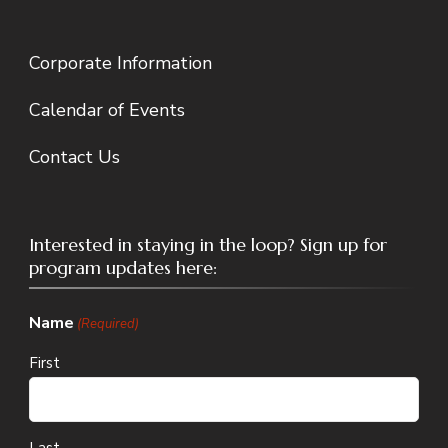
Corporate Information
Calendar of Events
Contact Us
Interested in staying in the loop? Sign up for
program updates here:
Name
(Required)
First