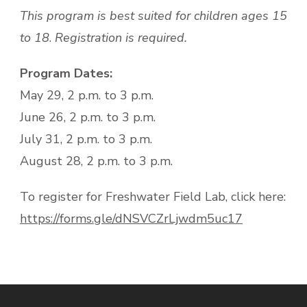
This program is best suited for children ages 15
to 18
.
Registration is required.
Program Dates:
May 29, 2 p.m. to 3 p.m.
June 26, 2 p.m. to 3 p.m.
July 31, 2 p.m. to 3 p.m.
August 28, 2 p.m. to 3 p.m.
To register for Freshwater Field Lab, click here:
https://forms.gle/dNSVCZrLjwdm5uc17