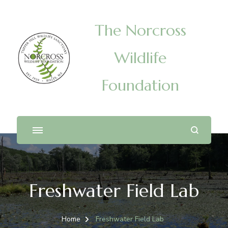
The Norcross
Wildlife
Foundation
Freshwater Field Lab
Home
Freshwater Field Lab